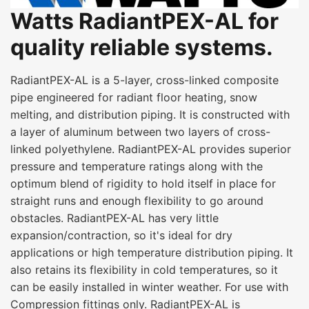
Watts RadiantPEX-AL for
quality reliable systems.
RadiantPEX-AL is a 5-layer, cross-linked composite
pipe engineered for radiant floor heating, snow
melting, and distribution piping. It is constructed with
a layer of aluminum between two layers of cross-
linked polyethylene. RadiantPEX-AL provides superior
pressure and temperature ratings along with the
optimum blend of rigidity to hold itself in place for
straight runs and enough flexibility to go around
obstacles. RadiantPEX-AL has very little
expansion/contraction, so it's ideal for dry
applications or high temperature distribution piping. It
also retains its flexibility in cold temperatures, so it
can be easily installed in winter weather. For use with
Compression fittings only. RadiantPEX-AL is