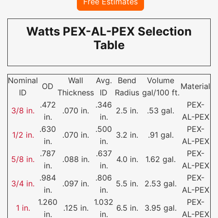
Free Estimates
Watts PEX-AL-PEX Selection
Table
Nominal
Wall
Avg.
Bend
Volume
OD
Material
ID
Thickness
ID
Radius
gal/100 ft.
.472
.346
PEX-
3/8 in.
.070 in.
2.5 in.
.53 gal.
in.
in.
AL-PEX
.630
.500
PEX-
1/2 in.
.070 in.
3.2 in.
.91 gal.
in.
in.
AL-PEX
.787
.637
PEX-
5/8 in.
.088 in.
4.0 in.
1.62 gal.
in.
in.
AL-PEX
.984
.806
PEX-
3/4 in.
.097 in.
5.5 in.
2.53 gal.
in.
in.
AL-PEX
1.260
1.032
PEX-
1 in.
.125 in.
6.5 in.
3.95 gal.
in.
in.
AL-PEX