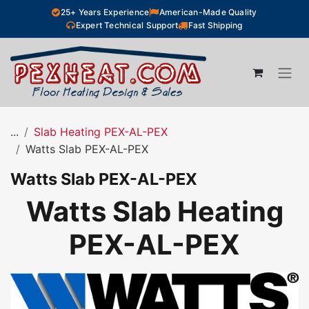
Skip to Content
25+ Years Experience
American-Made Quality
Expert Technical Support
Fast Shipping
...
Slab Heating PEX-AL-PEX
Watts Slab PEX-AL-PEX
Watts Slab PEX-AL-PEX
Watts Slab Heating
PEX-AL-PEX