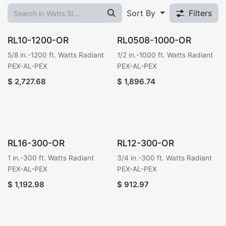
Sort By
Filters
RL10-1200-OR
RL0508-1000-OR
5/8 in.-1200 ft. Watts Radiant
1/2 in.-1000 ft. Watts Radiant
PEX-AL-PEX
PEX-AL-PEX
$
2,727.68
$
1,896.74
RL16-300-OR
RL12-300-OR
1 in.-300 ft. Watts Radiant
3/4 in.-300 ft. Watts Radiant
PEX-AL-PEX
PEX-AL-PEX
$
1,192.98
$
912.97