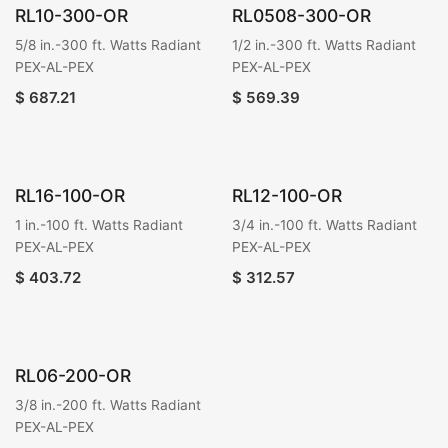
RL10-300-OR
RL0508-300-OR
5/8 in.-300 ft. Watts Radiant
1/2 in.-300 ft. Watts Radiant
PEX-AL-PEX
PEX-AL-PEX
$
687.21
$
569.39
RL16-100-OR
RL12-100-OR
1 in.-100 ft. Watts Radiant
3/4 in.-100 ft. Watts Radiant
PEX-AL-PEX
PEX-AL-PEX
$
403.72
$
312.57
RL06-200-OR
3/8 in.-200 ft. Watts Radiant
PEX-AL-PEX