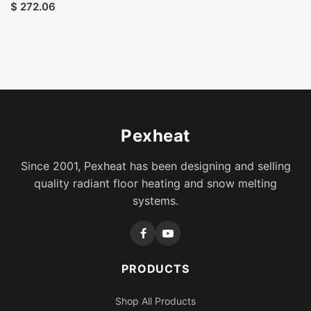
$
272.06
Pexheat
Since 2001, Pexheat has been designing and selling
quality radiant floor heating and snow melting
systems.
PRODUCTS
Shop All Products