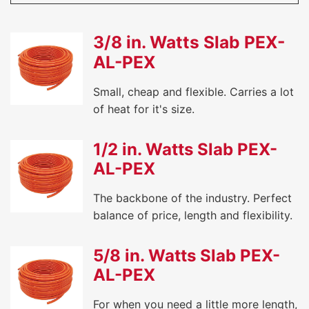
3/8 in. Watts Slab PEX-
AL-PEX
Small, cheap and flexible. Carries a lot
of heat for it's size.
1/2 in. Watts Slab PEX-
AL-PEX
The backbone of the industry. Perfect
balance of price, length and flexibility.
5/8 in. Watts Slab PEX-
AL-PEX
For when you need a little more length,