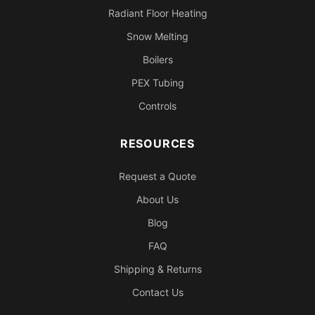
Radiant Floor Heating
Snow Melting
Boilers
PEX Tubing
Controls
RESOURCES
Request a Quote
About Us
Blog
FAQ
Shipping & Returns
Contact Us