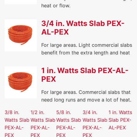
heat or flow.
3/4 in. Watts Slab PEX-
AL-PEX
For large areas. Light commercial slabs
benefit from the extra length and heat
1 in. Watts Slab PEX-AL-
PEX
For large areas. Commercial slabs that
need long runs and move a lot of heat.
3/8 in.
1/2 in.
5/8 in.
3/4 in.
1 in. Watts
Watts Slab
Watts Slab
Watts Slab
Watts Slab
Slab PEX-
PEX-AL-
PEX-AL-
PEX-AL-
PEX-AL-
AL-PEX
PEX
PEX
PEX
PEX