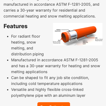
manufactured in accordance ASTM F-1281-2005, and
carries a 30-year warranty for residential and
commercial heating and snow melting applications.
Features
For radiant floor
heating, snow
melting, and
distribution piping
Manufactured in accordance ASTM F-1281-2005
and has a 30-year warranty for heating and snow
melting applications
Can be shaped to fit any job site condition,
including cold temperature applications
Versatile and highly flexible cross-linked
polyethylene pipe with an aluminum layer