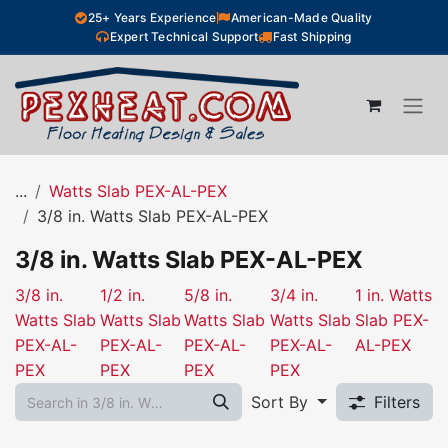
Skip to Content
25+ Years Experience
American-Made Quality
Expert Technical Support
Fast Shipping
...
Watts Slab PEX-AL-PEX
3/8 in. Watts Slab PEX-AL-PEX
3/8 in. Watts Slab PEX-AL-PEX
3/8 in.
1/2 in.
5/8 in.
3/4 in.
1 in. Watts
Watts Slab
Watts Slab
Watts Slab
Watts Slab
Slab PEX-
PEX-AL-
PEX-AL-
PEX-AL-
PEX-AL-
AL-PEX
PEX
PEX
PEX
PEX
Sort By
Filters