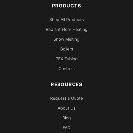
PRODUCTS
Shop All Products
Radiant Floor Heating
Snow Melting
Boilers
PEX Tubing
Controls
RESOURCES
Request a Quote
About Us
Blog
FAQ