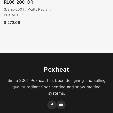
RL06-200-OR
3/8 in.-200 ft. Watts Radiant
PEX-AL-PEX
$
272.06
Pexheat
Since 2001, Pexheat has been designing and selling
quality radiant floor heating and snow melting
systems.