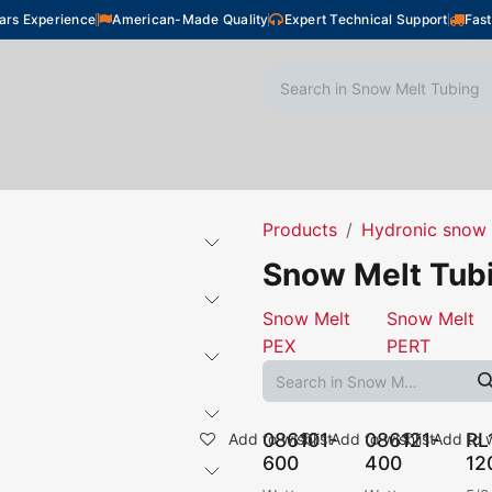
ars Experience
American-Made Quality
Expert Technical Support
Fast
oor Heating
Plumbing
Snow Melting
Shop
Products
Hydronic snow 
Snow Melt Tub
Snow Melt
Snow Melt
PEX
PERT
086101-
086121-
RL
Add to wishlist
Add to wishlist
Add to w
600
400
12