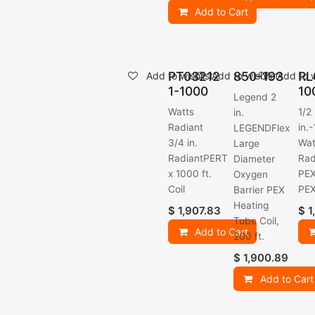
Add to Cart
PT03212
850-193
RL
Add to wishlist
Add to wishlist
Add to w
1-1000
10
Legend 2
Watts
1/2
in.
Radiant
in.
LEGENDFlex
3/4 in.
Wat
Large
RadiantPERT
Rad
Diameter
x 1000 ft.
PEX
Oxygen
Coil
PE
Barrier PEX
Heating
$
1,907.83
$
1
Tube Coil,
Add to Cart
200 ft.
$
1,900.89
Add to Cart