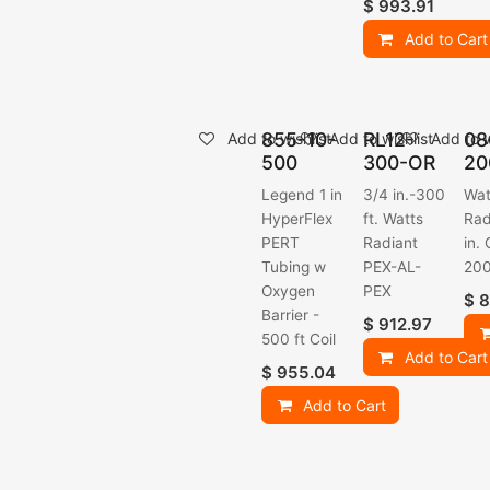
$
993.91
Add to Cart
855-10-
RL12-
08
Add to wishlist
Add to wishlist
Add to w
500
300-OR
20
Legend 1 in
3/4 in.-300
Wat
HyperFlex
ft. Watts
Rad
PERT
Radiant
in. 
Tubing w
PEX-AL-
200
Oxygen
PEX
$
8
Barrier -
$
912.97
500 ft Coil
Add to Cart
$
955.04
Add to Cart