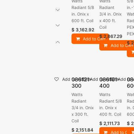
Watts
Watts
5/8
Radiant 5/8
Radiant
in.-
in. Onix x
3/4 in. Onix
Wat
600 ft. Coil
x 400 ft.
Rad
Coil
PEX
$
3,162.92
PE
$
2,867.29
Add to Cart
$
2
Add to Cart
086121-
086101-
08
Add to wishlist
Add to wishlist
Add to w
300
400
60
Watts
Watts
Wat
Radiant
Radiant 5/8
Rad
3/4 in. Onix
in. Onix x
in. 
x 300 ft.
400 ft. Coil
600
Coil
$
2,111.73
$
2
$
2,151.84
Add to Cart