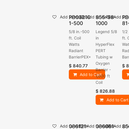
PB03210
855-58-
PB
Add to wishlist
Add to wishlist
Add to w
1-500
1000
81
5/8 in.-500
Legend 5/8
1/2
ft. Coil
in
ft. 
Watts
HyperFlex
Wat
Radiant
PERT
Rad
BarrierPEX+
Tubing w
Bar
Oxygen
$
840.77
$
8
Barrier -
Add to Cart
1,000 ft
Coil
$
826.88
Add to Cart
086121-
086061-
85
Add to wishlist
Add to wishlist
Add to w