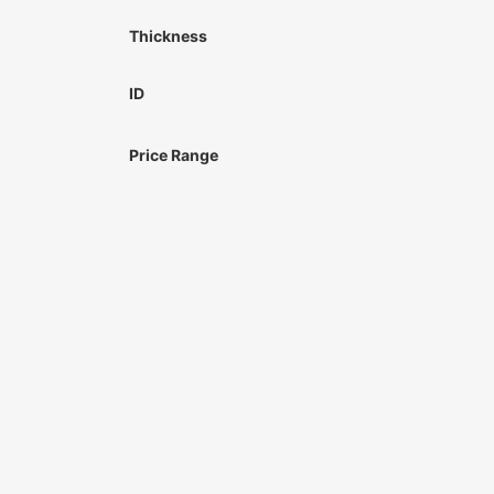
Thickness
ID
Price Range