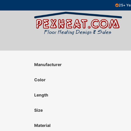
Skip to Content
25+ Ye
Hydronic Floor Heating
Electric Fl
Manufacturer
Color
Length
Size
Material