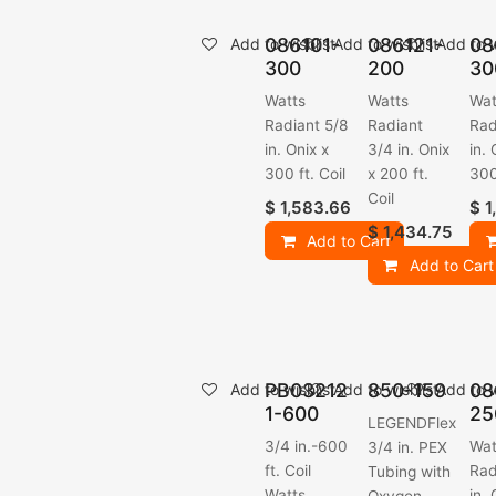
086101-
086121-
08
Add to wishlist
Add to wishlist
Add to w
300
200
30
Watts
Watts
Wat
Radiant 5/8
Radiant
Rad
in. Onix x
3/4 in. Onix
in. 
300 ft. Coil
x 200 ft.
300
Coil
$
1,583.66
$
1
$
1,434.75
Add to Cart
Add to Cart
PB03212
850-159
08
Add to wishlist
Add to wishlist
Add to w
1-600
25
LEGENDFlex
3/4 in.-600
Wat
3/4 in. PEX
ft. Coil
Rad
Tubing with
Watts
in. 