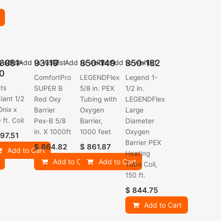
6081-
93119
850-149
850-182
ishlist
Add to wishlist
Add to wishlist
Add to wishlist
0
ComfortPro
LEGENDFlex
Legend 1-
ts
SUPER B
5/8 in. PEX
1/2 in.
iant 1/2
Red Oxy
Tubing with
LEGENDFlex
Onix x
Barrier
Oxygen
Large
 ft. Coil
Pex-B 5/8
Barrier,
Diameter
in. X 1000ft
1000 feet
Oxygen
97.51
Barrier PEX
$
864.82
$
861.87
Add to Cart
Heating
Add to Cart
Add to Cart
Tube Coil,
150 ft.
$
844.75
Add to Cart