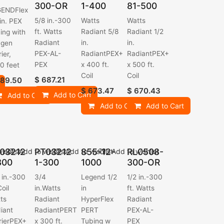
300-OR
1-400
81-500
GENDFlex
5/8 in.-300
Watts
Watts
 in. PEX
ft. Watts
Radiant 5/8
Radiant 1/2
ing with
Radiant
in.
in.
ygen
PEX-AL-
RadiantPEX+
RadiantPEX+
ier,
PEX
x 400 ft.
x 500 ft.
0 feet
Coil
Coil
$
687.21
89.50
$
673.47
$
670.43
Add to Cart
Add to Cart
Add to Cart
Add to Cart
03212
PT03212
855-12-
RL0508-
ishlist
Add to wishlist
Add to wishlist
Add to wishlist
300
1-300
1000
300-OR
 in.-300
3/4
Legend 1/2
1/2 in.-300
Coil
in.Watts
in
ft. Watts
ts
Radiant
HyperFlex
Radiant
iant
RadiantPERT
PERT
PEX-AL-
rierPEX+
x 300 ft.
Tubing w
PEX