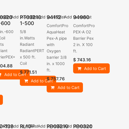
0320
PT03210
94112
94960
ishlist
Add to wishlist
Add to wishlist
Add to wishlist
-600
1-500
ComfortPro
ComfortPro
 in.-600
5/8
AquaHeat
PEX-A O2
Coil
in.Watts
Pex-A pipe
Barrier Pex
ts
Radiant
with
2 in. X 100
iant
RadiantPERT
Oxygen
ft.
rierPEX+
x 500 ft.
barrier 3/8
$
743.16
Coil
in. x 1000
04.88
Add to Cart
ft.
$
771.51
Add to Cart
$
757.76
Add to Cart
Add to Cart
0-139
RL10-
PB03210
PB0320
ishlist
Add to wishlist
Add to wishlist
Add to wishlist