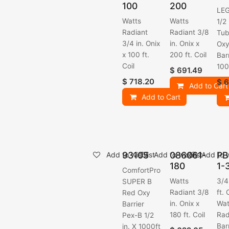
100
200
LE
Watts
Watts
1/2
Radiant
Radiant 3/8
Tub
3/4 in. Onix
in. Onix x
Ox
x 100 ft.
200 ft. Coil
Barr
Coil
100
$
691.49
$
718.20
$
6
Add to Cart
Add to Cart
93105
086061-
PB
Add to wishlist
Add to wishlist
Add to w
180
1-
ComfortPro
Watts
3/4
SUPER B
Radiant 3/8
ft. 
Red Oxy
in. Onix x
Wat
Barrier
180 ft. Coil
Rad
Pex-B 1/2
Bar
in. X 1000ft