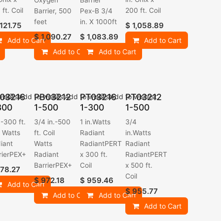
Oxygen
Barrier
ft. Coil
200 ft. Coil
Barrier, 500
Pex-B 3/4
feet
in. X 1000ft
,121.75
$
1,058.89
$
1,090.27
$
1,083.89
Add to Cart
Add to Cart
Add to Cart
Add to Cart
03216
PB03212
PT03216
PT03212
ishlist
Add to wishlist
Add to wishlist
Add to wishlist
300
1-500
1-300
1-500
.-300 ft.
3/4 in.-500
1 in.Watts
3/4
l Watts
ft. Coil
Radiant
in.Watts
iant
Watts
RadiantPERT
Radiant
rierPEX+
Radiant
x 300 ft.
RadiantPERT
BarrierPEX+
Coil
x 500 ft.
78.27
Coil
$
972.18
$
959.46
Add to Cart
$
955.77
Add to Cart
Add to Cart
Add to Cart