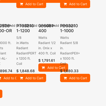
Add to Cart
Add to Cart
0508-
PT03210
086081-
PB03210
ishlist
Add to wishlist
Add to wishlist
Add to wishlist
00-OR
1-1200
400
1-1000
5/8
Watts
Watts
-1000 ft.
in.Watts
Radiant 1/2
Radiant 5/8
ts
Radiant
in. Onix x
in.
iant
RadiantPERT
400 ft. Coil
RadiantPEX+
-AL-
x 1200 ft.
x 1000 ft.
$
1,791.61
X
Coil
Coil
Add to Cart
,896.74
$
1,848.68
$
1,680.33
Add to Cart
Add to Cart
Add to Cart