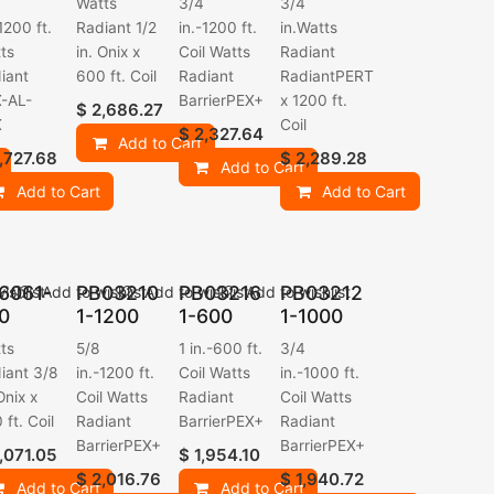
Watts
3/4
3/4
1200 ft.
Radiant 1/2
in.-1200 ft.
in.Watts
ts
in. Onix x
Coil Watts
Radiant
iant
600 ft. Coil
Radiant
RadiantPERT
-AL-
BarrierPEX+
x 1200 ft.
$
2,686.27
X
Coil
$
2,327.64
Add to Cart
,727.68
$
2,289.28
Add to Cart
Add to Cart
Add to Cart
6061-
PB03210
PB03216
PB03212
ishlist
Add to wishlist
Add to wishlist
Add to wishlist
0
1-1200
1-600
1-1000
ts
5/8
1 in.-600 ft.
3/4
iant 3/8
in.-1200 ft.
Coil Watts
in.-1000 ft.
Onix x
Coil Watts
Radiant
Coil Watts
 ft. Coil
Radiant
BarrierPEX+
Radiant
BarrierPEX+
BarrierPEX+
,071.05
$
1,954.10
$
2,016.76
$
1,940.72
Add to Cart
Add to Cart