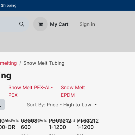
 Shipping
Sign in
My Cart
About Us
Blog
Contact us
melting
Snow Melt Tubing
ing
Snow Melt PEX-AL-
Snow Melt
PEX
EPDM
Sort By:
Price - High to Low
10-
086081-
PB03212
PT03212
ishlist
Add to wishlist
Add to wishlist
Add to wishlist
00-OR
600
1-1200
1-1200