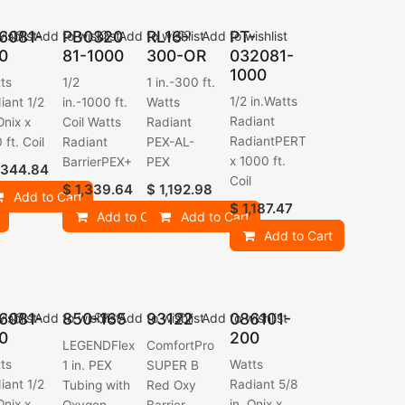
6081-
PB0320
RL16-
PT-
ishlist
Add to wishlist
Add to wishlist
Add to wishlist
0
81-1000
300-OR
032081-
1000
ts
1/2
1 in.-300 ft.
1/2 in.Watts
iant 1/2
in.-1000 ft.
Watts
Radiant
Onix x
Coil Watts
Radiant
RadiantPERT
 ft. Coil
Radiant
PEX-AL-
x 1000 ft.
BarrierPEX+
PEX
,344.84
Coil
$
1,339.64
$
1,192.98
Add to Cart
$
1,187.47
Add to Cart
Add to Cart
Add to Cart
6081-
850-165
93122
086101-
ishlist
Add to wishlist
Add to wishlist
Add to wishlist
0
200
LEGENDFlex
ComfortPro
ts
Watts
1 in. PEX
SUPER B
iant 1/2
Radiant 5/8
Tubing with
Red Oxy
Onix x
in. Onix x