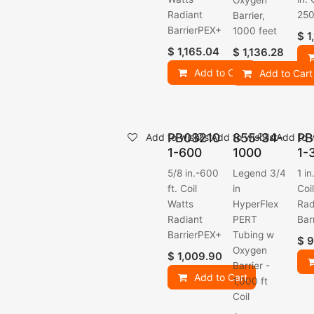
Oxygen
Radiant
250 
Barrier,
BarrierPEX+
1000 feet
$
1
$
1,165.04
$
1,136.28
Add to Cart
Add to Cart
PB03210
855-34-
PB
Add to wishlist
Add to wishlist
Add to w
1-600
1000
1-
5/8 in.-600
Legend 3/4
1 in
ft. Coil
in
Coi
Watts
HyperFlex
Rad
Radiant
PERT
Bar
BarrierPEX+
Tubing w
$
9
Oxygen
$
1,009.90
Barrier -
Add to Cart
1,000 ft
Coil