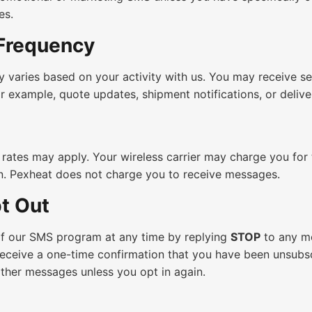
es.
Frequency
 varies based on your activity with us. You may receive s
or example, quote updates, shipment notifications, or delive
rates may apply. Your wireless carrier may charge you for
n. Pexheat does not charge you to receive messages.
t Out
f our SMS program at any time by replying
STOP
to any m
receive a one-time confirmation that you have been unsubs
urther messages unless you opt in again.