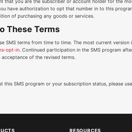
t that you are the subscriber or account holder for the m
you have authorization to opt that number in to this progra
ition of purchasing any goods or services.
o These Terms
se SMS terms from time to time. The most current version 
s-opt-in
. Continued participation in the SMS program afte
 acceptance of the revised terms.
t this SMS program or your subscription status, please us
DUCTS
RESOURCES