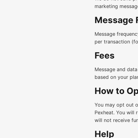
marketing messag
Message 
Message frequency
per transaction (f
Fees
Message and data 
based on your pla
How to Op
You may opt out o
Pexheat. You will 
will not receive f
Help