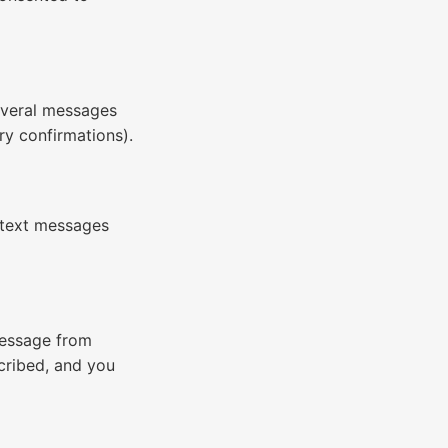
everal messages
ry confirmations).
 text messages
essage from
cribed, and you