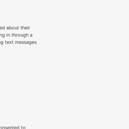
d about their
ng in through a
ng text messages
consented to