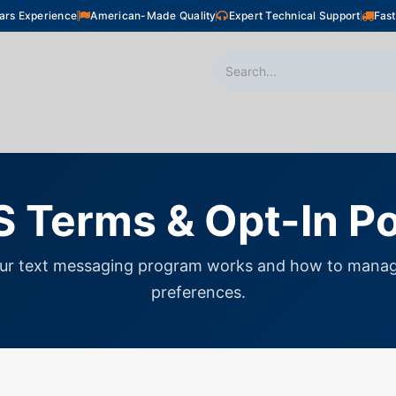
ars Experience
American-Made Quality
Expert Technical Support
Fast
oor Heating
Plumbing
Snow Melting
Shop
 Terms & Opt-In Po
ur text messaging program works and how to manag
preferences.