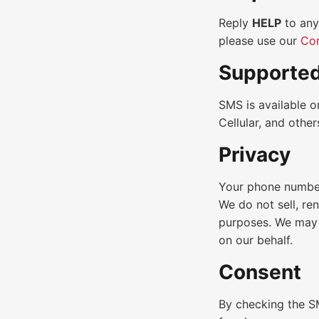
Reply
HELP
to any
please use our
Con
Supported
SMS is available o
Cellular, and othe
Privacy
Your phone number
We do not sell, re
purposes. We may 
on our behalf.
Consent
By checking the S