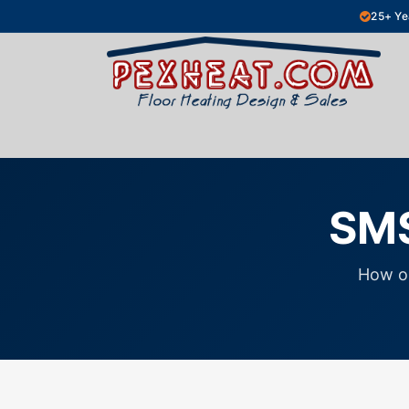
Skip to Content
25+ Ye
Hydronic Floor Heating
Electric Fl
SMS
How o