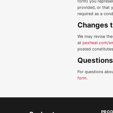
form) you represen
provided, or that 
required as a cond
Changes t
We may revise the
at
pexheat.com/sm
posted constitutes
Questions
For questions abou
form
.
PRO