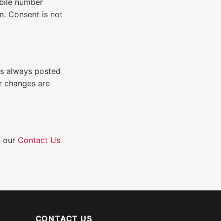
obile number
m. Consent is not
is always posted
r changes are
e our
Contact Us
CONTACT US