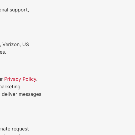
onal support,
, Verizon, US
es.
ur
Privacy Policy
.
 marketing
o deliver messages
imate request