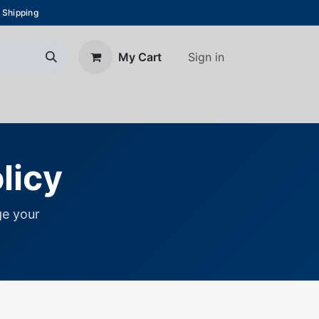
 Shipping
Sign in
My Cart
About Us
Blog
Contact us
licy
e your