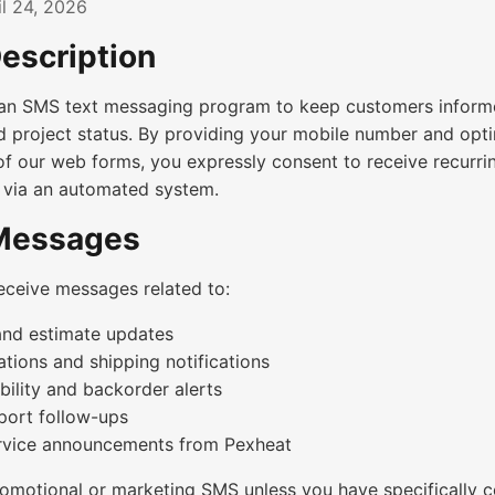
l 24, 2026
escription
an SMS text messaging program to keep customers informe
d project status. By providing your mobile number and opti
f our web forms, you expressly consent to receive recurri
 via an automated system.
 Messages
eceive messages related to:
and estimate updates
tions and shipping notifications
bility and backorder alerts
ort follow-ups
rvice announcements from Pexheat
omotional or marketing SMS unless you have specifically 