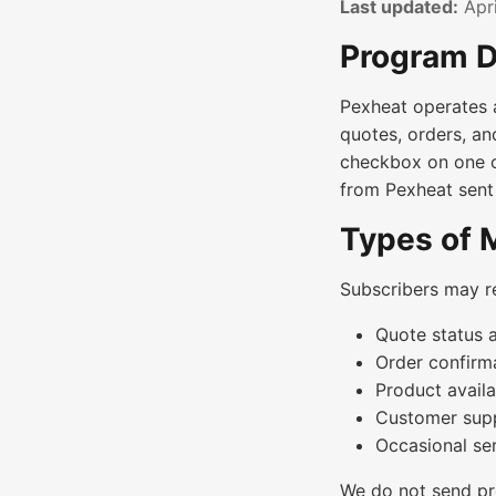
Last updated:
Apri
Program D
Pexheat operates 
quotes, orders, an
checkbox on one o
from Pexheat sent
Types of
Subscribers may r
Quote status 
Order confirma
Product availa
Customer supp
Occasional se
We do not send pr