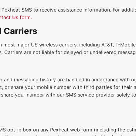
 Pexheat SMS to receive assistance information. For additi
tact Us form
.
 Carriers
n most major US wireless carriers, including AT&T, T-Mobile
rs. Carriers are not liable for delayed or undelivered messag
 and messaging history are handled in accordance with o
nt, or share your mobile number with third parties for their
share your number with our SMS service provider solely t
MS opt-in box on any Pexheat web form (including the est