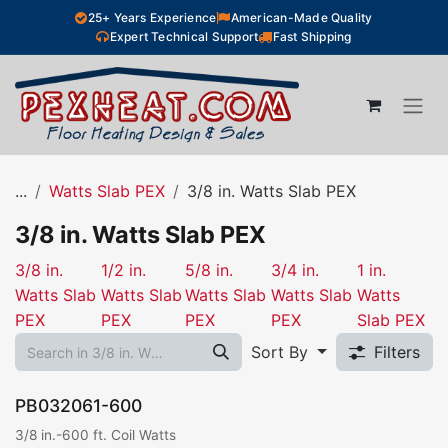
Skip to Content
25+ Years Experience
American-Made Quality
Expert Technical Support
Fast Shipping
...
Watts Slab PEX
3/8 in. Watts Slab PEX
3/8 in. Watts Slab PEX
3/8 in.
1/2 in.
5/8 in.
3/4 in.
1 in.
Watts Slab
Watts Slab
Watts Slab
Watts Slab
Watts
PEX
PEX
PEX
PEX
Slab PEX
Sort By
Filters
PB032061-600
3/8 in.-600 ft. Coil Watts