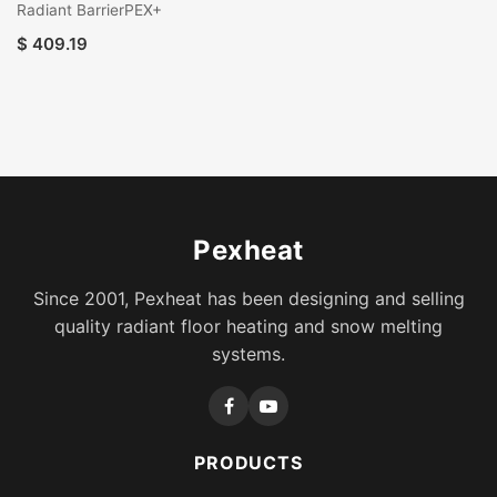
Radiant BarrierPEX+
$
409.19
Pexheat
Since 2001, Pexheat has been designing and selling
quality radiant floor heating and snow melting
systems.
PRODUCTS