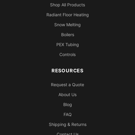
Shop All Products
Radiant Floor Heating
Snow Melting
Boilers
PEX Tubing
Controls
RESOURCES
Request a Quote
About Us
Blog
FAQ
Shipping & Returns
Contact Us