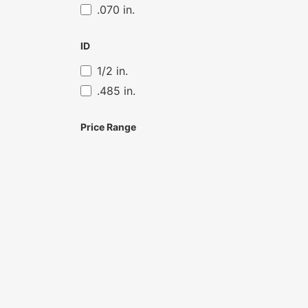
.070 in.
ID
1/2 in.
.485 in.
Price Range