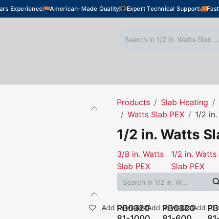
ars Experience
American-Made Quality
Expert Technical Support
Fast
oor Heating
Plumbing
Snow Melting
Shop
Products
Slab Heating
Watts Slab PEX
1/2 in
1/2 in. Watts S
3/8 in. Watts
1/2 in. Watts
Slab PEX
Slab PEX
PB0320
PB0320
PB
Add to wishlist
Add to wishlist
Add to w
81-1000
81-600
81