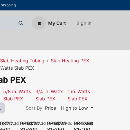
 Shipping
Sign in
My Cart
About Us
Blog
Contact us
Slab Heating Tubing
Slab Heating PEX
. Watts Slab PEX
lab PEX
5/8 in. Watts
3/4 in. Watts
1 in. Watts
Slab PEX
Slab PEX
Slab PEX
Sort By:
Price - High to Low
0320
PB0320
PB0320
PB0320
ishlist
Add to wishlist
Add to wishlist
Add to wishlist
-500
81-300
81-250
81-100