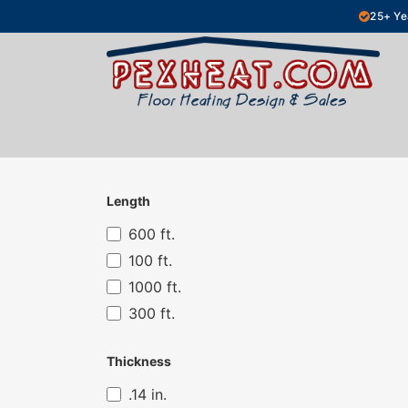
Skip to Content
25+ Ye
Hydronic Floor Heating
Electric Fl
Length
600 ft.
100 ft.
1000 ft.
300 ft.
Thickness
.14 in.