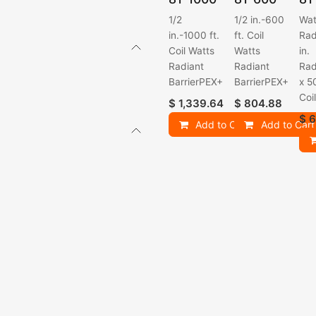
1/2
1/2 in.-600
Wat
in.-1000 ft.
ft. Coil
Rad
Coil Watts
Watts
in.
Radiant
Radiant
Rad
BarrierPEX+
BarrierPEX+
x 5
Coi
$
1,339.64
$
804.88
$
6
Add to Cart
Add to Cart