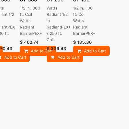
ts
1/2 in.-300
Watts
1/2 in.-100
iant 1/2
ft. Coil
Radiant 1/2
ft. Coil
Watts
in.
Watts
iantPEX+
Radiant
RadiantPEX+
Radiant
00 ft.
BarrierPEX+
x 250 ft.
BarrierPEX+
l
Coil
$
402.74
$
135.36
70.43
$
336.43
Add to Cart
Add to Cart
Add to Cart
Add to Cart