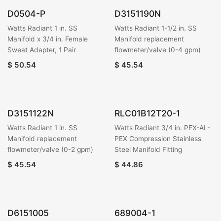
D0504-P
D3151190N
Watts Radiant 1 in. SS
Watts Radiant 1-1/2 in. SS
Manifold x 3/4 in. Female
Manifold replacement
Sweat Adapter, 1 Pair
flowmeter/valve (0-4 gpm)
$
50.54
$
45.54
D3151122N
RLC01B12T20-1
Watts Radiant 1 in. SS
Watts Radiant 3/4 in. PEX-AL-
Manifold replacement
PEX Compression Stainless
flowmeter/valve (0-2 gpm)
Steel Manifold Fitting
$
45.54
$
44.86
D6151005
689004-1