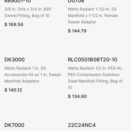
689001-10
D0708
3/8 in. Onix x 3/4 in. BSP
Watts Radiant 1-1/2 in. SS
Swivel Fitting, Bag of 10
Manifold x 1-1/2 in. Female
Sweat Adapter
$
169.56
$
144.79
DK3000
RLC0501B08T20-10
Watts Radiant 1 in. SS
Watts Radiant 1/2 in. PEX-AL-
Accessories Kit w/ 1 in. Sweat
PEX Compression Stainless
Manifold Adapters
Steel Manifold Fitting, Bag of
10
$
140.12
$
134.90
DK7000
22C24NC4