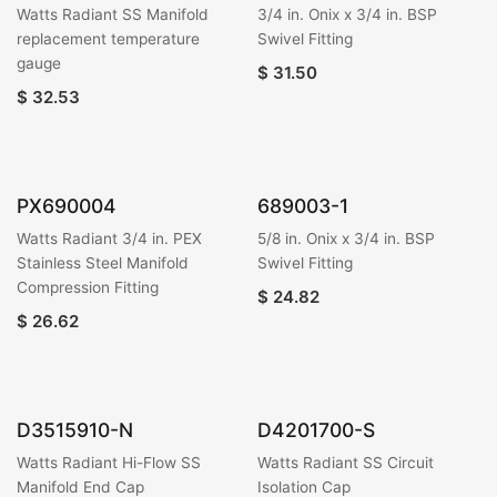
Watts Radiant SS Manifold
3/4 in. Onix x 3/4 in. BSP
replacement temperature
Swivel Fitting
gauge
$
31.50
$
32.53
PX690004
689003-1
Watts Radiant 3/4 in. PEX
5/8 in. Onix x 3/4 in. BSP
Stainless Steel Manifold
Swivel Fitting
Compression Fitting
$
24.82
$
26.62
D3515910-N
D4201700-S
Watts Radiant Hi-Flow SS
Watts Radiant SS Circuit
Manifold End Cap
Isolation Cap