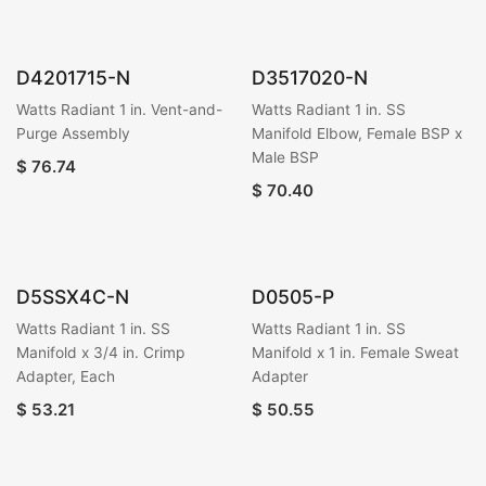
D4201715-N
D3517020-N
Watts Radiant 1 in. Vent-and-
Watts Radiant 1 in. SS
Purge Assembly
Manifold Elbow, Female BSP x
Male BSP
$
76.74
$
70.40
D5SSX4C-N
D0505-P
Watts Radiant 1 in. SS
Watts Radiant 1 in. SS
Manifold x 3/4 in. Crimp
Manifold x 1 in. Female Sweat
Adapter, Each
Adapter
$
53.21
$
50.55