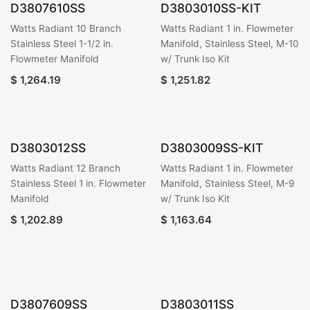
D3807610SS
D3803010SS-KIT
Watts Radiant 10 Branch
Watts Radiant 1 in. Flowmeter
Stainless Steel 1-1/2 in.
Manifold, Stainless Steel, M-10
Flowmeter Manifold
w/ Trunk Iso Kit
$
1,264.19
$
1,251.82
D3803012SS
D3803009SS-KIT
Watts Radiant 12 Branch
Watts Radiant 1 in. Flowmeter
Stainless Steel 1 in. Flowmeter
Manifold, Stainless Steel, M-9
Manifold
w/ Trunk Iso Kit
$
1,202.89
$
1,163.64
D3807609SS
D3803011SS