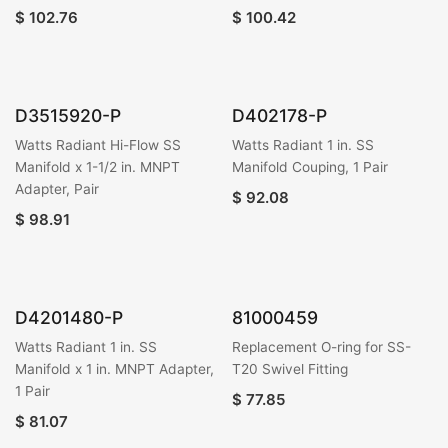
$
102.76
$
100.42
D3515920-P
D402178-P
Watts Radiant Hi-Flow SS
Watts Radiant 1 in. SS
Manifold x 1-1/2 in. MNPT
Manifold Couping, 1 Pair
Adapter, Pair
$
92.08
$
98.91
D4201480-P
81000459
Watts Radiant 1 in. SS
Replacement O-ring for SS-
Manifold x 1 in. MNPT Adapter,
T20 Swivel Fitting
1 Pair
$
77.85
$
81.07