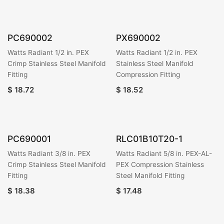
PC690002
PX690002
Watts Radiant 1/2 in. PEX
Watts Radiant 1/2 in. PEX
Crimp Stainless Steel Manifold
Stainless Steel Manifold
Fitting
Compression Fitting
$
18.72
$
18.52
PC690001
RLC01B10T20-1
Watts Radiant 3/8 in. PEX
Watts Radiant 5/8 in. PEX-AL-
Crimp Stainless Steel Manifold
PEX Compression Stainless
Fitting
Steel Manifold Fitting
$
18.38
$
17.48