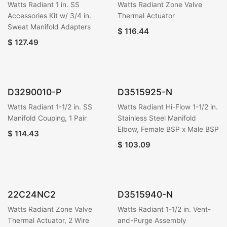
Watts Radiant 1 in. SS
Watts Radiant Zone Valve
Accessories Kit w/ 3/4 in.
Thermal Actuator
Sweat Manifold Adapters
$
116.44
$
127.49
D3290010-P
D3515925-N
Watts Radiant 1-1/2 in. SS
Watts Radiant Hi-Flow 1-1/2 in.
Manifold Couping, 1 Pair
Stainless Steel Manifold
Elbow, Female BSP x Male BSP
$
114.43
$
103.09
22C24NC2
D3515940-N
Watts Radiant Zone Valve
Watts Radiant 1-1/2 in. Vent-
Thermal Actuator, 2 Wire
and-Purge Assembly