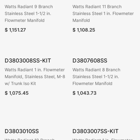
Watts Radiant 9 Branch
Watts Radiant 11 Branch
Stainless Steel 1-1/2 in.
Stainless Steel 1 in. Flowmeter
Flowmeter Manifold
Manifold
$
1,151.27
$
1,108.25
D3803008SS-KIT
D3807608SS
Watts Radiant 1 in. Flowmeter
Watts Radiant 8 Branch
Manifold, Stainless Steel, M-8
Stainless Steel 1-1/2 in.
w/ Trunk Iso Kit
Flowmeter Manifold
$
1,075.45
$
1,043.73
D3803010SS
D3803007SS-KIT