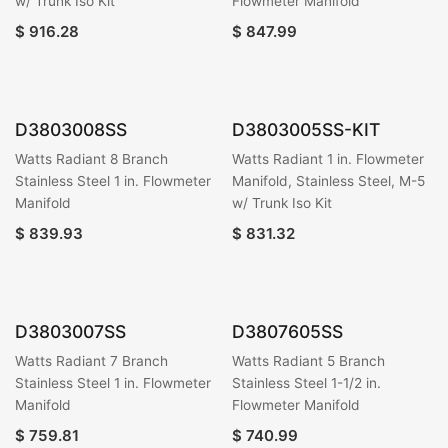
w/ Trunk Iso Kit
Flowmeter Manifold
$
916.28
$
847.99
D3803008SS
D3803005SS-KIT
Watts Radiant 8 Branch
Watts Radiant 1 in. Flowmeter
Stainless Steel 1 in. Flowmeter
Manifold, Stainless Steel, M-5
Manifold
w/ Trunk Iso Kit
$
839.93
$
831.32
D3803007SS
D3807605SS
Watts Radiant 7 Branch
Watts Radiant 5 Branch
Stainless Steel 1 in. Flowmeter
Stainless Steel 1-1/2 in.
Manifold
Flowmeter Manifold
$
759.81
$
740.99