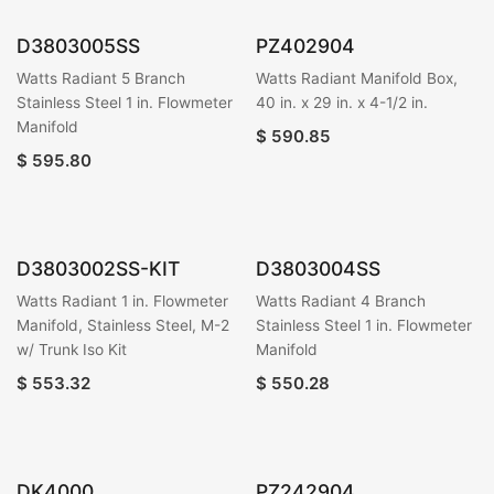
D3803005SS
PZ402904
Watts Radiant 5 Branch
Watts Radiant Manifold Box,
Stainless Steel 1 in. Flowmeter
40 in. x 29 in. x 4-1/2 in.
Manifold
$
590.85
$
595.80
D3803002SS-KIT
D3803004SS
Watts Radiant 1 in. Flowmeter
Watts Radiant 4 Branch
Manifold, Stainless Steel, M-2
Stainless Steel 1 in. Flowmeter
w/ Trunk Iso Kit
Manifold
$
553.32
$
550.28
DK4000
PZ242904