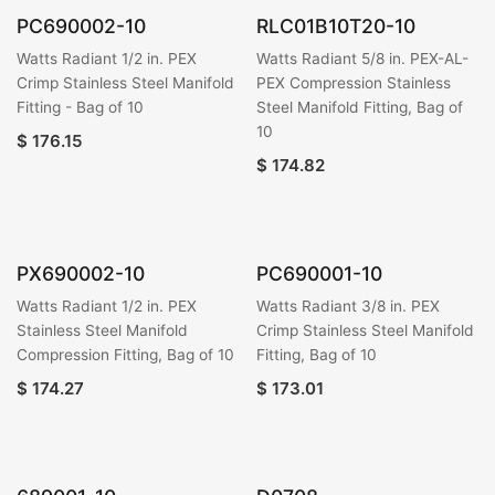
PC690002-10
RLC01B10T20-10
Watts Radiant 1/2 in. PEX
Watts Radiant 5/8 in. PEX-AL-
Crimp Stainless Steel Manifold
PEX Compression Stainless
Fitting - Bag of 10
Steel Manifold Fitting, Bag of
10
$
176.15
$
174.82
PX690002-10
PC690001-10
Watts Radiant 1/2 in. PEX
Watts Radiant 3/8 in. PEX
Stainless Steel Manifold
Crimp Stainless Steel Manifold
Compression Fitting, Bag of 10
Fitting, Bag of 10
$
174.27
$
173.01