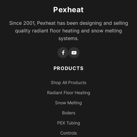
Pexheat
Since 2001, Pexheat has been designing and selling
quality radiant floor heating and snow melting
systems.
PRODUCTS
Shop All Products
Radiant Floor Heating
Snow Melting
Boilers
PEX Tubing
Controls