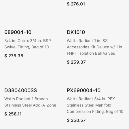
$
276.01
689004-10
DK1010
3/4 in. Onix x 3/4 in. BSP
Watts Radiant 1 in. SS
Swivel Fitting, Bag of 10
Accessories Kit Deluxe w/ 1 in.
FNPT Isolation Ball Valves
$
275.38
$
259.37
D3804000SS
PX690004-10
Watts Radiant 1 Branch
Watts Radiant 3/4 in. PEX
Stainless Steel Add-A-Zone
Stainless Steel Manifold
Compression Fitting, Bag of 10
$
258.11
$
250.57