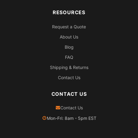
RESOURCES
Request a Quote
About Us
Blog
FAQ
Shipping & Returns
Contact Us
CONTACT US
Contact Us
Mon-Fri: 8am - 5pm EST