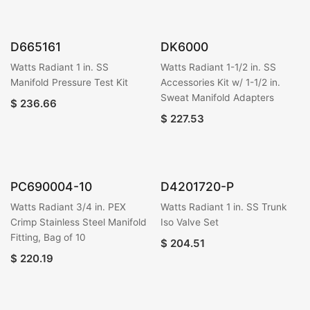
D665161
DK6000
Watts Radiant 1 in. SS
Watts Radiant 1-1/2 in. SS
Manifold Pressure Test Kit
Accessories Kit w/ 1-1/2 in.
Sweat Manifold Adapters
$
236.66
$
227.53
PC690004-10
D4201720-P
Watts Radiant 3/4 in. PEX
Watts Radiant 1 in. SS Trunk
Crimp Stainless Steel Manifold
Iso Valve Set
Fitting, Bag of 10
$
204.51
$
220.19