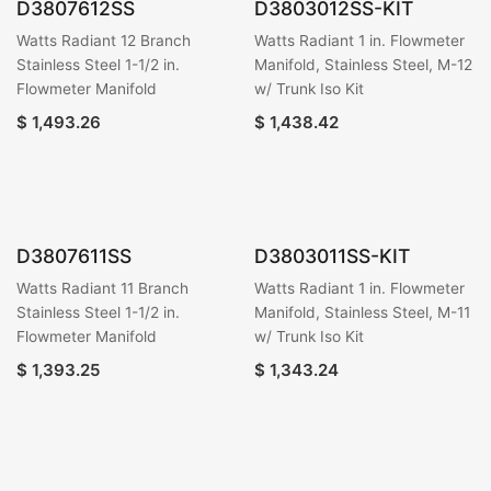
D3807612SS
D3803012SS-KIT
Watts Radiant 12 Branch
Watts Radiant 1 in. Flowmeter
Stainless Steel 1-1/2 in.
Manifold, Stainless Steel, M-12
Flowmeter Manifold
w/ Trunk Iso Kit
$
1,493.26
$
1,438.42
D3807611SS
D3803011SS-KIT
Watts Radiant 11 Branch
Watts Radiant 1 in. Flowmeter
Stainless Steel 1-1/2 in.
Manifold, Stainless Steel, M-11
Flowmeter Manifold
w/ Trunk Iso Kit
$
1,393.25
$
1,343.24