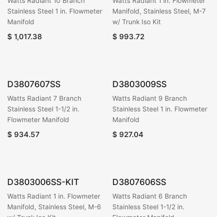
Watts Radiant 10 Branch
Watts Radiant 1 in. Flowmeter
Stainless Steel 1 in. Flowmeter
Manifold, Stainless Steel, M-7
Manifold
w/ Trunk Iso Kit
$
1,017.38
$
993.72
D3807607SS
D3803009SS
Watts Radiant 7 Branch
Watts Radiant 9 Branch
Stainless Steel 1-1/2 in.
Stainless Steel 1 in. Flowmeter
Flowmeter Manifold
Manifold
$
934.57
$
927.04
D3803006SS-KIT
D3807606SS
Watts Radiant 1 in. Flowmeter
Watts Radiant 6 Branch
Manifold, Stainless Steel, M-6
Stainless Steel 1-1/2 in.