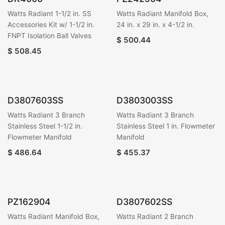
Watts Radiant 1-1/2 in. SS
Watts Radiant Manifold Box,
Accessories Kit w/ 1-1/2 in.
24 in. x 29 in. x 4-1/2 in.
FNPT Isolation Ball Valves
$
500.44
$
508.45
D3807603SS
D3803003SS
Watts Radiant 3 Branch
Watts Radiant 3 Branch
Stainless Steel 1-1/2 in.
Stainless Steel 1 in. Flowmeter
Flowmeter Manifold
Manifold
$
486.64
$
455.37
PZ162904
D3807602SS
Watts Radiant Manifold Box,
Watts Radiant 2 Branch