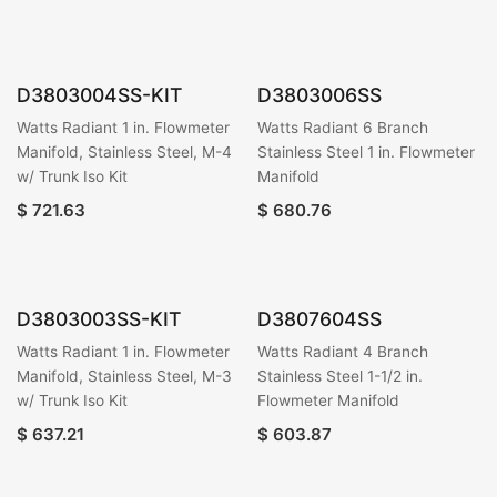
D3803004SS-KIT
D3803006SS
Watts Radiant 1 in. Flowmeter
Watts Radiant 6 Branch
Manifold, Stainless Steel, M-4
Stainless Steel 1 in. Flowmeter
w/ Trunk Iso Kit
Manifold
$
721.63
$
680.76
D3803003SS-KIT
D3807604SS
Watts Radiant 1 in. Flowmeter
Watts Radiant 4 Branch
Manifold, Stainless Steel, M-3
Stainless Steel 1-1/2 in.
w/ Trunk Iso Kit
Flowmeter Manifold
$
637.21
$
603.87