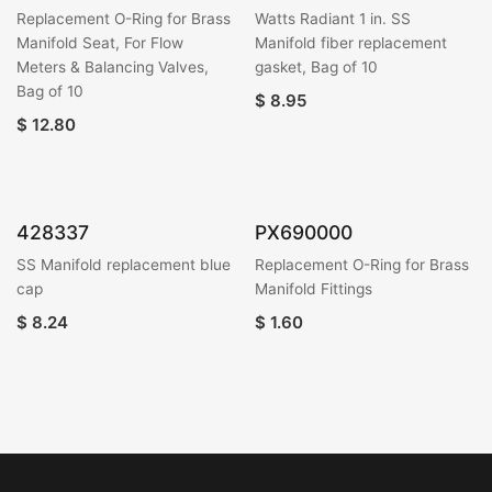
Replacement O-Ring for Brass
Watts Radiant 1 in. SS
Manifold Seat, For Flow
Manifold fiber replacement
Meters & Balancing Valves,
gasket, Bag of 10
Bag of 10
$
8.95
$
12.80
428337
PX690000
SS Manifold replacement blue
Replacement O-Ring for Brass
cap
Manifold Fittings
$
8.24
$
1.60