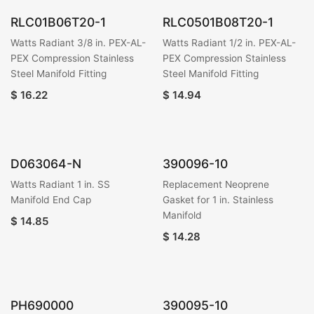
RLC01B06T20-1
RLC0501B08T20-1
Watts Radiant 3/8 in. PEX-AL-
Watts Radiant 1/2 in. PEX-AL-
PEX Compression Stainless
PEX Compression Stainless
Steel Manifold Fitting
Steel Manifold Fitting
$
16.22
$
14.94
D063064-N
390096-10
Watts Radiant 1 in. SS
Replacement Neoprene
Manifold End Cap
Gasket for 1 in. Stainless
Manifold
$
14.85
$
14.28
PH690000
390095-10