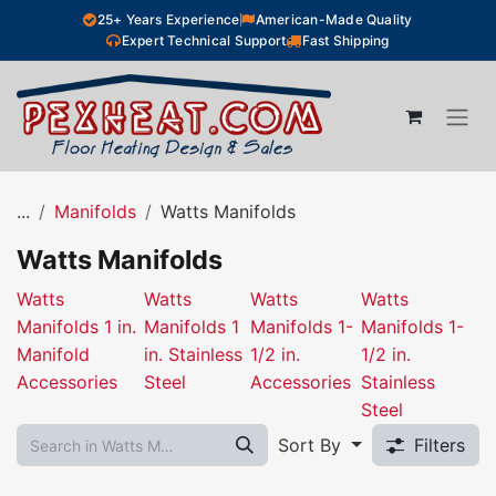
Skip to Content
25+ Years Experience
American-Made Quality
Expert Technical Support
Fast Shipping
...
Manifolds
Watts Manifolds
Watts Manifolds
Watts
Watts
Watts
Watts
Manifolds 1 in.
Manifolds 1
Manifolds 1-
Manifolds 1-
Manifold
in. Stainless
1/2 in.
1/2 in.
Accessories
Steel
Accessories
Stainless
Steel
Sort By
Filters