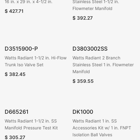
16 in. x 29 in. x 4-1/2 in.
Stainless Steel 1-1/2 in.
Flowmeter Manifold
$
427.71
$
392.27
D3515900-P
D3803002SS
Watts Radiant 1-1/2 in. Hi-Flow
Watts Radiant 2 Branch
Trunk Iso Valve Set
Stainless Steel 1 in. Flowmeter
Manifold
$
382.45
$
359.55
D665261
DK1000
Watts Radiant 1-1/2 in. SS
Watts Radiant 1 in. SS
Manifold Pressure Test Kit
Accessories Kit w/ 1 in. FNPT
Isolation Ball Valves
$
305.27