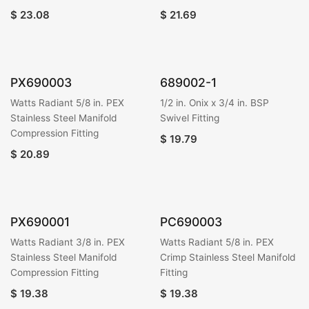
$
23.08
$
21.69
PX690003
689002-1
Watts Radiant 5/8 in. PEX
1/2 in. Onix x 3/4 in. BSP
Stainless Steel Manifold
Swivel Fitting
Compression Fitting
$
19.79
$
20.89
PX690001
PC690003
Watts Radiant 3/8 in. PEX
Watts Radiant 5/8 in. PEX
Stainless Steel Manifold
Crimp Stainless Steel Manifold
Compression Fitting
Fitting
$
19.38
$
19.38