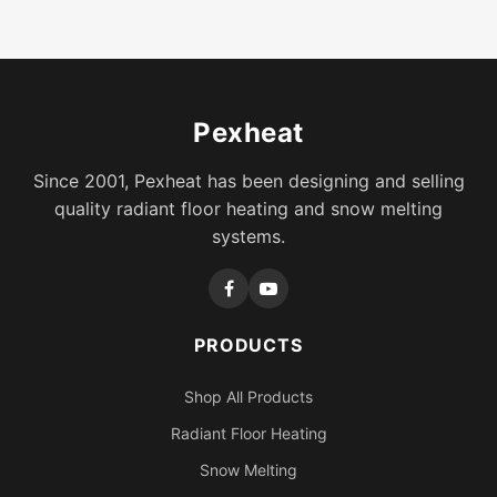
Pexheat
Since 2001, Pexheat has been designing and selling
quality radiant floor heating and snow melting
systems.
PRODUCTS
Shop All Products
Radiant Floor Heating
Snow Melting