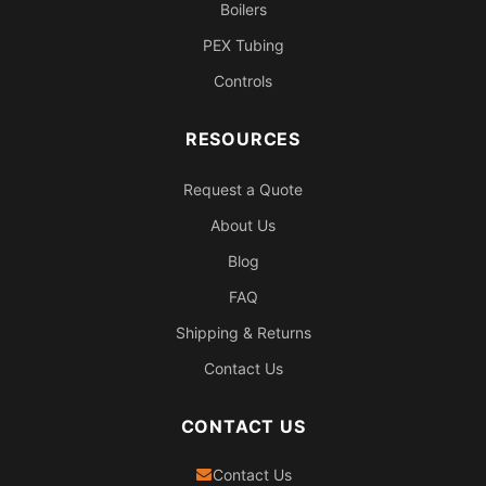
Boilers
PEX Tubing
Controls
RESOURCES
Request a Quote
About Us
Blog
FAQ
Shipping & Returns
Contact Us
CONTACT US
Contact Us