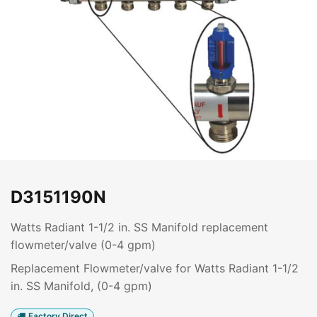
D3151190N
Watts Radiant 1-1/2 in. SS Manifold replacement
flowmeter/valve (0-4 gpm)
Replacement Flowmeter/valve for Watts Radiant 1-1/2
in. SS Manifold, (0-4 gpm)
Factory Direct