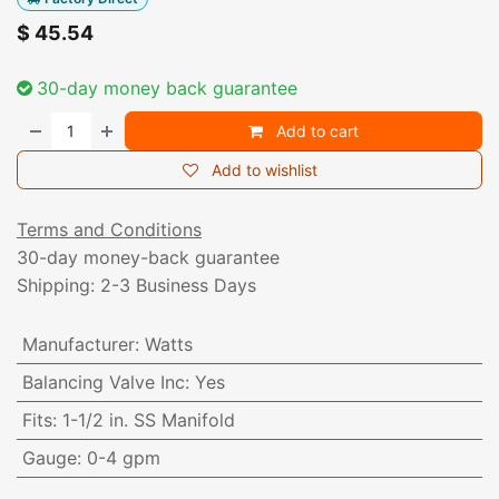
$
45.54
30-day money back guarantee
Add to cart
Add to wishlist
Terms and Conditions
30-day money-back guarantee
Shipping: 2-3 Business Days
Manufacturer
:
Watts
Balancing Valve Inc
:
Yes
Fits
:
1-1/2 in. SS Manifold
Gauge
:
0-4 gpm