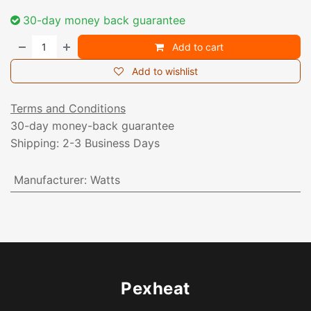
30-day money back guarantee
Add to cart
Add to wishlist
Terms and Conditions
30-day money-back guarantee
Shipping: 2-3 Business Days
Manufacturer
:
Watts
Pexheat