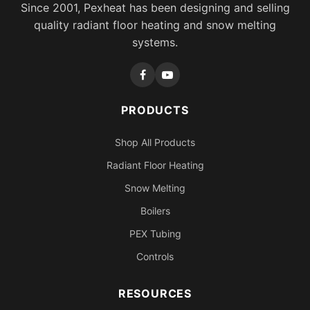
Since 2001, Pexheat has been designing and selling
quality radiant floor heating and snow melting
systems.
PRODUCTS
Shop All Products
Radiant Floor Heating
Snow Melting
Boilers
PEX Tubing
Controls
RESOURCES