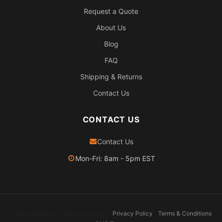
Request a Quote
About Us
Blog
FAQ
Shipping & Returns
Contact Us
CONTACT US
Contact Us
Mon-Fri: 8am - 5pm EST
2026 Pexheat. All rights reserved.
Privacy Policy
Terms & Conditions