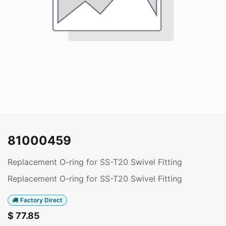
81000459
Replacement O-ring for SS-T20 Swivel Fitting
Replacement O-ring for SS-T20 Swivel Fitting
Factory Direct
$
77.85