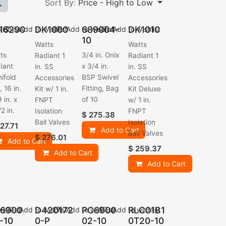
Sort By:
Price - High to Low
16290
DK1000
689004-
DK1010
ishlist
Add to wishlist
Add to wishlist
Add to wishlist
10
Watts
Watts
ts
3/4 in. Onix
Radiant 1
Radiant 1
iant
x 3/4 in.
in. SS
in. SS
ifold
BSP Swivel
Accessories
Accessories
, 16 in.
Fitting, Bag
Kit w/ 1 in.
Kit Deluxe
 in. x
of 10
FNPT
w/ 1 in.
2 in.
Isolation
FNPT
$
275.38
Ball Valves
Isolation
27.71
Add to Cart
Ball Valves
$
276.01
Add to Cart
$
259.37
Add to Cart
Add to Cart
6900
D420172
PC6900
RLC01B1
ishlist
Add to wishlist
Add to wishlist
Add to wishlist
-10
0-P
02-10
0T20-10