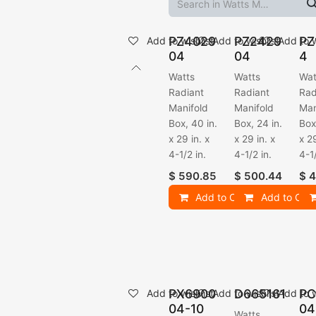
PZ4029
PZ2429
PZ
Add to wishlist
Add to wishlist
Add to w
04
04
4
Watts
Watts
Wat
Radiant
Radiant
Rad
Manifold
Manifold
Man
Box, 40 in.
Box, 24 in.
Box
x 29 in. x
x 29 in. x
x 29
4-1/2 in.
4-1/2 in.
4-1/
$
590.85
$
500.44
$
4
Add to Cart
Add to Cart
PX6900
D665161
PC
Add to wishlist
Add to wishlist
Add to w
04-10
04
Watts