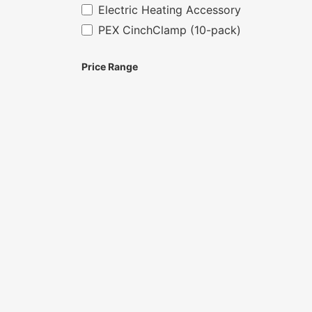
Electric Heating Accessory
PEX CinchClamp (10-pack)
Price Range