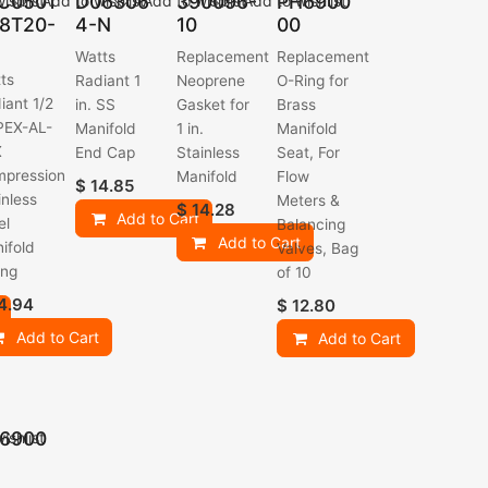
C0501
D06306
390096-
PH6900
ishlist
Add to wishlist
Add to wishlist
Add to wishlist
8T20-
4-N
10
00
Watts
Replacement
Replacement
ts
Radiant 1
Neoprene
O-Ring for
iant 1/2
in. SS
Gasket for
Brass
 PEX-AL-
Manifold
1 in.
Manifold
X
End Cap
Stainless
Seat, For
pression
Manifold
Flow
$
14.85
inless
Meters &
$
14.28
Add to Cart
el
Balancing
Add to Cart
ifold
Valves, Bag
ing
of 10
4.94
$
12.80
Add to Cart
Add to Cart
6900
ishlist