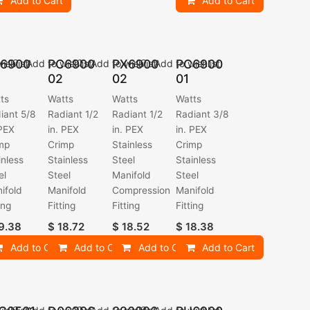
Add to Cart
Add to Cart
6900
PC6900
PX6900
PC6900
ishlist
Add to wishlist
Add to wishlist
Add to wishlist
02
02
01
ts
Watts
Watts
Watts
iant 5/8
Radiant 1/2
Radiant 1/2
Radiant 3/8
 PEX
in. PEX
in. PEX
in. PEX
mp
Crimp
Stainless
Crimp
inless
Stainless
Steel
Stainless
el
Steel
Manifold
Steel
ifold
Manifold
Compression
Manifold
ing
Fitting
Fitting
Fitting
9.38
$
18.72
$
18.52
$
18.38
Add to Cart
Add to Cart
Add to Cart
Add to Cart