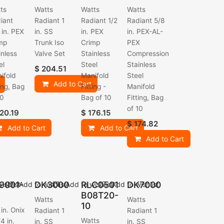
ts
Watts
Watts
Watts
iant
Radiant 1
Radiant 1/2
Radiant 5/8
 in. PEX
in. SS
in. PEX
in. PEX-AL-
mp
Trunk Iso
Crimp
PEX
inless
Valve Set
Stainless
Compression
el
Steel
Stainless
$
204.51
ifold
Manifold
Steel
Add to Cart
ting, Bag
Fitting -
Manifold
10
Bag of 10
Fitting, Bag
of 10
20.19
$
176.15
$
174.82
Add to Cart
Add to Cart
Add to Cart
9001-
DK3000
RLC0501
DK7000
ishlist
Add to wishlist
Add to wishlist
Add to wishlist
B08T20-
Watts
Watts
10
 in. Onix
Radiant 1
Radiant 1
Watts
4 in.
in. SS
in. SS