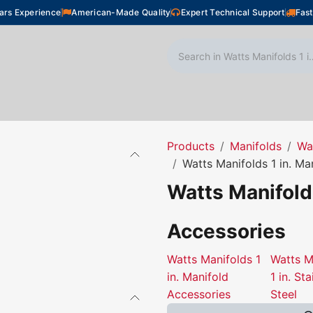
ars Experience
American-Made Quality
Expert Technical Support
Fast
oor Heating
Plumbing
Snow Melting
Shop
Products
Manifolds
Wa
Watts Manifolds 1 in. Ma
Watts Manifolds
Accessories
Watts Manifolds 1
Watts M
in. Manifold
1 in. Sta
Accessories
Steel