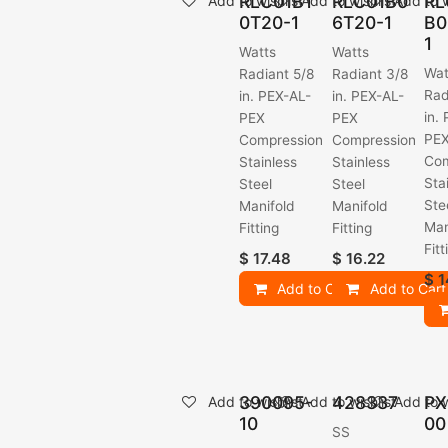
RLC01B1
RLC01B0
RL
Add to wishlist
Add to wishlist
Add to w
0T20-1
6T20-1
B0
1
Watts
Watts
Wat
Radiant 5/8
Radiant 3/8
Rad
in. PEX-AL-
in. PEX-AL-
in.
PEX
PEX
PE
Compression
Compression
Com
Stainless
Stainless
Sta
Steel
Steel
Ste
Manifold
Manifold
Man
Fitting
Fitting
Fitt
$
17.48
$
16.22
$
1
Add to Cart
Add to Cart
390095-
428337
PX
Add to wishlist
Add to wishlist
Add to w
10
00
SS