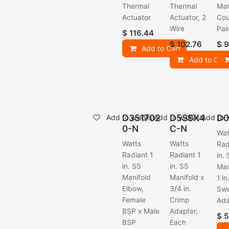
Thermal
Thermal
Man
Actuator
Actuator, 2
Cou
Wire
Pai
$
116.44
$
102.76
$
9
Add to Cart
Add to Cart
D351702
D5SSX4
D0
Add to wishlist
Add to wishlist
Add to w
0-N
C-N
Wat
Watts
Watts
Rad
Radiant 1
Radiant 1
in.
in. SS
in. SS
Man
Manifold
Manifold x
1 i
Elbow,
3/4 in.
Sw
Female
Crimp
Ada
BSP x Male
Adapter,
$
5
BSP
Each