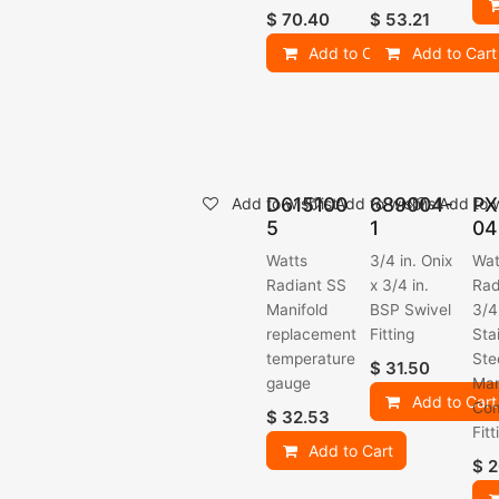
$
70.40
$
53.21
Add to Cart
Add to Cart
D615100
689004-
PX
Add to wishlist
Add to wishlist
Add to w
5
1
04
Watts
3/4 in. Onix
Wat
Radiant SS
x 3/4 in.
Rad
Manifold
BSP Swivel
3/4
replacement
Fitting
Sta
temperature
Ste
$
31.50
gauge
Man
Add to Cart
Com
$
32.53
Fitt
Add to Cart
$
2