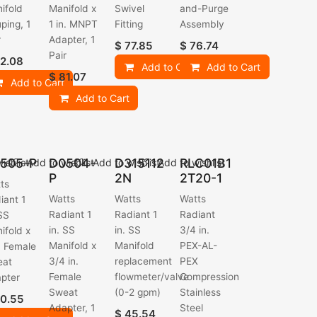
ifold
Manifold x
Swivel
and-Purge
ping, 1
1 in. MNPT
Fitting
Assembly
r
Adapter, 1
$
77.85
$
76.74
Pair
2.08
Add to Cart
Add to Cart
$
81.07
Add to Cart
Add to Cart
505-P
D0504-
D315112
RLC01B1
ishlist
Add to wishlist
Add to wishlist
Add to wishlist
P
2N
2T20-1
ts
Watts
Watts
Watts
iant 1
Radiant 1
Radiant 1
Radiant
 SS
in. SS
in. SS
3/4 in.
ifold x
Manifold x
Manifold
PEX-AL-
n. Female
3/4 in.
replacement
PEX
eat
Female
flowmeter/valve
Compression
pter
Sweat
(0-2 gpm)
Stainless
0.55
Adapter, 1
Steel
$
45.54