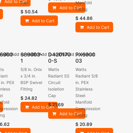
Add to Cart
Pair
Manifold
Add to Cart
Fitting
$
50.54
$
44.86
Add to Cart
Add to Cart
6900
689003-
D420170
PX6900
ishlist
Add to wishlist
Add to wishlist
Add to wishlist
1
0-S
03
ts
5/8 in. Onix
Watts
Watts
iant
x 3/4 in.
Radiant SS
Radiant 5/8
 in. PEX
BSP Swivel
Circuit
in. PEX
inless
Fitting
Isolation
Stainless
el
Cap
Steel
$
24.82
ifold
Manifold
$
21.69
Add to Cart
pression
Compression
Add to Cart
ing
Fitting
6.62
$
20.89