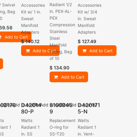
Radiant 1/2
 Swivel
Accessories
Accessories
in. PEX-AL-
ting, Bag
Kit w/ 1 in.
Kit w/ 3/4
PEX
10
Sweat
in. Sweat
Compression
Manifold
Manifold
69.56
Stainless
Adapters
Adapters
Add to Cart
Steel
$
140.12
$
127.49
Manifold
Add to Cart
Add to Cart
Fitting, Bag
of 10
$
134.90
Add to Cart
02178
D42014
8100045
D420171
ishlist
Add to wishlist
Add to wishlist
Add to wishlist
80-P
9
5-N
ts
Watts
Replacement
Watts
iant 1
Radiant 1
O-ring for
Radiant 1
 SS
in. SS
SS-T20
in. Vent-