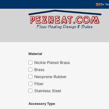
Skip to Content
25+ Ye
Hydronic Floor Heating
Electric Fl
Material
Nickle Plated Brass
Brass
Neoprene Rubber
Fiber
Stainless Steel
Accessory Type