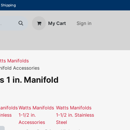
 Shipping
Sign in
My Cart
About Us
Blog
Contact us
tts Manifolds
nifold Accessories
 1 in. Manifold
anifolds
Watts Manifolds
Watts Manifolds
inless
1-1/2 in.
1-1/2 in. Stainless
Accessories
Steel