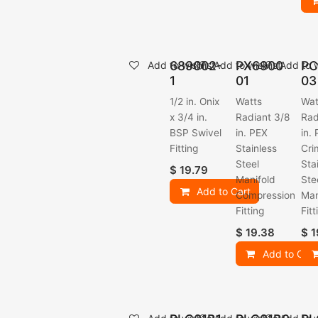
689002-
PX6900
PC
Add to wishlist
Add to wishlist
Add to w
1
01
03
1/2 in. Onix
Watts
Wat
x 3/4 in.
Radiant 3/8
Rad
BSP Swivel
in. PEX
in.
Fitting
Stainless
Cri
Steel
Sta
$
19.79
Manifold
Ste
Add to Cart
Compression
Man
Fitting
Fitt
$
19.38
$
1
Add to Cart