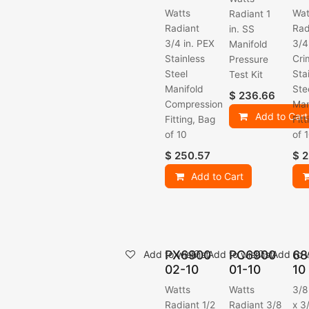
Watts
Wat
Radiant 1
Radiant
Rad
in. SS
3/4 in. PEX
3/4
Manifold
Stainless
Cri
Pressure
Steel
Sta
Test Kit
Manifold
Ste
$
236.66
Compression
Man
Add to Cart
Fitting, Bag
Fit
of 10
of 
$
250.57
$
2
Add to Cart
PX6900
PC6900
68
Add to wishlist
Add to wishlist
Add to w
02-10
01-10
10
Watts
Watts
3/8
Radiant 1/2
Radiant 3/8
x 3/