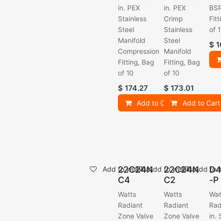
in. PEX
in. PEX
BSP
Stainless
Crimp
Fit
Steel
Stainless
of 
Manifold
Steel
$
1
Compression
Manifold
Fitting, Bag
Fitting, Bag
of 10
of 10
$
174.27
$
173.01
Add to Cart
Add to Cart
22C24N
22C24N
D4
Add to wishlist
Add to wishlist
Add to w
C4
C2
-P
Watts
Watts
Wat
Radiant
Radiant
Rad
Zone Valve
Zone Valve
in.