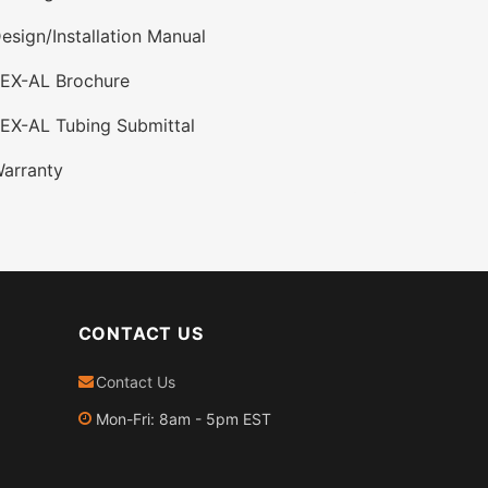
esign/Installation Manual
PEX-AL Brochure
EX-AL Tubing Submittal
arranty
CONTACT US
Contact Us
Mon-Fri: 8am - 5pm EST