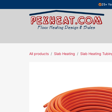
Skip to Content
25+ Ye
Hydronic Floor Heating
Electric Fl
All products
Slab Heating
Slab Heating Tubin