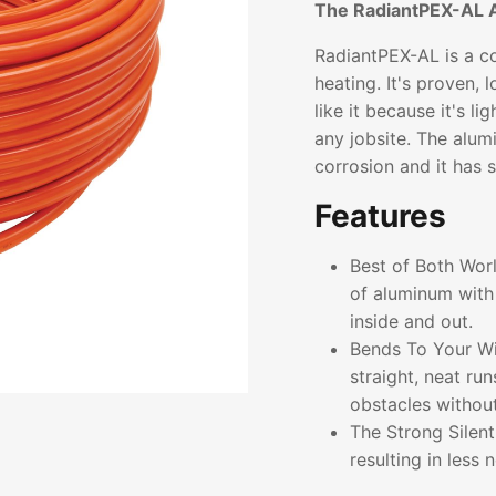
The RadiantPEX-AL 
RadiantPEX-AL is a co
heating. It's proven, 
like it because it's l
any jobsite. The alum
corrosion and it has 
Features
Best of Both Wor
of aluminum with 
inside and out.
Bends To Your Wil
straight, neat ru
obstacles without 
The Strong Silen
resulting in less 