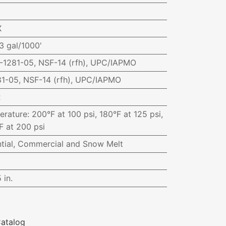
X
3 gal/1000'
1281-05, NSF-14 (rfh), UPC/IAPMO
1-05, NSF-14 (rfh), UPC/IAPMO
R
erature
:
200°F at 100 psi, 180°F at 125 psi,
F at 200 psi
ntial, Commercial and Snow Melt
 in.
atalog