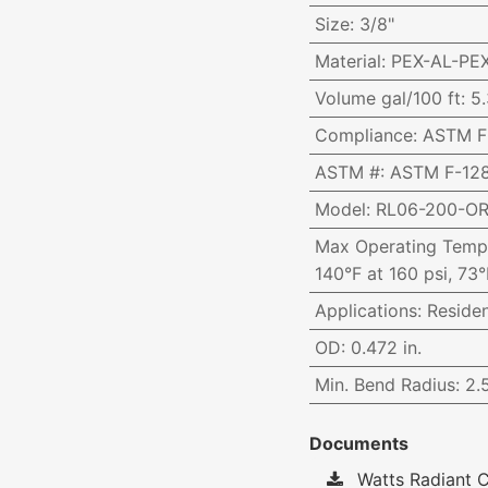
Size
:
3/8"
Material
:
PEX-AL-PE
Volume gal/100 ft
:
5.
Compliance
:
ASTM F-
ASTM #
:
ASTM F-128
Model
:
RL06-200-O
Max Operating Temp
140°F at 160 psi, 73°
Applications
:
Reside
OD
:
0.472 in.
Min. Bend Radius
:
2.5
Documents
Watts Radiant C