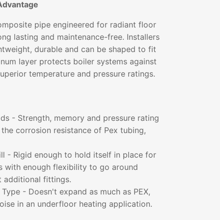
Advantage
mposite pipe engineered for radiant floor
long lasting and maintenance-free. Installers
ightweight, durable and can be shaped to fit
inum layer protects boiler systems against
superior temperature and pressure ratings.
lds - Strength, memory and pressure rating
the corrosion resistance of Pex tubing,
l - Rigid enough to hold itself in place for
ns with enough flexibility to go around
additional fittings.
t Type - Doesn't expand as much as PEX,
noise in an underfloor heating application.