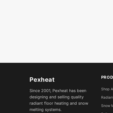
PRO
Pexheat
Shop A
Since 2001, Pexheat has been
designing and selling quality
Radiant
radiant floor heating and snow
Snow M
melting systems.