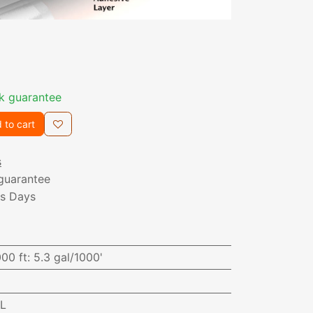
k guarantee
 to cart
s
guarantee
ss Days
000 ft
:
5.3 gal/1000'
AL