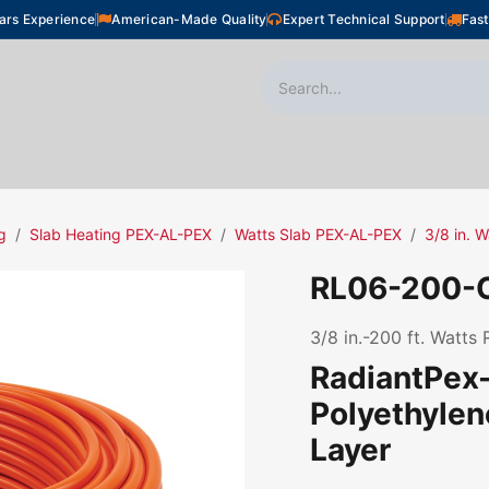
ars Experience
American-Made Quality
Expert Technical Support
Fast
oor Heating
Plumbing
Snow Melting
Shop
g
Slab Heating PEX-AL-PEX
Watts Slab PEX-AL-PEX
3/8 in. 
RL06-200-
3/8 in.-200 ft. Watts
RadiantPex-
Polyethyle
Layer