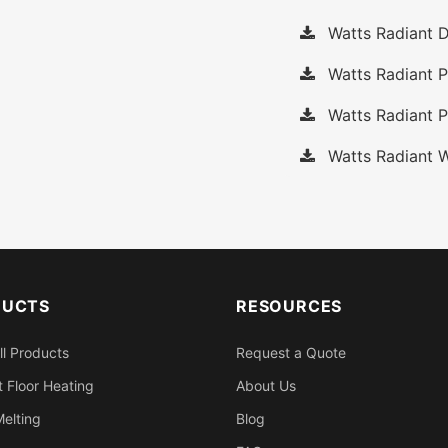
Watts Radiant D
Watts Radiant 
Watts Radiant P
Watts Radiant W
DUCTS
RESOURCES
ll Products
Request a Quote
 Floor Heating
About Us
elting
Blog