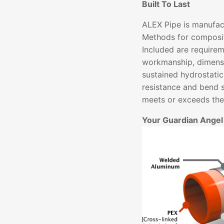
Built To Last
ALEX Pipe is manufac
Methods for composit
Included are requirem
workmanship, dimensi
sustained hydrostatic
resistance and bend 
meets or exceeds thes
Your Guardian Angel