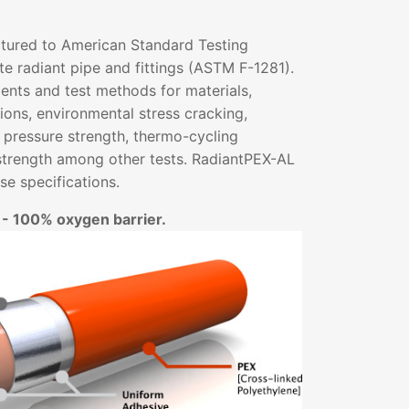
tured to American Standard Testing
e radiant pipe and fittings (ASTM F-1281).
ents and test methods for materials,
ons, environmental stress cracking,
 pressure strength, thermo-cycling
strength among other tests. RadiantPEX-AL
e specifications.
 - 100% oxygen barrier.