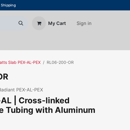
 Shipping
Sign in
My Cart
About Us
Blog
Contact us
Watts Slab PEX-AL-PEX
RL06-200-OR
OR
 Radiant PEX-AL-PEX
AL | Cross-linked
ne Tubing with Aluminum