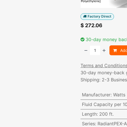
Factory Direct
$
272.06
30-day money bac
Add
Terms and Condition
30-day money-back 
Shipping: 2-3 Busine
Manufacturer
:
Watts
Fluid Capacity per 1
Length
:
200 ft.
Series
:
RadiantPEX-