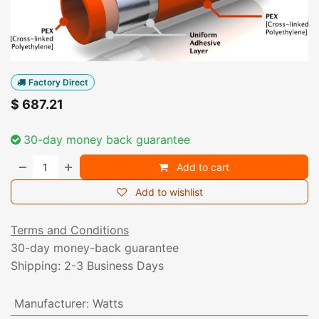
Factory Direct
$
687.21
30-day money back guarantee
Add to cart
Add to wishlist
Terms and Conditions
30-day money-back guarantee
Shipping: 2-3 Business Days
Manufacturer
:
Watts