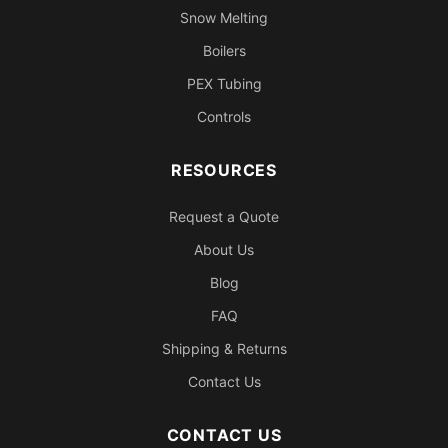
Snow Melting
Boilers
PEX Tubing
Controls
RESOURCES
Request a Quote
About Us
Blog
FAQ
Shipping & Returns
Contact Us
CONTACT US