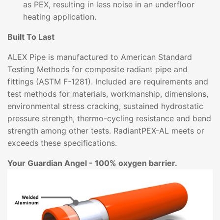
as PEX, resulting in less noise in an underfloor
heating application.
Built To Last
ALEX Pipe is manufactured to American Standard
Testing Methods for composite radiant pipe and
fittings (ASTM F-1281). Included are requirements and
test methods for materials, workmanship, dimensions,
environmental stress cracking, sustained hydrostatic
pressure strength, thermo-cycling resistance and bend
strength among other tests. RadiantPEX-AL meets or
exceeds these specifications.
Your Guardian Angel - 100% oxygen barrier.