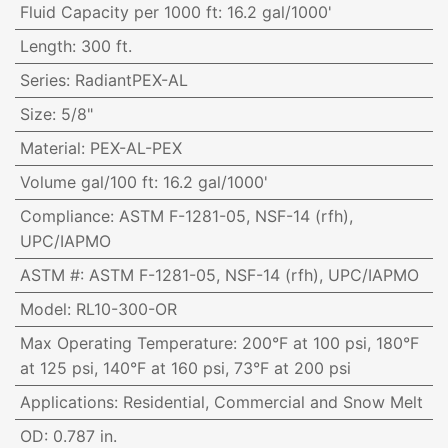
Fluid Capacity per 1000 ft
:
16.2 gal/1000'
Length
:
300 ft.
Series
:
RadiantPEX-AL
Size
:
5/8"
Material
:
PEX-AL-PEX
Volume gal/100 ft
:
16.2 gal/1000'
Compliance
:
ASTM F-1281-05, NSF-14 (rfh),
UPC/IAPMO
ASTM #
:
ASTM F-1281-05, NSF-14 (rfh), UPC/IAPMO
Model
:
RL10-300-OR
Max Operating Temperature
:
200°F at 100 psi, 180°F
at 125 psi, 140°F at 160 psi, 73°F at 200 psi
Applications
:
Residential, Commercial and Snow Melt
OD
:
0.787 in.