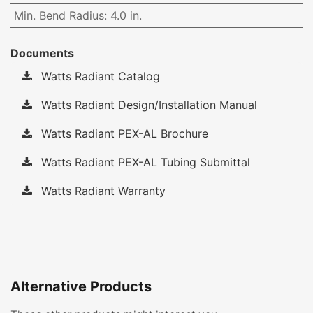
Min. Bend Radius
:
4.0 in.
Documents
Watts Radiant Catalog
Watts Radiant Design/Installation Manual
Watts Radiant PEX-AL Brochure
Watts Radiant PEX-AL Tubing Submittal
Watts Radiant Warranty
Alternative Products