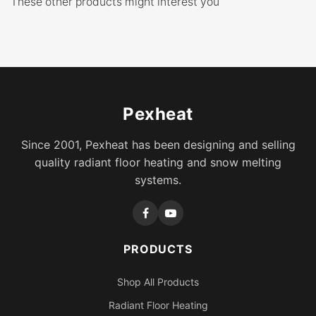
These other products might interest you
Pexheat
Since 2001, Pexheat has been designing and selling
quality radiant floor heating and snow melting
systems.
PRODUCTS
Shop All Products
Radiant Floor Heating