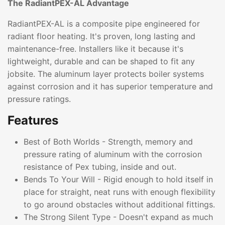
The RadiantPEX-AL Advantage
RadiantPEX-AL is a composite pipe engineered for
radiant floor heating. It's proven, long lasting and
maintenance-free. Installers like it because it's
lightweight, durable and can be shaped to fit any
jobsite. The aluminum layer protects boiler systems
against corrosion and it has superior temperature and
pressure ratings.
Features
Best of Both Worlds - Strength, memory and
pressure rating of aluminum with the corrosion
resistance of Pex tubing, inside and out.
Bends To Your Will - Rigid enough to hold itself in
place for straight, neat runs with enough flexibility
to go around obstacles without additional fittings.
The Strong Silent Type - Doesn't expand as much