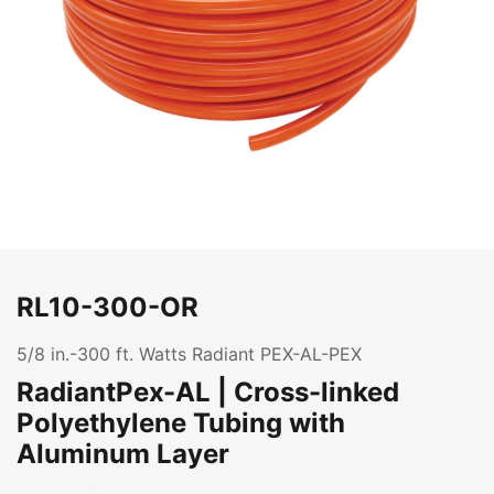
RL10-300-OR
5/8 in.-300 ft. Watts Radiant PEX-AL-PEX
RadiantPex-AL | Cross-linked
Polyethylene Tubing with
Aluminum Layer