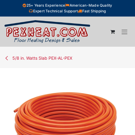
Skip to Content
25+ Years Experience
American-Made Quality
Expert Technical Support
Fast Shipping
5/8 in. Watts Slab PEX-AL-PEX