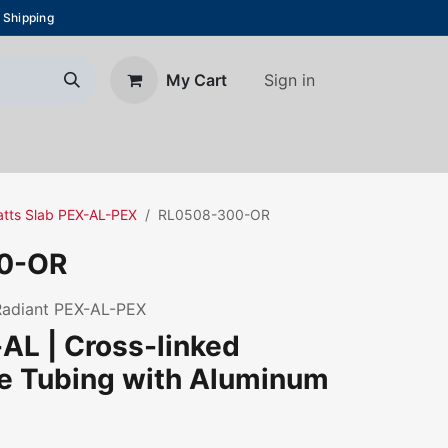
 Shipping
Sign in
My Cart
About Us
Blog
Contact us
Watts Slab PEX-AL-PEX
RL0508-300-OR
0-OR
 Radiant PEX-AL-PEX
AL | Cross-linked
ne Tubing with Aluminum