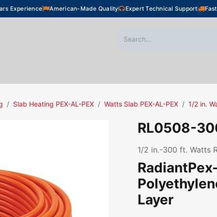
ars Experience
American-Made Quality
Expert Technical Support
Fast
oor Heating
Plumbing
Snow Melting
Shop
g
Slab Heating PEX-AL-PEX
Watts Slab PEX-AL-PEX
1/2 in. 
RL0508-30
1/2 in.-300 ft. Watts
RadiantPex-
Polyethyle
Layer