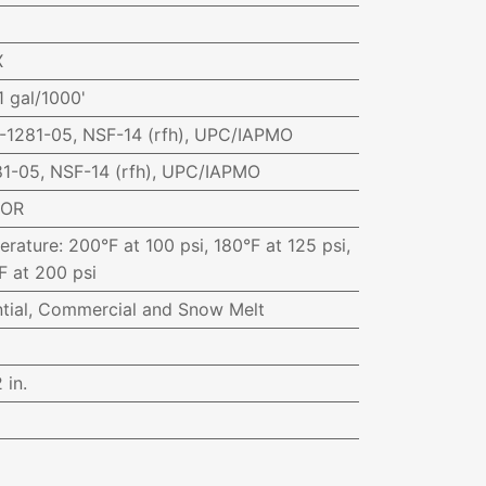
X
1 gal/1000'
1281-05, NSF-14 (rfh), UPC/IAPMO
1-05, NSF-14 (rfh), UPC/IAPMO
-OR
erature
:
200°F at 100 psi, 180°F at 125 psi,
F at 200 psi
ntial, Commercial and Snow Melt
 in.