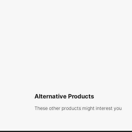
Alternative Products
These other products might interest you