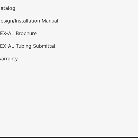
atalog
esign/Installation Manual
PEX-AL Brochure
EX-AL Tubing Submittal
arranty