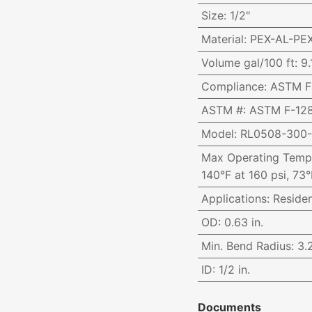
Size
:
1/2"
Material
:
PEX-AL-PE
Volume gal/100 ft
:
9.
Compliance
:
ASTM F-
ASTM #
:
ASTM F-128
Model
:
RL0508-300
Max Operating Temp
140°F at 160 psi, 73°
Applications
:
Reside
OD
:
0.63 in.
Min. Bend Radius
:
3.2
ID
:
1/2 in.
Documents