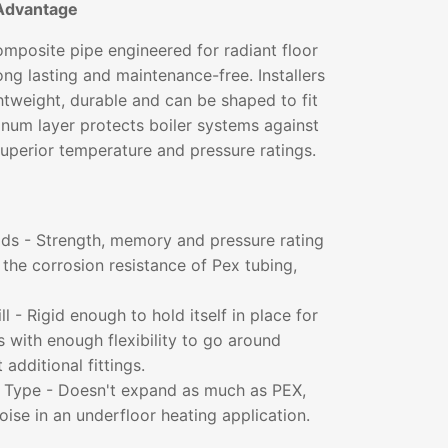
Advantage
mposite pipe engineered for radiant floor
long lasting and maintenance-free. Installers
ightweight, durable and can be shaped to fit
inum layer protects boiler systems against
superior temperature and pressure ratings.
lds - Strength, memory and pressure rating
the corrosion resistance of Pex tubing,
l - Rigid enough to hold itself in place for
ns with enough flexibility to go around
additional fittings.
t Type - Doesn't expand as much as PEX,
noise in an underfloor heating application.