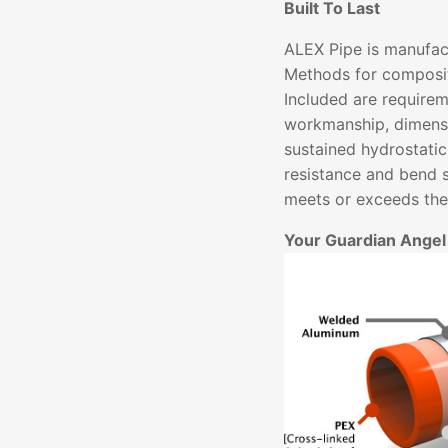
Built To Last
ALEX Pipe is manufac
Methods for composit
Included are requirem
workmanship, dimensi
sustained hydrostatic
resistance and bend 
meets or exceeds thes
Your Guardian Angel