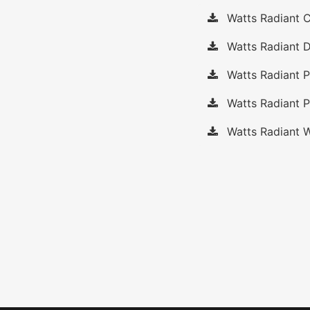
Watts Radiant C
Watts Radiant D
Watts Radiant 
Watts Radiant P
Watts Radiant W