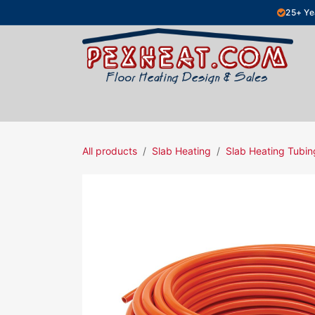
Skip to Content
25+ Ye
Hydronic Floor Heating
Electric Fl
All products
Slab Heating
Slab Heating Tubin