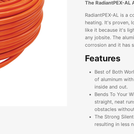
The RadiantPEX-AL 
RadiantPEX-AL is a co
heating. It's proven, 
like it because it's l
any jobsite. The alum
corrosion and it has 
Features
Best of Both Wor
of aluminum with 
inside and out.
Bends To Your Wil
straight, neat ru
obstacles without 
The Strong Silen
resulting in less 