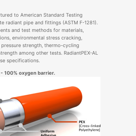
tured to American Standard Testing
e radiant pipe and fittings (ASTM F-1281).
ents and test methods for materials,
ons, environmental stress cracking,
 pressure strength, thermo-cycling
strength among other tests. RadiantPEX-AL
e specifications.
 - 100% oxygen barrier.