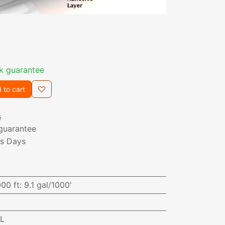
k guarantee
 to cart
s
guarantee
ss Days
000 ft
:
9.1 gal/1000'
AL