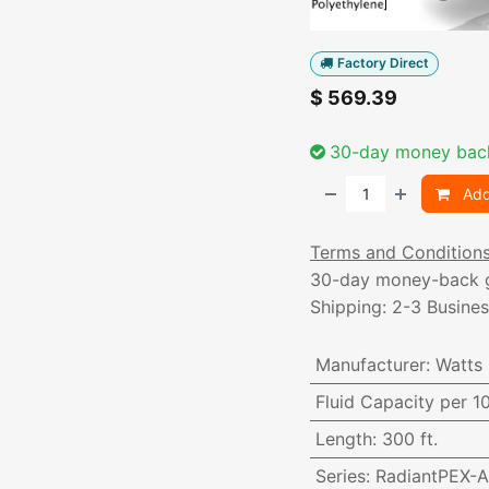
Factory Direct
$
569.39
30-day money bac
Add
Terms and Condition
30-day money-back 
Shipping: 2-3 Busine
Manufacturer
:
Watts
Fluid Capacity per 1
Length
:
300 ft.
Series
:
RadiantPEX-