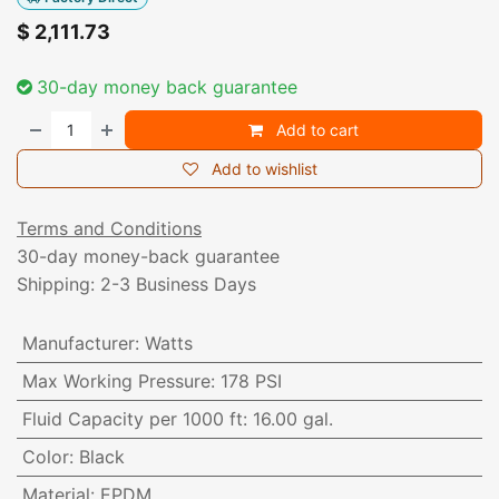
$
2,111.73
30-day money back guarantee
Add to cart
Add to wishlist
Terms and Conditions
30-day money-back guarantee
Shipping: 2-3 Business Days
Manufacturer
:
Watts
Max Working Pressure
:
178 PSI
Fluid Capacity per 1000 ft
:
16.00 gal.
Color
:
Black
Material
:
EPDM