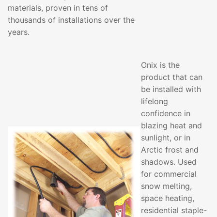
materials, proven in tens of
thousands of installations over the
years.
Onix is the
product that can
be installed with
lifelong
confidence in
blazing heat and
sunlight, or in
Arctic frost and
shadows. Used
for commercial
snow melting,
space heating,
residential staple-