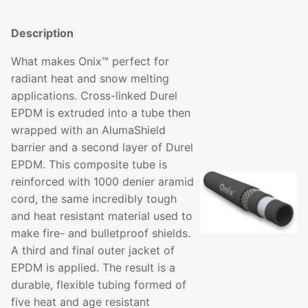
Description
What makes Onix™ perfect for
radiant heat and snow melting
applications. Cross-linked Durel
EPDM is extruded into a tube then
wrapped with an AlumaShield
barrier and a second layer of Durel
EPDM. This composite tube is
reinforced with 1000 denier aramid
cord, the same incredibly tough
and heat resistant material used to
make fire- and bulletproof shields.
A third and final outer jacket of
EPDM is applied. The result is a
durable, flexible tubing formed of
five heat and age resistant