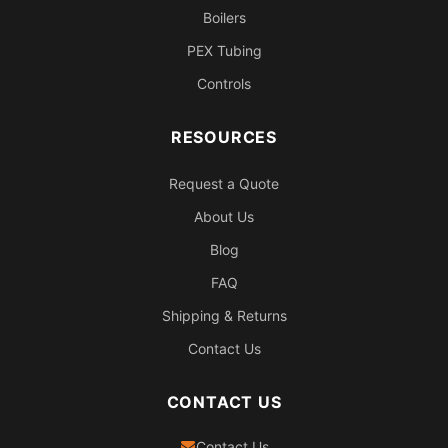
Boilers
PEX Tubing
Controls
RESOURCES
Request a Quote
About Us
Blog
FAQ
Shipping & Returns
Contact Us
CONTACT US
Contact Us