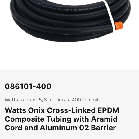
086101-400
Watts Radiant 5/8 in. Onix x 400 ft. Coil
Watts Onix Cross-Linked EPDM
Composite Tubing with Aramid
Cord and Aluminum 02 Barrier