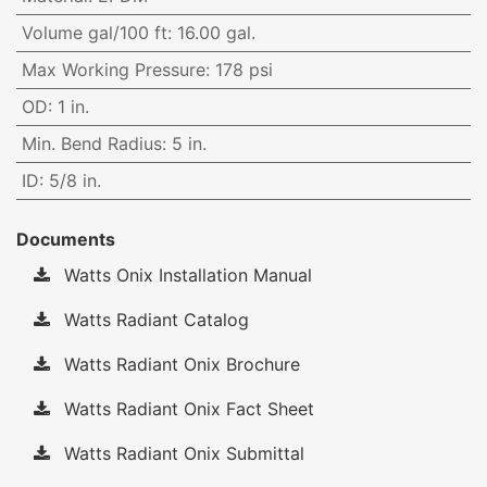
Volume gal/100 ft
:
16.00 gal.
Max Working Pressure
:
178 psi
OD
:
1 in.
Min. Bend Radius
:
5 in.
ID
:
5/8 in.
Documents
Watts Onix Installation Manual
Watts Radiant Catalog
Watts Radiant Onix Brochure
Watts Radiant Onix Fact Sheet
Watts Radiant Onix Submittal