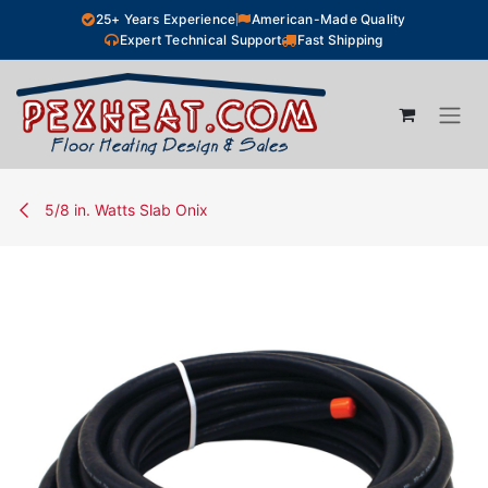
Skip to Content
25+ Years Experience
American-Made Quality
Expert Technical Support
Fast Shipping
5/8 in. Watts Slab Onix