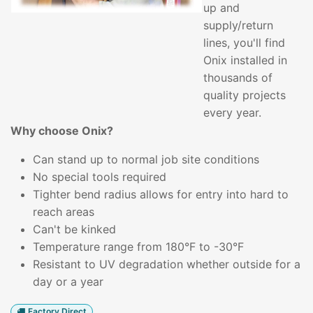
up and
supply/return
lines, you'll find
Onix installed in
thousands of
quality projects
every year.
Why choose Onix?
Can stand up to normal job site conditions
No special tools required
Tighter bend radius allows for entry into hard to
reach areas
Can't be kinked
Temperature range from 180°F to -30°F
Resistant to UV degradation whether outside for a
day or a year
Factory Direct