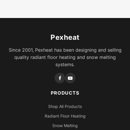
Pexheat
Since 2001, Pexheat has been designing and selling
quality radiant floor heating and snow melting
systems.
PRODUCTS
Shop All Products
Radiant Floor Heating
Snow Melting