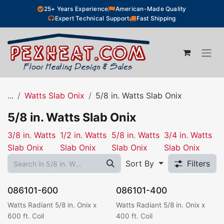
Skip to Content
25+ Years Experience
American-Made Quality
Expert Technical Support
Fast Shipping
...
Watts Slab Onix
5/8 in. Watts Slab Onix
5/8 in. Watts Slab Onix
3/8 in. Watts
1/2 in. Watts
5/8 in. Watts
3/4 in. Watts
Slab Onix
Slab Onix
Slab Onix
Slab Onix
Sort By
Filters
086101-600
086101-400
Watts Radiant 5/8 in. Onix x
Watts Radiant 5/8 in. Onix x
600 ft. Coil
400 ft. Coil