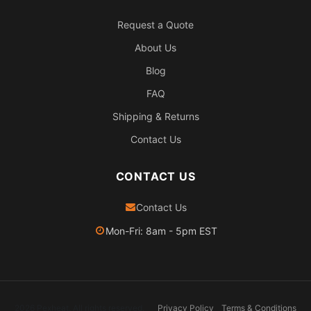
Request a Quote
About Us
Blog
FAQ
Shipping & Returns
Contact Us
CONTACT US
Contact Us
Mon-Fri: 8am - 5pm EST
2026 Pexheat. All rights reserved.
Privacy Policy
Terms & Conditions