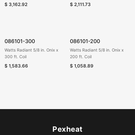
$
3,162.92
$
2,111.73
086101-300
086101-200
Watts Radiant 5/8 in. Onix x
Watts Radiant 5/8 in. Onix x
300 ft. Coil
200 ft. Coil
$
1,583.66
$
1,058.89
Pexheat