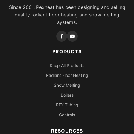
Since 2001, Pexheat has been designing and selling
quality radiant floor heating and snow melting
systems.
PRODUCTS
Shop All Products
Radiant Floor Heating
Snow Melting
Boilers
PEX Tubing
Controls
RESOURCES