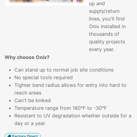
up and
supply/return
lines, you'll find
Onix installed in
thousands of
quality projects
every year.
Why choose Onix?
Can stand up to normal job site conditions
No special tools required
Tighter bend radius allows for entry into hard to
reach areas
Can't be kinked
Temperature range from 180°F to -30°F
Resistant to UV degradation whether outside for a
day or a year
Factory Direct