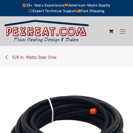
Skip to Content
25+ Years Experience
American-Made Quality
Expert Technical Support
Fast Shipping
5/8 in. Watts Slab Onix