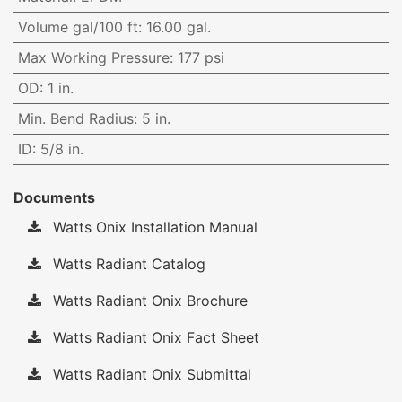
Volume gal/100 ft
:
16.00 gal.
Max Working Pressure
:
177 psi
OD
:
1 in.
Min. Bend Radius
:
5 in.
ID
:
5/8 in.
Documents
Watts Onix Installation Manual
Watts Radiant Catalog
Watts Radiant Onix Brochure
Watts Radiant Onix Fact Sheet
Watts Radiant Onix Submittal