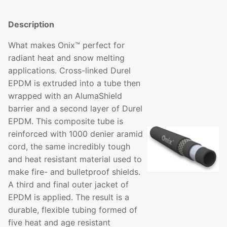
Description
What makes Onix™ perfect for
radiant heat and snow melting
applications. Cross-linked Durel
EPDM is extruded into a tube then
wrapped with an AlumaShield
barrier and a second layer of Durel
EPDM. This composite tube is
reinforced with 1000 denier aramid
cord, the same incredibly tough
and heat resistant material used to
make fire- and bulletproof shields.
A third and final outer jacket of
EPDM is applied. The result is a
durable, flexible tubing formed of
five heat and age resistant