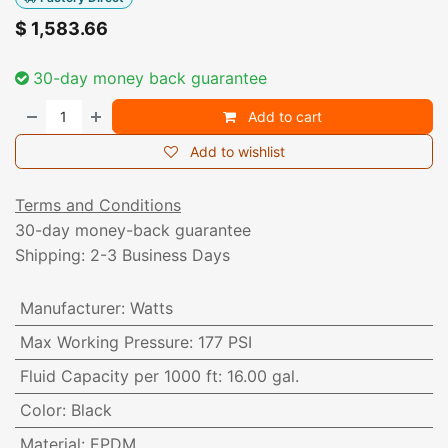
$
1,583.66
30-day money back guarantee
Add to cart
Add to wishlist
Terms and Conditions
30-day money-back guarantee
Shipping: 2-3 Business Days
Manufacturer
:
Watts
Max Working Pressure
:
177 PSI
Fluid Capacity per 1000 ft
:
16.00 gal.
Color
:
Black
Material
:
EPDM