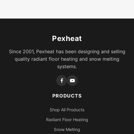
Pexheat
Since 2001, Pexheat has been designing and selling
quality radiant floor heating and snow melting
systems.
PRODUCTS
Shop All Products
Radiant Floor Heating
Snow Melting