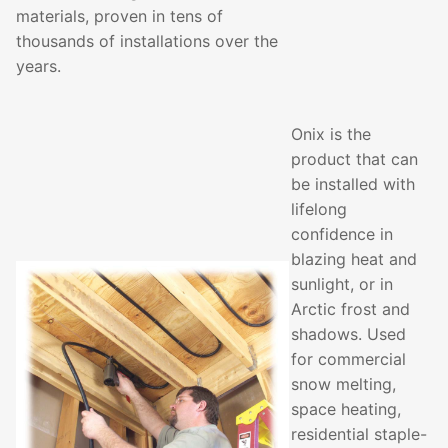
materials, proven in tens of
thousands of installations over the
years.
Onix is the
product that can
be installed with
lifelong
confidence in
blazing heat and
sunlight, or in
Arctic frost and
shadows. Used
for commercial
snow melting,
space heating,
residential staple-