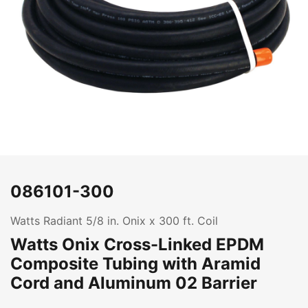
086101-300
Watts Radiant 5/8 in. Onix x 300 ft. Coil
Watts Onix Cross-Linked EPDM
Composite Tubing with Aramid
Cord and Aluminum 02 Barrier