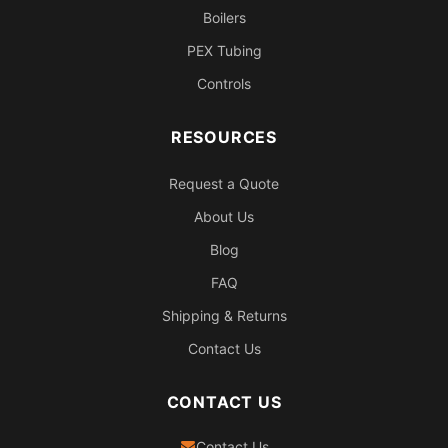
Boilers
PEX Tubing
Controls
RESOURCES
Request a Quote
About Us
Blog
FAQ
Shipping & Returns
Contact Us
CONTACT US
Contact Us