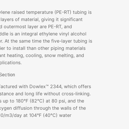
lene raised temperature (PE-RT) tubing is
layers of material, giving it significant
nd outermost layer are PE-RT, and
dle is an integral ethylene vinyl alcohol
. At the same time the five-layer tubing is
er to install than other piping materials
ant heating, cooling, snow melting, and
plications.
actured with Dowlex™ 2344, which offers
stance and long life without cross-linking.
s up to 180°F (82°C) at 80 psi, and the
xygen diffusion through the walls of the
.10/m3/day at 104°F (40°C) water