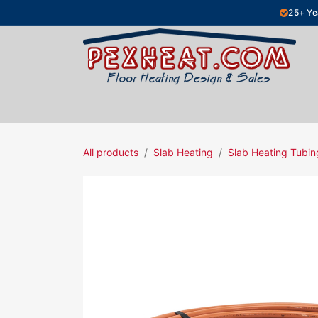
Skip to Content
25+ Ye
Hydronic Floor Heating
Electric Fl
All products
Slab Heating
Slab Heating Tubin