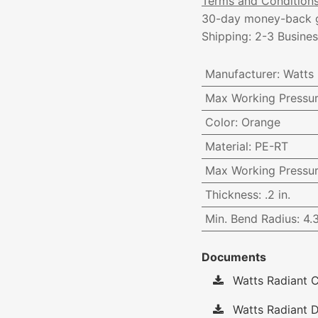
Terms and Condition
30-day money-back 
Shipping: 2-3 Busine
Manufacturer
:
Watts
Max Working Pressu
Color
:
Orange
Material
:
PE-RT
Max Working Pressu
Thickness
:
.2 in.
Min. Bend Radius
:
4.
Documents
Watts Radiant C
Watts Radiant D