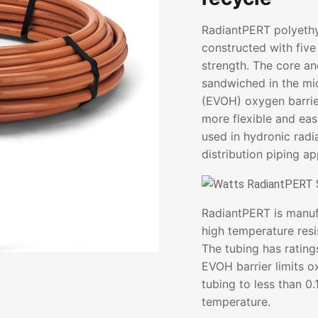
RadiantPERT polyethy
constructed with five 
strength. The core a
sandwiched in the mid
(EVOH) oxygen barrier
more flexible and easi
used in hydronic radi
distribution piping ap
RadiantPERT is manuf
high temperature resi
The tubing has rating
EVOH barrier limits o
tubing to less than 0
temperature.