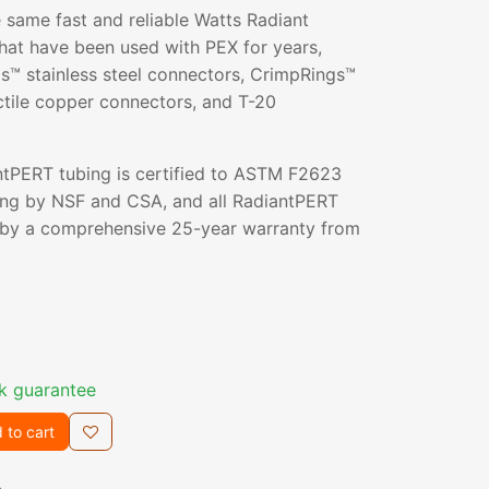
 same fast and reliable Watts Radiant
hat have been used with PEX for years,
s™ stainless steel connectors, CrimpRings™
ctile copper connectors, and T-20
ntPERT tubing is certified to ASTM F2623
ng by NSF and CSA, and all RadiantPERT
 by a comprehensive 25-year warranty from
k guarantee
 to cart