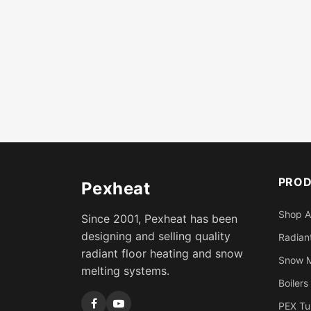
PRO
Pexheat
Shop A
Since 2001, Pexheat has been
designing and selling quality
Radiant
radiant floor heating and snow
Snow M
melting systems.
Boilers
PEX Tu