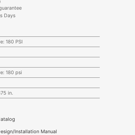
s
guarantee
ss Days
re
:
180 PSI
re
:
180 psi
375 in.
atalog
esign/Installation Manual