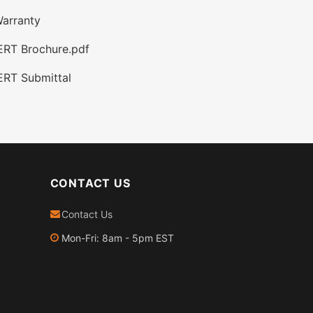
arranty
ERT Brochure.pdf
ERT Submittal
CONTACT US
Contact Us
Mon-Fri: 8am - 5pm EST