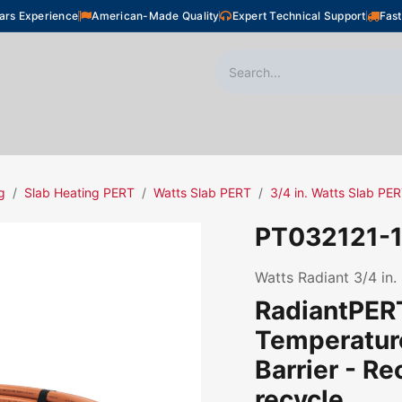
ars Experience
American-Made Quality
Expert Technical Support
Fast
oor Heating
Plumbing
Snow Melting
Shop
g
Slab Heating PERT
Watts Slab PERT
3/4 in. Watts Slab PE
PT032121-
Watts Radiant 3/4 in.
RadiantPERT
Temperatur
Barrier - R
recycle