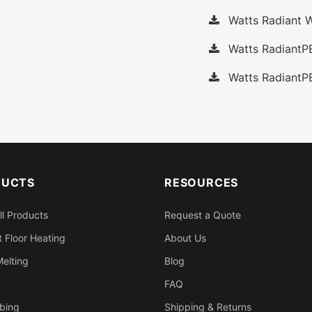
Watts Radiant W
Watts RadiantP
Watts RadiantP
DUCTS
RESOURCES
ll Products
Request a Quote
 Floor Heating
About Us
elting
Blog
FAQ
bing
Shipping & Returns