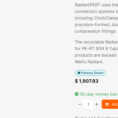
RadiantPERT uses the
connection systems t
including CinchClamp
precision-formed, du
compression fittings.
The recyclable Radia
for PE-RT SDR 9 Tubi
products are backed
Watts Radiant.
Factory Direct
$
1,907.83
30-day money bac
Add