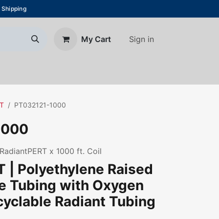
 Shipping
Sign in
My Cart
About Us
Blog
Contact us
RT
PT032121-1000
1000
 RadiantPERT x 1000 ft. Coil
 | Polyethylene Raised
e Tubing with Oxygen
ecyclable Radiant Tubing