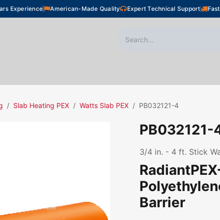
ars Experience
American-Made Quality
Expert Technical Support
Fast
oor Heating
Plumbing
Snow Melting
Shop
g
Slab Heating PEX
Watts Slab PEX
PB032121-4
PB032121-
3/4 in. - 4 ft. Stick 
RadiantPEX+
Polyethyle
Barrier