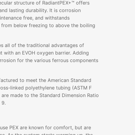
ecular structure of RadiantPEX+™ offers
and lasting durability. It is corrosion
aintenance free, and withstands
 from below freezing to above the boiling
all of the traditional advantages of
ut with an EVOH oxygen barrier. Adding
rrosion for the various ferrous components
actured to meet the American Standard
ross-linked polyethylene tubing (ASTM F
s are made to the Standard Dimension Ratio
 9.
 use PEX are known for comfort, but are