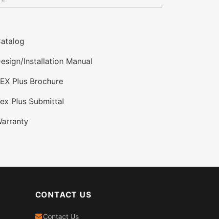
atalog
esign/Installation Manual
EX Plus Brochure
ex Plus Submittal
arranty
CONTACT US
Contact Us