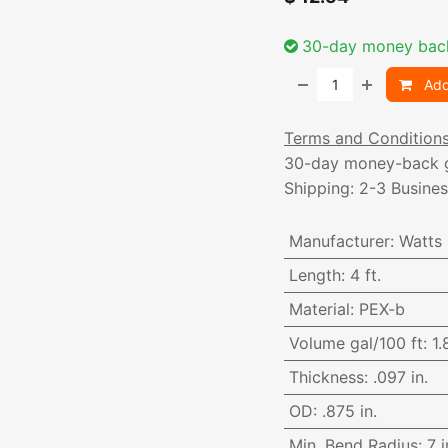
30-day money bac
Add
Terms and Condition
30-day money-back 
Shipping: 2-3 Busine
Manufacturer
:
Watts
Length
:
4 ft.
Material
:
PEX-b
Volume gal/100 ft
:
1.
Thickness
:
.097 in.
OD
:
.875 in.
Min. Bend Radius
:
7 i