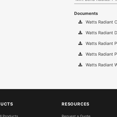
Documents
Watts Radiant C
Watts Radiant D
Watts Radiant P
Watts Radiant P
Watts Radiant W
DUCTS
RESOURCES
ll Products
Request a Quote