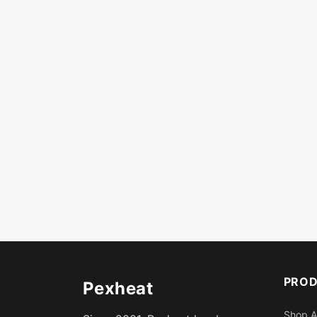
PRO
Pexheat
Shop A