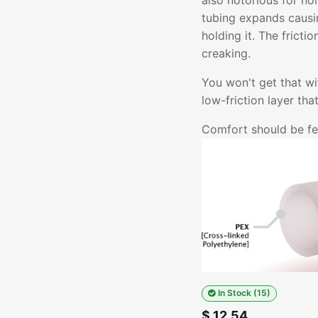
also notorious for no
tubing expands causin
holding it. The fricti
creaking.
You won't get that w
low-friction layer th
Comfort should be fel
In Stock (15)
$
12.54