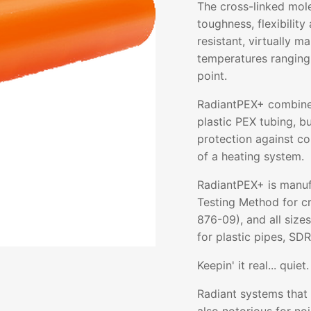
The cross-linked mol
toughness, flexibility 
resistant, virtually m
temperatures ranging
point.
RadiantPEX+ combines 
plastic PEX tubing, b
protection against co
of a heating system.
RadiantPEX+ is manuf
Testing Method for c
876-09), and all size
for plastic pipes, SDR
Keepin' it real... quiet.
Radiant systems that