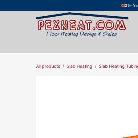
Skip to Content
25+ Ye
Hydronic Floor Heating
Electric Fl
All products
Slab Heating
Slab Heating Tubin