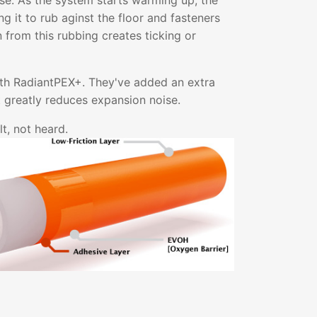
ise. As the system starts warming up, the
g it to rub aginst the floor and fasteners
on from this rubbing creates ticking or
ith RadiantPEX+. They've added an extra
at greatly reduces expansion noise.
t, not heard.