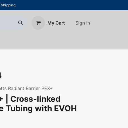
 Shipping
Sign in
My Cart
About Us
Blog
Contact us
4
Watts Radiant Barrier PEX+
 | Cross-linked
ne Tubing with EVOH