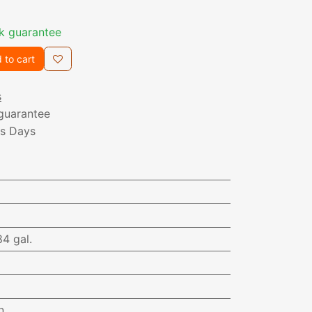
k guarantee
 to cart
s
guarantee
ss Days
84 gal.
n.