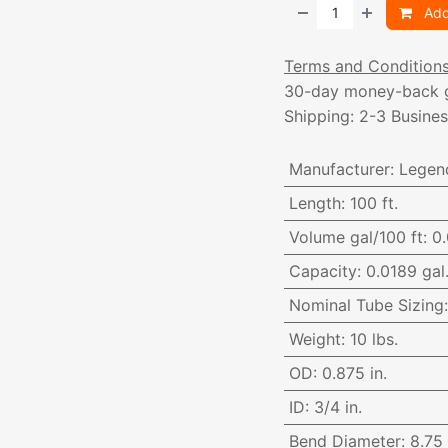
Add
Terms and Condition
30-day money-back 
Shipping: 2-3 Busine
Manufacturer
:
Legen
Length
:
100 ft.
Volume gal/100 ft
:
0.
Capacity
:
0.0189 gal.
Nominal Tube Sizing
Weight
:
10 lbs.
OD
:
0.875 in.
ID
:
3/4 in.
Bend Diameter
:
8.75 