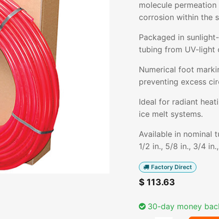
molecule permeation i
corrosion within the 
Packaged in sunlight-
tubing from UV-light 
Numerical foot markin
preventing excess cir
Ideal for radiant hea
ice melt systems.
Available in nominal 
1/2 in., 5/8 in., 3/4 in.
Factory Direct
$
113.63
30-day money bac