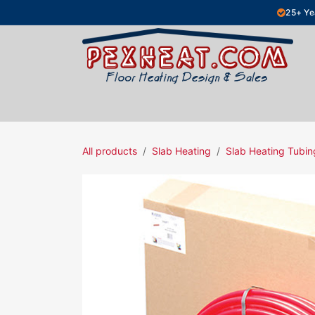
Skip to Content
25+ Ye
Hydronic Floor Heating
Electric Fl
All products
Slab Heating
Slab Heating Tubin