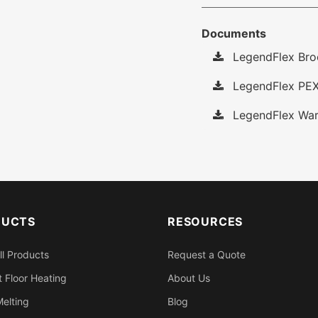
Documents
LegendFlex Bro
LegendFlex PEX
LegendFlex War
DUCTS
RESOURCES
ll Products
Request a Quote
 Floor Heating
About Us
elting
Blog