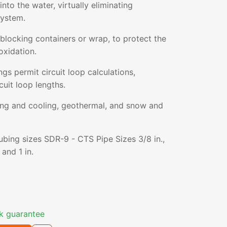
nto the water, virtually eliminating
system.
blocking containers or wrap, to protect the
oxidation.
gs permit circuit loop calculations,
cuit loop lengths.
ting and cooling, geothermal, and snow and
tubing sizes SDR-9 - CTS Pipe Sizes 3/8 in.,
, and 1 in.
k guarantee