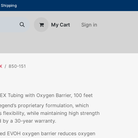
 Shipping
Sign in
My Cart
About Us
Blog
Contact us
EX
850-151
EX Tubing with Oxygen Barrier, 100 feet
gend’s proprietary formulation, which
 flexibility, while maintaining high strength
d by a 30-year warranty.
ded EVOH oxygen barrier reduces oxygen