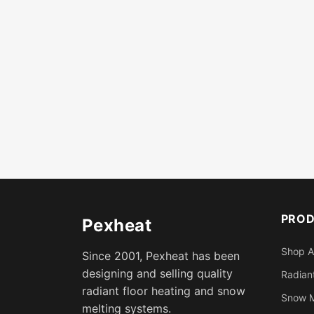
PRO
Pexheat
Shop A
Since 2001, Pexheat has been
designing and selling quality
Radiant
radiant floor heating and snow
Snow M
melting systems.