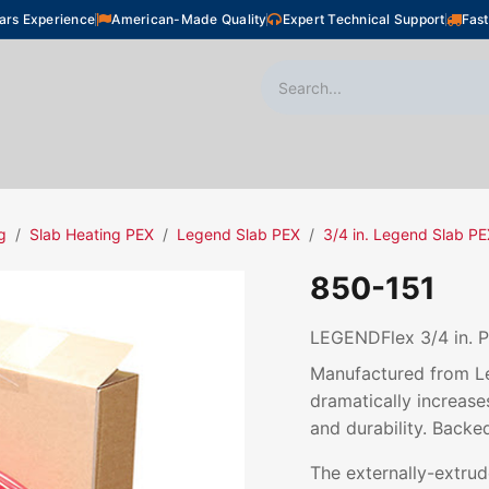
ars Experience
American-Made Quality
Expert Technical Support
Fast
oor Heating
Plumbing
Snow Melting
Shop
g
Slab Heating PEX
Legend Slab PEX
3/4 in. Legend Slab P
850-151
LEGENDFlex 3/4 in. P
Manufactured from Le
dramatically increases
and durability. Backe
The externally-extru