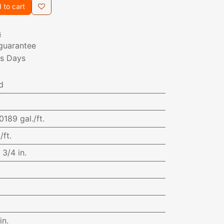
 to cart
s
guarantee
ss Days
d
0189 gal./ft.
/ft.
:
3/4 in.
in.