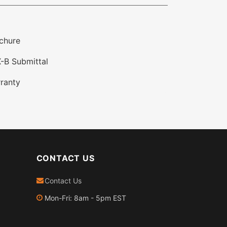
chure
-B Submittal
ranty
CONTACT US
Contact Us
Mon-Fri: 8am - 5pm EST