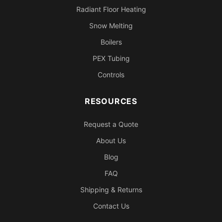
Radiant Floor Heating
Snow Melting
Boilers
PEX Tubing
Controls
RESOURCES
Request a Quote
About Us
Blog
FAQ
Shipping & Returns
Contact Us