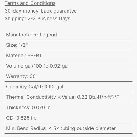
Terms and Conditions
30-day money-back guarantee
Shipping: 2-3 Business Days
Manufacturer
:
Legend
Size
:
1/2"
Material
:
PE-RT
Volume gal/100 ft
:
0.92 gal
Warranty
:
30
Capacity Gal/ft
:
0.92 gal
Thermal Conductivity K-Value
:
0.22 Btu·ft/h·ft²·°F
Thickness
:
0.070 in.
OD
:
0.625 in.
Min. Bend Radius
:
< 5x tubing outside diameter