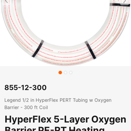
855-12-300
Legend 1/2 in HyperFlex PERT Tubing w Oxygen
Barrier - 300 ft Coil
HyperFlex 5-Layer Oxygen
Barrier PE-RT Heating