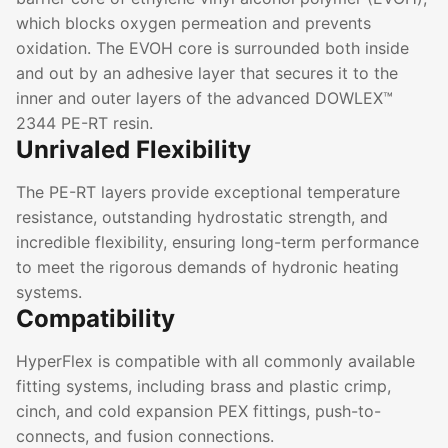
which blocks oxygen permeation and prevents
oxidation. The EVOH core is surrounded both inside
and out by an adhesive layer that secures it to the
inner and outer layers of the advanced DOWLEX™
2344 PE-RT resin.
Unrivaled Flexibility
The PE-RT layers provide exceptional temperature
resistance, outstanding hydrostatic strength, and
incredible flexibility, ensuring long-term performance
to meet the rigorous demands of hydronic heating
systems.
Compatibility
HyperFlex is compatible with all commonly available
fitting systems, including brass and plastic crimp,
cinch, and cold expansion PEX fittings, push-to-
connects, and fusion connections.