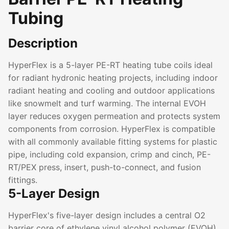
Tubing
Description
HyperFlex is a 5-layer PE-RT heating tube coils ideal
for radiant hydronic heating projects, including indoor
radiant heating and cooling and outdoor applications
like snowmelt and turf warming. The internal EVOH
layer reduces oxygen permeation and protects system
components from corrosion. HyperFlex is compatible
with all commonly available fitting systems for plastic
pipe, including cold expansion, crimp and cinch, PE-
RT/PEX press, insert, push-to-connect, and fusion
fittings.
5-Layer Design
HyperFlex's five-layer design includes a central O2
barrier core of ethylene vinyl alcohol polymer (EVOH),