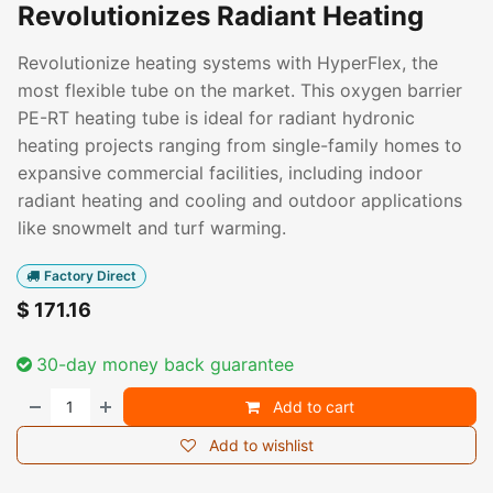
Revolutionizes Radiant Heating
Revolutionize heating systems with HyperFlex, the
most flexible tube on the market. This oxygen barrier
PE-RT heating tube is ideal for radiant hydronic
heating projects ranging from single-family homes to
expansive commercial facilities, including indoor
radiant heating and cooling and outdoor applications
like snowmelt and turf warming.
Factory Direct
$
171.16
30-day money back guarantee
Add to cart
Add to wishlist