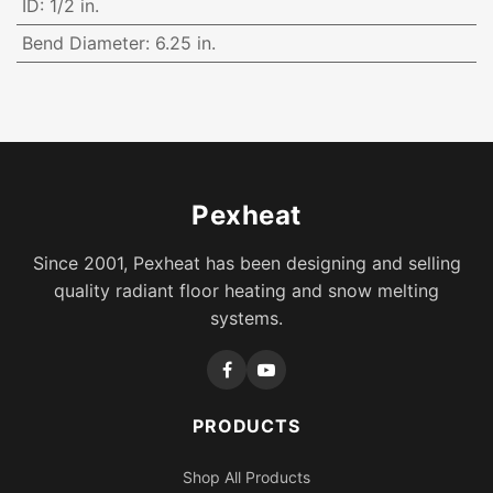
ID
:
1/2 in.
Bend Diameter
:
6.25 in.
Pexheat
Since 2001, Pexheat has been designing and selling
quality radiant floor heating and snow melting
systems.
PRODUCTS
Shop All Products