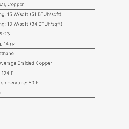
al, Copper
ng
:
15 W/sqft (51 BTUh/sqft)
ng
:
10 W/sqft (34 BTUh/sqft)
8-23
, 14 ga.
ethane
Coverage Braided Copper
:
194 F
Temperature
:
50 F
n.