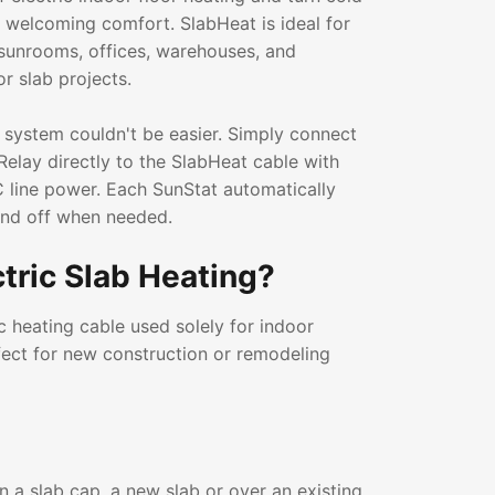
a welcoming comfort. SlabHeat is ideal for
sunrooms, offices, warehouses, and
or slab projects.
 system couldn't be easier. Simply connect
Relay directly to the SlabHeat cable with
 line power. Each SunStat automatically
and off when needed.
ctric Slab Heating?
ic heating cable used solely for indoor
erfect for new construction or remodeling
in a slab cap, a new slab or over an existing