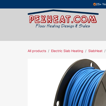
Skip to Content
25+ Ye
Hydronic Floor Heating
Electric Fl
All products
Electric Slab Heating
SlabHeat