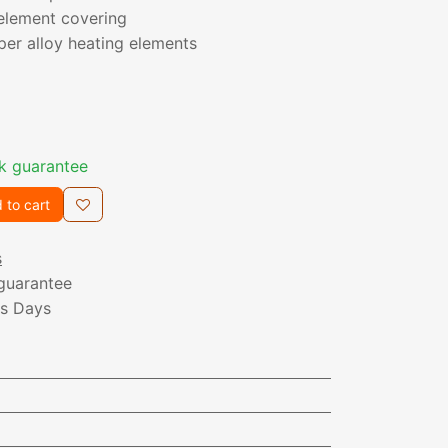
element covering
er alloy heating elements
k guarantee
 to cart
s
guarantee
ss Days