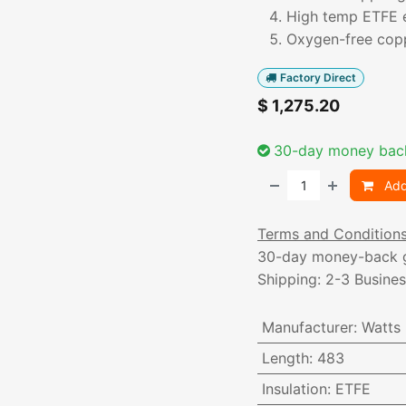
High temp ETFE 
Oxygen-free copp
Factory Direct
$
1,275.20
30-day money bac
Add
Terms and Condition
30-day money-back 
Shipping: 2-3 Busine
Manufacturer
:
Watts
Length
:
483
Insulation
:
ETFE