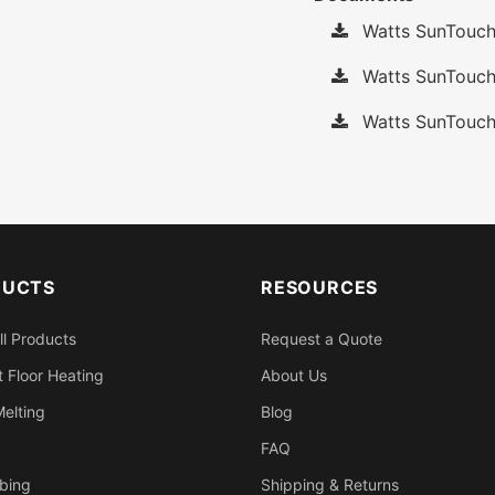
Watts SunTouch
Watts SunTouch 
Watts SunTouch
DUCTS
RESOURCES
ll Products
Request a Quote
 Floor Heating
About Us
elting
Blog
FAQ
bing
Shipping & Returns