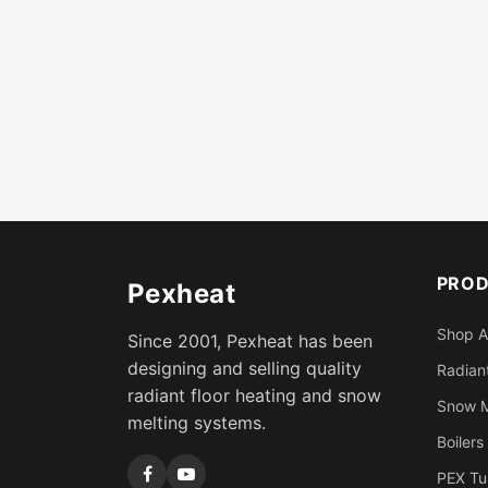
PRO
Pexheat
Shop A
Since 2001, Pexheat has been
designing and selling quality
Radiant
radiant floor heating and snow
Snow M
melting systems.
Boilers
PEX Tu