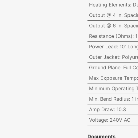
Heating Elements
:
Du
Output @ 4 in. Spaci
Output @ 6 in. Spaci
Resistance (Ohms)
:
1
Power Lead
:
10' Long
Outer Jacket
:
Polyur
Ground Plane
:
Full 
Max Exposure Temp
Minimum Operating 
Min. Bend Radius
:
1 i
Amp Draw
:
10.3
Voltage
:
240V AC
Documents