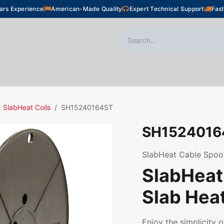
ars Experience
American-Made Quality
Expert Technical Support
Fast
oor Heating
Plumbing
Snow Melting
Shop
SlabHeat Coils
SH15240164ST
SH1524016
SlabHeat Cable Spool,
SlabHeat 
Slab Hea
Enjoy the simplicity o