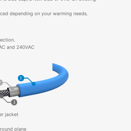
aced depending on your warming needs.
ection.
0VAC and 240VAC
er jacket
round plane