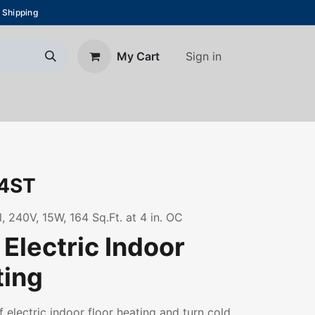
 Shipping
Sign in
My Cart
About Us
Blog
Contact us
4ST
 240V, 15W, 164 Sq.Ft. at 4 in. OC
Electric Indoor
ting
f electric indoor floor heating and turn cold