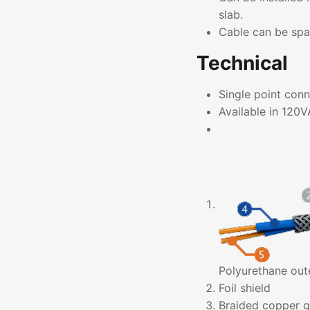
slab.
Cable can be sp
Technical
Single point conn
Available in 12
Polyurethane out
Foil shield
Braided copper g