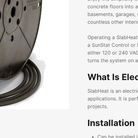
concrete floors into 
basements, garages, 
countless other interi
Operating a SlabHeat
a SunStat Control or 
either 120 or 240 VAC
turns the system on 
What Is Ele
SlabHeat is an electr
applications. It is p
projects.
Installation
Can be installed 