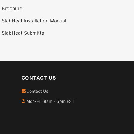
 Brochure
SlabHeat Installation Manual
 SlabHeat Submittal
CONTACT US
Contact Us
Mon-Fri: 8am - 5pm EST