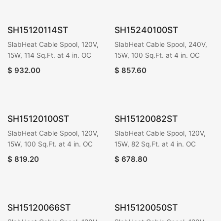
SH15120114ST
SH15240100ST
SlabHeat Cable Spool, 120V,
SlabHeat Cable Spool, 240V,
15W, 114 Sq.Ft. at 4 in. OC
15W, 100 Sq.Ft. at 4 in. OC
$
932.00
$
857.60
SH15120100ST
SH15120082ST
SlabHeat Cable Spool, 120V,
SlabHeat Cable Spool, 120V,
15W, 100 Sq.Ft. at 4 in. OC
15W, 82 Sq.Ft. at 4 in. OC
$
819.20
$
678.80
SH15120066ST
SH15120050ST