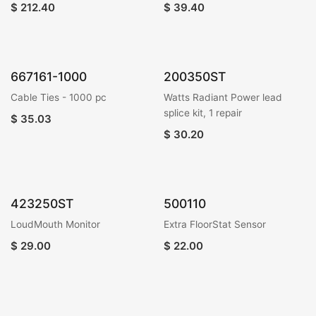
$
212.40
$
39.40
667161-1000
200350ST
Cable Ties - 1000 pc
Watts Radiant Power lead
splice kit, 1 repair
$
35.03
$
30.20
423250ST
500110
LoudMouth Monitor
Extra FloorStat Sensor
$
29.00
$
22.00