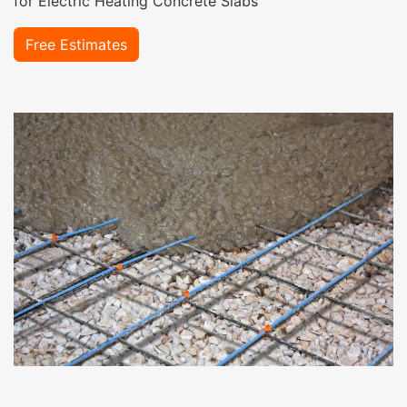
for Electric Heating Concrete Slabs
Free Estimates