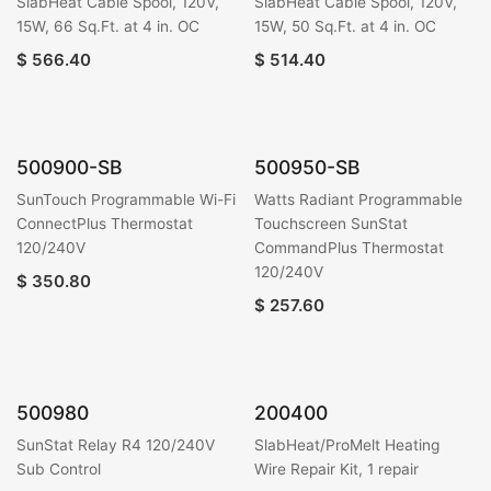
SlabHeat Cable Spool, 120V,
SlabHeat Cable Spool, 120V,
15W, 66 Sq.Ft. at 4 in. OC
15W, 50 Sq.Ft. at 4 in. OC
$
566.40
$
514.40
500900-SB
500950-SB
SunTouch Programmable Wi-Fi
Watts Radiant Programmable
ConnectPlus Thermostat
Touchscreen SunStat
120/240V
CommandPlus Thermostat
120/240V
$
350.80
$
257.60
500980
200400
SunStat Relay R4 120/240V
SlabHeat/ProMelt Heating
Sub Control
Wire Repair Kit, 1 repair