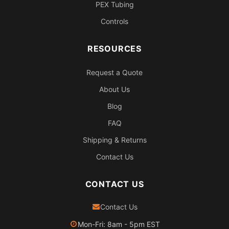
PEX Tubing
Controls
RESOURCES
Request a Quote
About Us
Blog
FAQ
Shipping & Returns
Contact Us
CONTACT US
Contact Us
Mon-Fri: 8am - 5pm EST