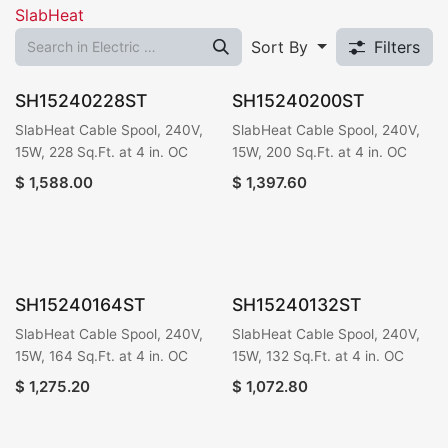
SlabHeat
Sort By
Filters
SH15240228ST
SH15240200ST
SlabHeat Cable Spool, 240V,
SlabHeat Cable Spool, 240V,
15W, 228 Sq.Ft. at 4 in. OC
15W, 200 Sq.Ft. at 4 in. OC
$
1,588.00
$
1,397.60
SH15240164ST
SH15240132ST
SlabHeat Cable Spool, 240V,
SlabHeat Cable Spool, 240V,
15W, 164 Sq.Ft. at 4 in. OC
15W, 132 Sq.Ft. at 4 in. OC
$
1,275.20
$
1,072.80