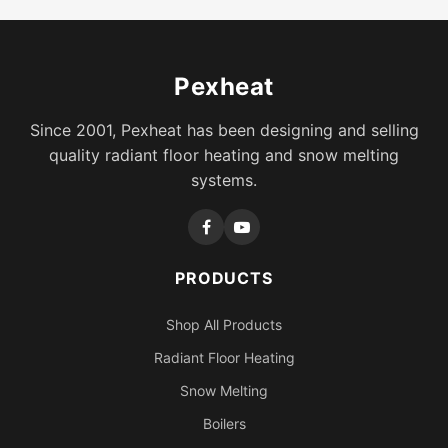
Pexheat
Since 2001, Pexheat has been designing and selling
quality radiant floor heating and snow melting
systems.
PRODUCTS
Shop All Products
Radiant Floor Heating
Snow Melting
Boilers