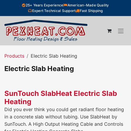
Skip to Content
25+ Years Experience
American-Made Quality
Expert Technical Support
Fast Shipping
Products
Electric Slab Heating
Electric Slab Heating
SunTouch SlabHeat Electric Slab
Heating
Did you ever think you could get radiant floor heating
in a concrete slab without tubing. Use SlabHeat by
SunTouch. A High Output Heating Cable and Controls