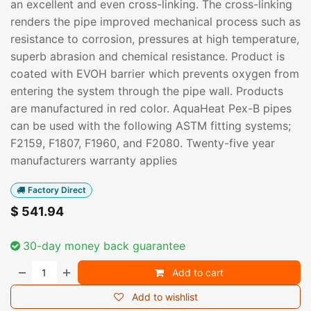
an excellent and even cross-linking. The cross-linking
renders the pipe improved mechanical process such as
resistance to corrosion, pressures at high temperature,
superb abrasion and chemical resistance. Product is
coated with EVOH barrier which prevents oxygen from
entering the system through the pipe wall. Products
are manufactured in red color. AquaHeat Pex-B pipes
can be used with the following ASTM fitting systems;
F2159, F1807, F1960, and F2080. Twenty-five year
manufacturers warranty applies
Factory Direct
$
541.94
30-day money back guarantee
Add to cart
Add to wishlist