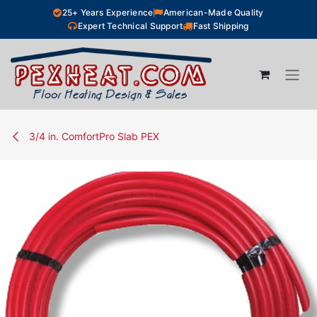
Skip to Content
25+ Years Experience
American-Made Quality
Expert Technical Support
Fast Shipping
3/4 in. ComfortPro Slab PEX