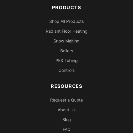
PRODUCTS
Shop All Products
Radiant Floor Heating
Snow Melting
Boilers
PEX Tubing
Controls
RESOURCES
Request a Quote
About Us
Blog
FAQ