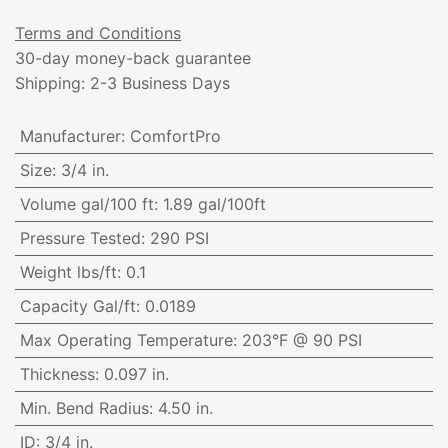
Terms and Conditions
30-day money-back guarantee
Shipping: 2-3 Business Days
Manufacturer
:
ComfortPro
Size
:
3/4 in.
Volume gal/100 ft
:
1.89 gal/100ft
Pressure Tested
:
290 PSI
Weight lbs/ft
:
0.1
Capacity Gal/ft
:
0.0189
Max Operating Temperature
:
203°F @ 90 PSI
Thickness
:
0.097 in.
Min. Bend Radius
:
4.50 in.
ID
:
3/4 in.