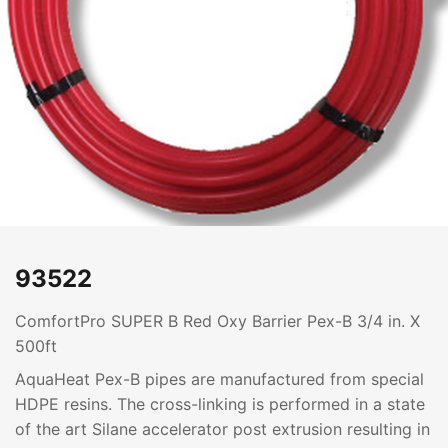
93522
ComfortPro SUPER B Red Oxy Barrier Pex-B 3/4 in. X
500ft
AquaHeat Pex-B pipes are manufactured from special
HDPE resins. The cross-linking is performed in a state
of the art Silane accelerator post extrusion resulting in