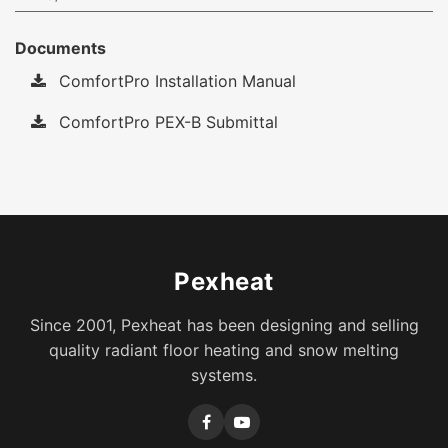
Documents
ComfortPro Installation Manual
ComfortPro PEX-B Submittal
Pexheat
Since 2001, Pexheat has been designing and selling
quality radiant floor heating and snow melting
systems.