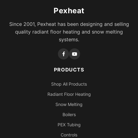
Pexheat
Since 2001, Pexheat has been designing and selling
quality radiant floor heating and snow melting
systems.
PRODUCTS
Shop All Products
Radiant Floor Heating
Snow Melting
Boilers
PEX Tubing
Controls