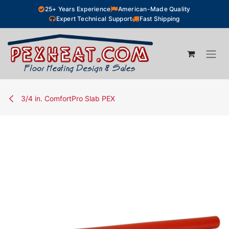
Skip to Content
25+ Years Experience
American-Made Quality
Expert Technical Support
Fast Shipping
3/4 in. ComfortPro Slab PEX