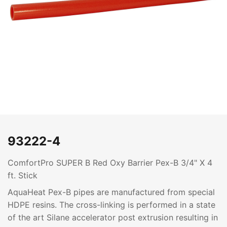
93222-4
ComfortPro SUPER B Red Oxy Barrier Pex-B 3/4" X 4
ft. Stick
AquaHeat Pex-B pipes are manufactured from special
HDPE resins. The cross-linking is performed in a state
of the art Silane accelerator post extrusion resulting in