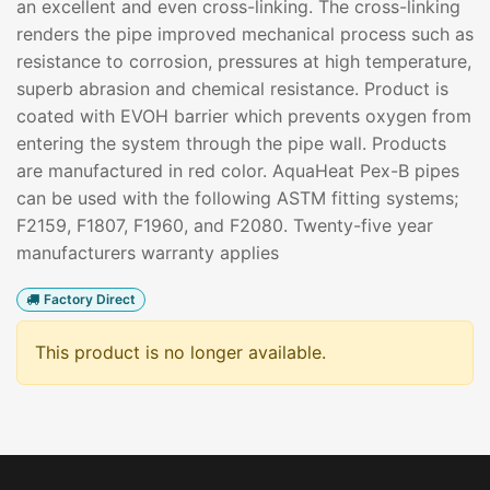
an excellent and even cross-linking. The cross-linking
renders the pipe improved mechanical process such as
resistance to corrosion, pressures at high temperature,
superb abrasion and chemical resistance. Product is
coated with EVOH barrier which prevents oxygen from
entering the system through the pipe wall. Products
are manufactured in red color. AquaHeat Pex-B pipes
can be used with the following ASTM fitting systems;
F2159, F1807, F1960, and F2080. Twenty-five year
manufacturers warranty applies
Factory Direct
This product is no longer available.