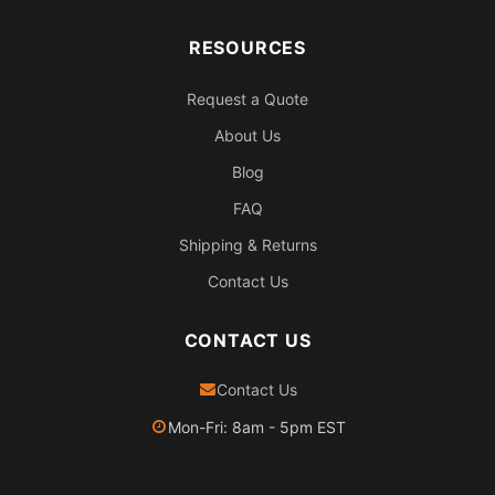
RESOURCES
Request a Quote
About Us
Blog
FAQ
Shipping & Returns
Contact Us
CONTACT US
Contact Us
Mon-Fri: 8am - 5pm EST