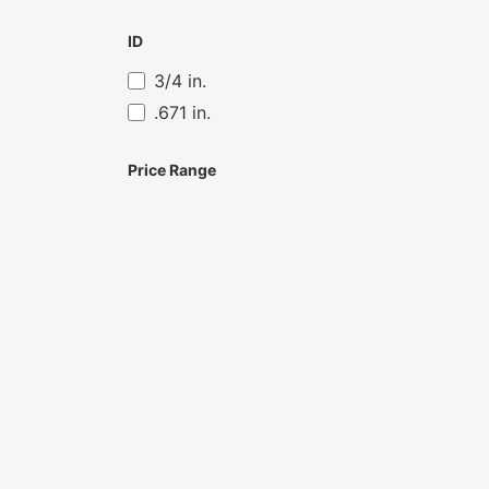
ID
3/4 in.
.671 in.
Price Range