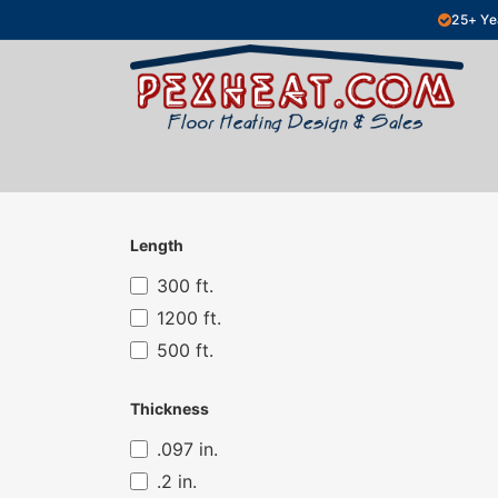
Skip to Content
25+ Ye
Hydronic Floor Heating
Electric Fl
Length
300 ft.
1200 ft.
500 ft.
Thickness
.097 in.
.2 in.