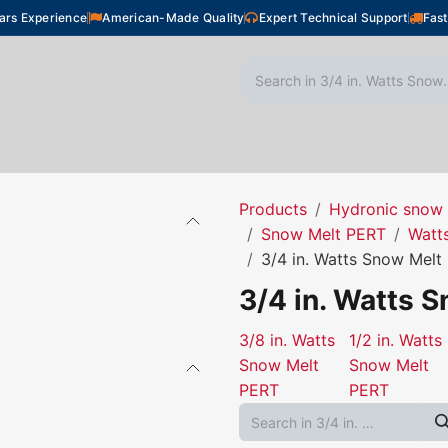
ars Experience
American-Made Quality
Expert Technical Support
Fast
oor Heating
Plumbing
Snow Melting
Shop
Products
Hydronic snow 
Snow Melt PERT
Watt
3/4 in. Watts Snow Melt
3/4 in. Watts 
3/8 in. Watts
1/2 in. Watts
Snow Melt
Snow Melt
PERT
PERT