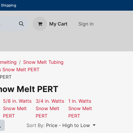
 Shipping
Sign in
My Cart
About Us
Blog
Contact us
melting
Snow Melt Tubing
s Snow Melt PERT
 PERT
Snow Melt PERT
5/8 in. Watts
3/4 in. Watts
1 in. Watts
Snow Melt
Snow Melt
Snow Melt
PERT
PERT
PERT
Sort By:
Price - High to Low