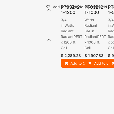
PT03212
PT03212
PT
Add to wishlist
Add to wishlist
Add to w
1-1200
1-1000
1-
3/4
Watts
3/4
in.Watts
Radiant
in.
Radiant
3/4 in.
Rad
RadiantPERT
RadiantPERT
Rad
x 1200 ft.
x 1000 ft.
x 5
Coil
Coil
Coi
$
2,289.28
$
1,907.83
$
9
Add to Cart
Add to Cart