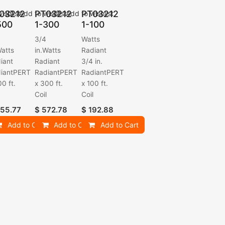
03212
PT03212
PT03212
ishlist
Add to wishlist
Add to wishlist
500
1-300
1-100
3/4
Watts
Watts
in.Watts
Radiant
iant
Radiant
3/4 in.
iantPERT
RadiantPERT
RadiantPERT
00 ft.
x 300 ft.
x 100 ft.
l
Coil
Coil
55.77
$
572.78
$
192.88
Add to Cart
Add to Cart
Add to Cart