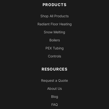
PRODUCTS
Shop All Products
Radiant Floor Heating
Snow Melting
Boilers
PEX Tubing
Controls
RESOURCES
Request a Quote
About Us
Blog
FAQ