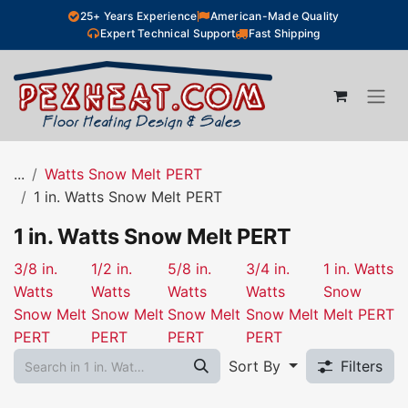
Skip to Content
25+ Years Experience
American-Made Quality
Expert Technical Support
Fast Shipping
...
Watts Snow Melt PERT
1 in. Watts Snow Melt PERT
1 in. Watts Snow Melt PERT
3/8 in.
1/2 in.
5/8 in.
3/4 in.
1 in. Watts
Watts
Watts
Watts
Watts
Snow
Snow Melt
Snow Melt
Snow Melt
Snow Melt
Melt PERT
PERT
PERT
PERT
PERT
Sort By
Filters