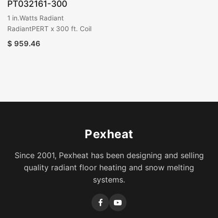
PT032161-300
1 in.Watts Radiant
RadiantPERT x 300 ft. Coil
$
959.46
Pexheat
Since 2001, Pexheat has been designing and selling
quality radiant floor heating and snow melting
systems.