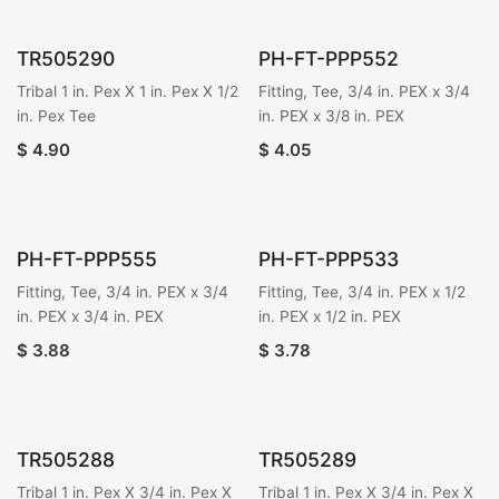
TR505290
PH-FT-PPP552
Tribal 1 in. Pex X 1 in. Pex X 1/2
Fitting, Tee, 3/4 in. PEX x 3/4
in. Pex Tee
in. PEX x 3/8 in. PEX
$
4.90
$
4.05
PH-FT-PPP555
PH-FT-PPP533
Fitting, Tee, 3/4 in. PEX x 3/4
Fitting, Tee, 3/4 in. PEX x 1/2
in. PEX x 3/4 in. PEX
in. PEX x 1/2 in. PEX
$
3.88
$
3.78
TR505288
TR505289
Tribal 1 in. Pex X 3/4 in. Pex X
Tribal 1 in. Pex X 3/4 in. Pex X