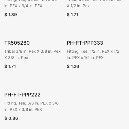
in. PEX x 3/4 in. PEX
X 1/2 in. Pex
$
1.89
$
1.71
TR505280
PH-FT-PPP333
Tribal 3/8 in. Pex X 3/8 in. Pex
Fitting, Tee, 1/2 in. PEX x 1/2
X 3/8 in. Pex
in. PEX x 1/2 in. PEX
$
1.71
$
1.26
PH-FT-PPP222
Fitting, Tee, 3/8 in. PEX x 3/8
in. PEX x 3/8 in. PEX
$
0.86