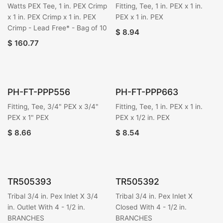
Watts PEX Tee, 1 in. PEX Crimp
Fitting, Tee, 1 in. PEX x 1 in.
x 1 in. PEX Crimp x 1 in. PEX
PEX x 1 in. PEX
Crimp - Lead Free* - Bag of 10
$
8.94
$
160.77
PH-FT-PPP556
PH-FT-PPP663
Fitting, Tee, 3/4" PEX x 3/4"
Fitting, Tee, 1 in. PEX x 1 in.
PEX x 1" PEX
PEX x 1/2 in. PEX
$
8.66
$
8.54
TR505393
TR505392
Tribal 3/4 in. Pex Inlet X 3/4
Tribal 3/4 in. Pex Inlet X
in. Outlet With 4 - 1/2 in.
Closed With 4 - 1/2 in.
BRANCHES
BRANCHES