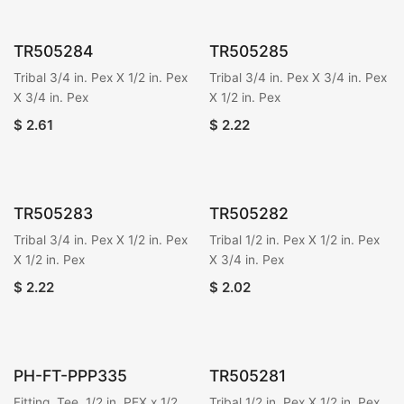
TR505284
TR505285
Tribal 3/4 in. Pex X 1/2 in. Pex
Tribal 3/4 in. Pex X 3/4 in. Pex
X 3/4 in. Pex
X 1/2 in. Pex
$
2.61
$
2.22
TR505283
TR505282
Tribal 3/4 in. Pex X 1/2 in. Pex
Tribal 1/2 in. Pex X 1/2 in. Pex
X 1/2 in. Pex
X 3/4 in. Pex
$
2.22
$
2.02
PH-FT-PPP335
TR505281
Fitting, Tee, 1/2 in. PEX x 1/2
Tribal 1/2 in. Pex X 1/2 in. Pex