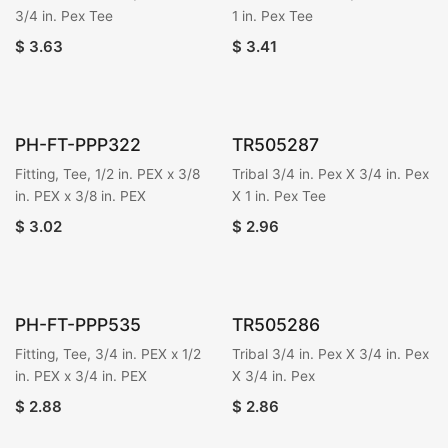
3/4 in. Pex Tee
1 in. Pex Tee
$
3.63
$
3.41
PH-FT-PPP322
TR505287
Fitting, Tee, 1/2 in. PEX x 3/8
Tribal 3/4 in. Pex X 3/4 in. Pex
in. PEX x 3/8 in. PEX
X 1 in. Pex Tee
$
3.02
$
2.96
PH-FT-PPP535
TR505286
Fitting, Tee, 3/4 in. PEX x 1/2
Tribal 3/4 in. Pex X 3/4 in. Pex
in. PEX x 3/4 in. PEX
X 3/4 in. Pex
$
2.88
$
2.86