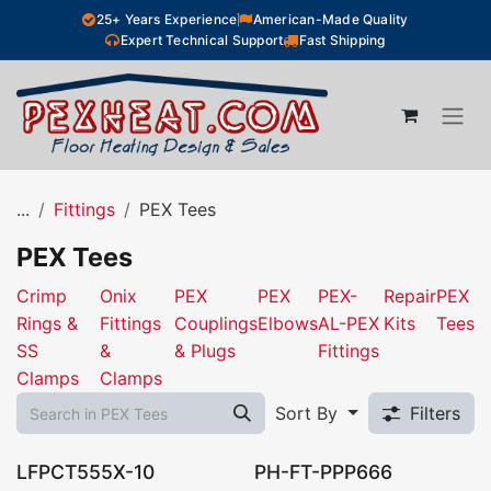
Skip to Content
25+ Years Experience
American-Made Quality
Expert Technical Support
Fast Shipping
...
Fittings
PEX Tees
PEX Tees
Crimp
Onix
PEX
PEX
PEX-
Repair
PEX
Rings &
Fittings
Couplings
Elbows
AL-PEX
Kits
Tees
SS
&
& Plugs
Fittings
Clamps
Clamps
Sort By
Filters
LFPCT555X-10
PH-FT-PPP666