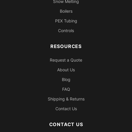
Snow Melting
Boilers
PEX Tubing
Controls
RESOURCES
Request a Quote
About Us
Blog
FAQ
Shipping & Returns
Contact Us
CONTACT US