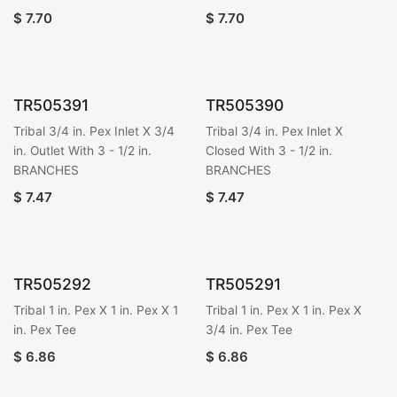
$
7.70
$
7.70
TR505391
TR505390
Tribal 3/4 in. Pex Inlet X 3/4
Tribal 3/4 in. Pex Inlet X
in. Outlet With 3 - 1/2 in.
Closed With 3 - 1/2 in.
BRANCHES
BRANCHES
$
7.47
$
7.47
TR505292
TR505291
Tribal 1 in. Pex X 1 in. Pex X 1
Tribal 1 in. Pex X 1 in. Pex X
in. Pex Tee
3/4 in. Pex Tee
$
6.86
$
6.86