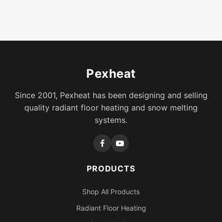
Pexheat
Since 2001, Pexheat has been designing and selling
quality radiant floor heating and snow melting
systems.
PRODUCTS
Shop All Products
Radiant Floor Heating