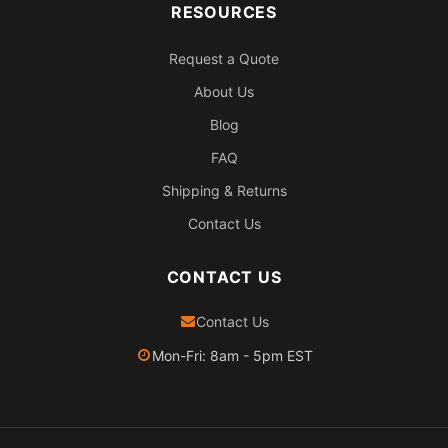
RESOURCES
Request a Quote
About Us
Blog
FAQ
Shipping & Returns
Contact Us
CONTACT US
Contact Us
Mon-Fri: 8am - 5pm EST