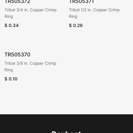
TR505372
TR505371
Tribal 3/4 in. Copper Crimp
Tribal 1/2 in. Copper Crimp
Ring
Ring
$
0.34
$
0.26
TR505370
Tribal 3/8 in. Copper Crimp
Ring
$
0.10