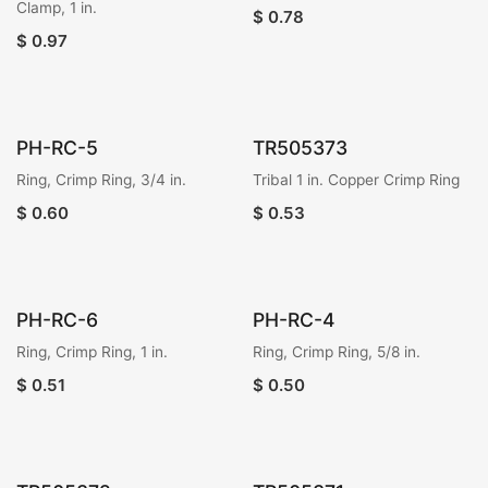
Clamp, 1 in.
$
0.78
$
0.97
PH-RC-5
TR505373
Ring, Crimp Ring, 3/4 in.
Tribal 1 in. Copper Crimp Ring
$
0.60
$
0.53
PH-RC-6
PH-RC-4
Ring, Crimp Ring, 1 in.
Ring, Crimp Ring, 5/8 in.
$
0.51
$
0.50