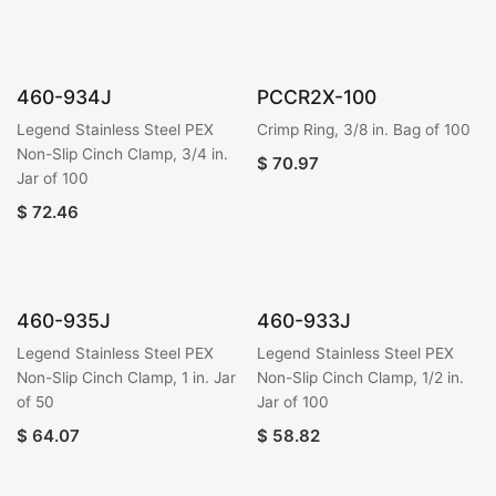
460-934J
PCCR2X-100
Legend Stainless Steel PEX
Crimp Ring, 3/8 in. Bag of 100
Non-Slip Cinch Clamp, 3/4 in.
$
70.97
Jar of 100
$
72.46
460-935J
460-933J
Legend Stainless Steel PEX
Legend Stainless Steel PEX
Non-Slip Cinch Clamp, 1 in. Jar
Non-Slip Cinch Clamp, 1/2 in.
of 50
Jar of 100
$
64.07
$
58.82