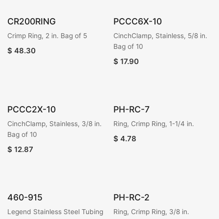
CR200RING
PCCC6X-10
Crimp Ring, 2 in. Bag of 5
CinchClamp, Stainless, 5/8 in.
Bag of 10
$
48.30
$
17.90
PCCC2X-10
PH-RC-7
CinchClamp, Stainless, 3/8 in.
Ring, Crimp Ring, 1-1/4 in.
Bag of 10
$
4.78
$
12.87
460-915
PH-RC-2
Legend Stainless Steel Tubing
Ring, Crimp Ring, 3/8 in.