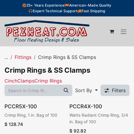
Skip to Content
25+ Years Experience
American-Made Quality
Expert Technical Support
Fast Shipping
...
Fittings
Crimp Rings & SS Clamps
Crimp Rings & SS Clamps
CinchClamps
Crimp Rings
Sort By
Filters
PCCR5X-100
PCCR4X-100
Crimp Ring, 1 in. Bag of 100
Watts Radiant Crimp Ring, 3/4
in. Bag of 100
$
128.74
$
92.82