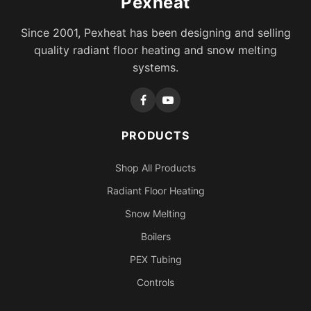
Pexheat
Since 2001, Pexheat has been designing and selling
quality radiant floor heating and snow melting
systems.
PRODUCTS
Shop All Products
Radiant Floor Heating
Snow Melting
Boilers
PEX Tubing
Controls