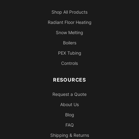
Shop All Products
Radiant Floor Heating
Snow Melting
Boilers
PEX Tubing
Controls
RESOURCES
Request a Quote
About Us
Blog
FAQ
Shipping & Returns