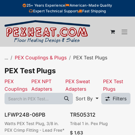
Skip to Content
25+ Years Experience
American-Made Quality
Expert Technical Support
Fast Shipping
...
PEX Couplings & Plugs
PEX Test Plugs
PEX Test Plugs
PEX
PEX NPT
PEX Sweat
PEX Test
Couplings
Adapters
Adapters
Plugs
Sort By
Filters
LFWP24B-06PB
TR505312
Watts PEX Test Plug, 3/8 in.
Tribal 1 in. Pex Plug
PEX Crimp Fitting - Lead Free*
$
1.63