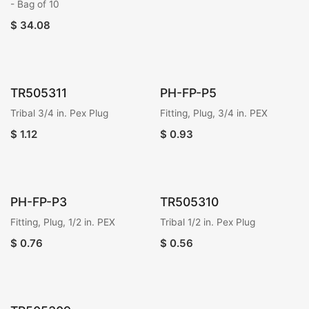
- Bag of 10
$
34.08
TR505311
PH-FP-P5
Tribal 3/4 in. Pex Plug
Fitting, Plug, 3/4 in. PEX
$
1.12
$
0.93
PH-FP-P3
TR505310
Fitting, Plug, 1/2 in. PEX
Tribal 1/2 in. Pex Plug
$
0.76
$
0.56