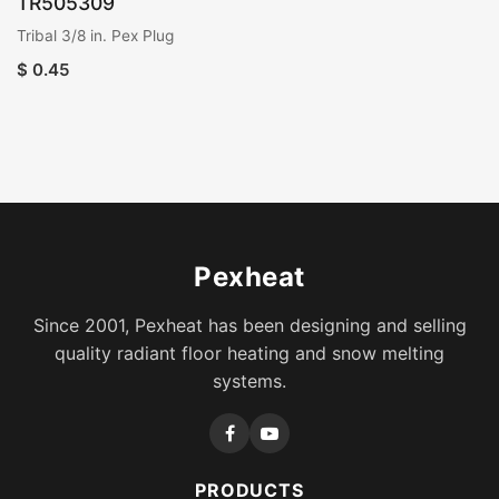
TR505309
Tribal 3/8 in. Pex Plug
$
0.45
Pexheat
Since 2001, Pexheat has been designing and selling
quality radiant floor heating and snow melting
systems.
PRODUCTS