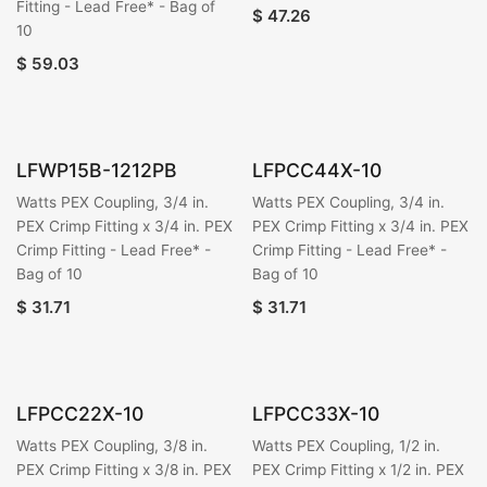
Fitting - Lead Free* - Bag of
$
47.26
10
$
59.03
LFWP15B-1212PB
LFPCC44X-10
Watts PEX Coupling, 3/4 in.
Watts PEX Coupling, 3/4 in.
PEX Crimp Fitting x 3/4 in. PEX
PEX Crimp Fitting x 3/4 in. PEX
Crimp Fitting - Lead Free* -
Crimp Fitting - Lead Free* -
Bag of 10
Bag of 10
$
31.71
$
31.71
LFPCC22X-10
LFPCC33X-10
Watts PEX Coupling, 3/8 in.
Watts PEX Coupling, 1/2 in.
PEX Crimp Fitting x 3/8 in. PEX
PEX Crimp Fitting x 1/2 in. PEX