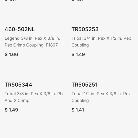
460-502NL
TR505253
Legend 3/8 in. Pex X 3/8 in.
Tribal 3/4 in. Pex X 1/2 in. Pex
Pex Crimp Coupling, F1807
Coupling
$
1.66
$
1.49
TR505344
TR505251
Tribal 3/8 in. Pex X 3/8 in. Pb
Tribal 1/2 in. Pex X 3/8 in. Pex
And 2 Crimp
Coupling
$
1.49
$
1.41