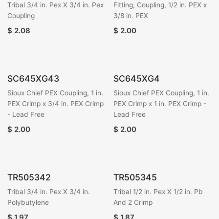
Tribal 3/4 in. Pex X 3/4 in. Pex
Fitting, Coupling, 1/2 in. PEX x
Coupling
3/8 in. PEX
$
2.08
$
2.00
SC645XG43
SC645XG4
Sioux Chief PEX Coupling, 1 in.
Sioux Chief PEX Coupling, 1 in.
PEX Crimp x 3/4 in. PEX Crimp
PEX Crimp x 1 in. PEX Crimp -
- Lead Free
Lead Free
$
2.00
$
2.00
TR505342
TR505345
Tribal 3/4 in. Pex X 3/4 in.
Tribal 1/2 in. Pex X 1/2 in. Pb
Polybutylene
And 2 Crimp
$
1.97
$
1.87