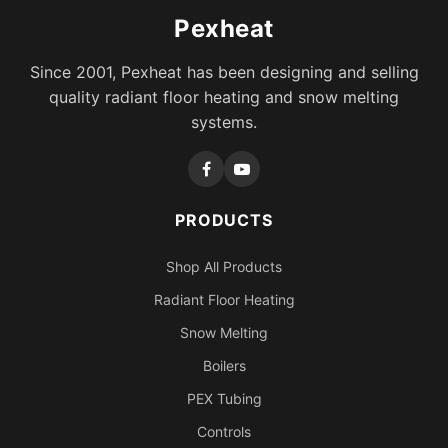
Pexheat
Since 2001, Pexheat has been designing and selling
quality radiant floor heating and snow melting
systems.
PRODUCTS
Shop All Products
Radiant Floor Heating
Snow Melting
Boilers
PEX Tubing
Controls