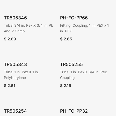
TR505346
PH-FC-PP66
Tribal 3/4 in. Pex X 3/4 in. Pb
Fitting, Coupling, 1 in. PEX x 1
And 2 Crimp
in. PEX
$
2.69
$
2.65
TR505343
TR505255
Tribal 1 in. Pex X 1 in.
Tribal 1 in. Pex X 3/4 in. Pex
Polybutylene
Coupling
$
2.61
$
2.16
TR505254
PH-FC-PP32