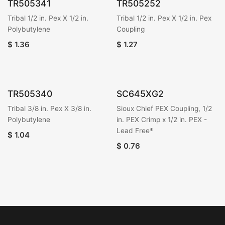
TR505341
TR505252
Tribal 1/2 in. Pex X 1/2 in.
Tribal 1/2 in. Pex X 1/2 in. Pex
Polybutylene
Coupling
$
1.36
$
1.27
TR505340
SC645XG2
Tribal 3/8 in. Pex X 3/8 in.
Sioux Chief PEX Coupling, 1/2
Polybutylene
in. PEX Crimp x 1/2 in. PEX -
Lead Free*
$
1.04
$
0.76