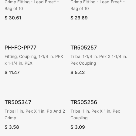
Crimp Fitting - Lead Free* -
Crimp Fitting - Lead Free* -
Bag of 10
Bag of 10
$
30.61
$
26.69
PH-FC-PP77
TR505257
Fitting, Coupling, 1-1/4 in. PEX
Tribal 1-1/4 in. Pex X 1-1/4 in.
x 1-1/4 in. PEX
Pex Coupling
$
11.47
$
5.42
TR505347
TR505256
Tribal 1 in. Pex X 1 in. Pb And 2
Tribal 1 in. Pex X 1 in. Pex
Crimp
Coupling
$
3.58
$
3.09