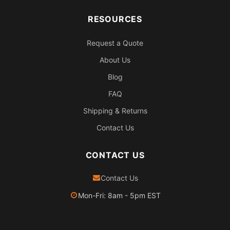
RESOURCES
Request a Quote
About Us
Blog
FAQ
Shipping & Returns
Contact Us
CONTACT US
Contact Us
Mon-Fri: 8am - 5pm EST