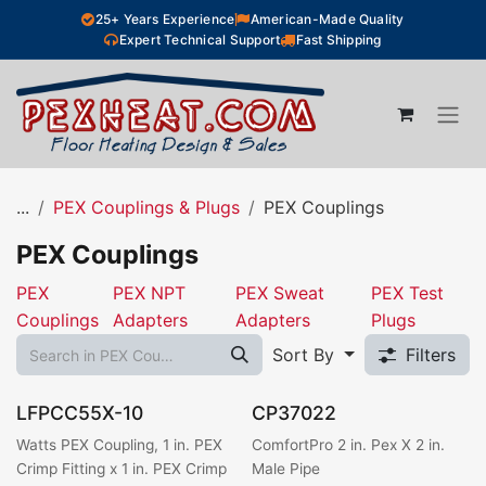
Skip to Content
25+ Years Experience
American-Made Quality
Expert Technical Support
Fast Shipping
...
PEX Couplings & Plugs
PEX Couplings
PEX Couplings
PEX
PEX NPT
PEX Sweat
PEX Test
Couplings
Adapters
Adapters
Plugs
Sort By
Filters
LFPCC55X-10
CP37022
Watts PEX Coupling, 1 in. PEX
ComfortPro 2 in. Pex X 2 in.
Crimp Fitting x 1 in. PEX Crimp
Male Pipe