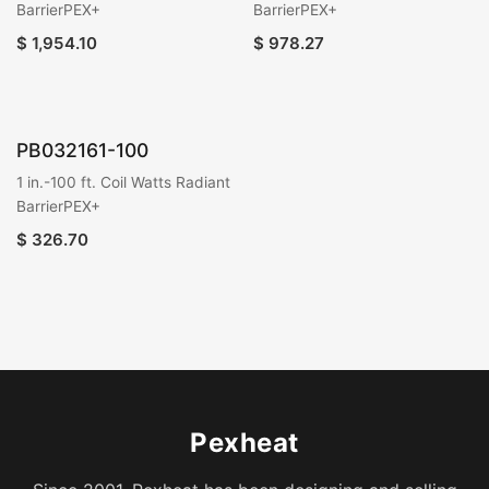
BarrierPEX+
BarrierPEX+
$
1,954.10
$
978.27
PB032161-100
1 in.-100 ft. Coil Watts Radiant
BarrierPEX+
$
326.70
Pexheat