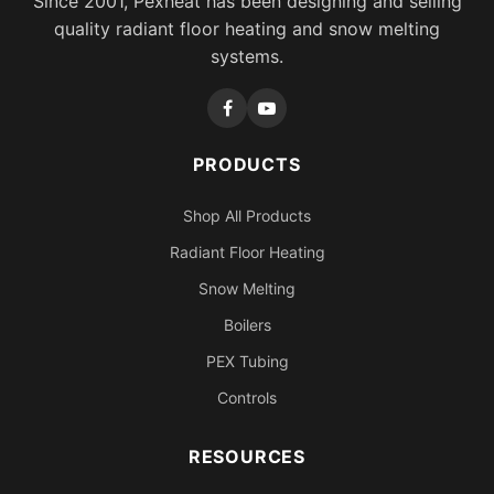
Since 2001, Pexheat has been designing and selling
quality radiant floor heating and snow melting
systems.
PRODUCTS
Shop All Products
Radiant Floor Heating
Snow Melting
Boilers
PEX Tubing
Controls
RESOURCES