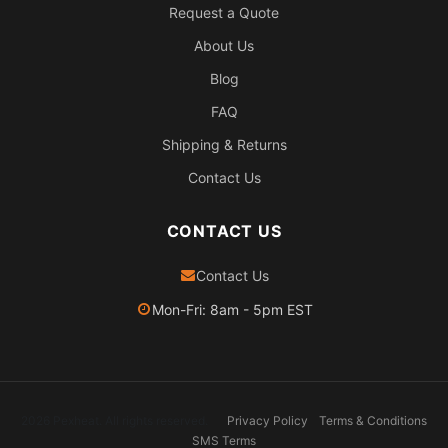
Request a Quote
About Us
Blog
FAQ
Shipping & Returns
Contact Us
CONTACT US
Contact Us
Mon-Fri: 8am - 5pm EST
2026 Pexheat. All rights reserved.
Privacy Policy
Terms & Conditions
SMS Terms