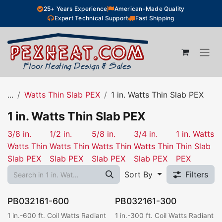
Skip to Content
25+ Years Experience
American-Made Quality
Expert Technical Support
Fast Shipping
...
Watts Thin Slab PEX
1 in. Watts Thin Slab PEX
1 in. Watts Thin Slab PEX
3/8 in.
1/2 in.
5/8 in.
3/4 in.
1 in. Watts
Watts Thin
Watts Thin
Watts Thin
Watts Thin
Thin Slab
Slab PEX
Slab PEX
Slab PEX
Slab PEX
PEX
Sort By
Filters
PB032161-600
PB032161-300
1 in.-600 ft. Coil Watts Radiant
1 in.-300 ft. Coil Watts Radiant