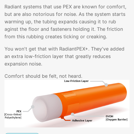
Radiant systems that use PEX are known for comfort,
but are also notorious for noise. As the system starts
warming up, the tubing expands causing it to rub
aginst the floor and fasteners holding it. The friction
from this rubbing creates ticking or creaking.
You won't get that with RadiantPEX+. They've added
an extra low-friction layer that greatly reduces
expansion noise.
Comfort should be felt, not heard.