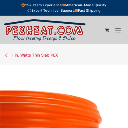
Skip to Content
25+ Years Experience
American-Made Quality
Expert Technical Support
Fast Shipping
1 in. Watts Thin Slab PEX