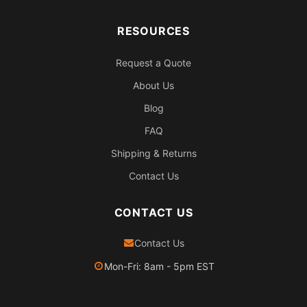
RESOURCES
Request a Quote
About Us
Blog
FAQ
Shipping & Returns
Contact Us
CONTACT US
Contact Us
Mon-Fri: 8am - 5pm EST