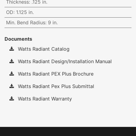
Thickness
:
.125 in.
OD
:
1.125 in.
Min. Bend Radius
:
9 in.
Documents
Watts Radiant Catalog
Watts Radiant Design/Installation Manual
Watts Radiant PEX Plus Brochure
Watts Radiant Pex Plus Submittal
Watts Radiant Warranty