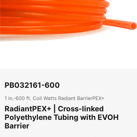
PB032161-600
1 in.-600 ft. Coil Watts Radiant BarrierPEX+
RadiantPEX+ | Cross-linked
Polyethylene Tubing with EVOH
Barrier