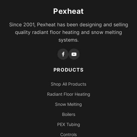
Pexheat
Since 2001, Pexheat has been designing and selling
quality radiant floor heating and snow melting
systems.
PRODUCTS
Shop All Products
Radiant Floor Heating
Snow Melting
Boilers
PEX Tubing
Controls