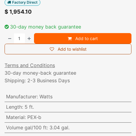
Factory Direct
$
1,954.10
30-day money back guarantee
Add to cart
Add to wishlist
Terms and Conditions
30-day money-back guarantee
Shipping: 2-3 Business Days
Manufacturer
:
Watts
Length
:
5 ft.
Material
:
PEX-b
Volume gal/100 ft
:
3.04 gal.