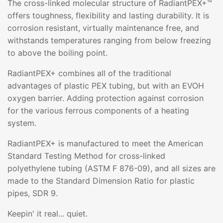
The cross-linked molecular structure of RadiantPEX+™
offers toughness, flexibility and lasting durability. It is
corrosion resistant, virtually maintenance free, and
withstands temperatures ranging from below freezing
to above the boiling point.
RadiantPEX+ combines all of the traditional
advantages of plastic PEX tubing, but with an EVOH
oxygen barrier. Adding protection against corrosion
for the various ferrous components of a heating
system.
RadiantPEX+ is manufactured to meet the American
Standard Testing Method for cross-linked
polyethylene tubing (ASTM F 876-09), and all sizes are
made to the Standard Dimension Ratio for plastic
pipes, SDR 9.
Keepin' it real... quiet.