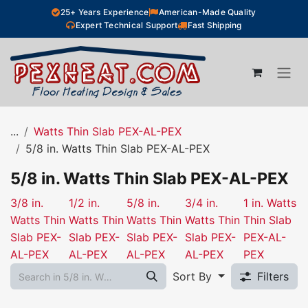
Skip to Content
25+ Years Experience
American-Made Quality
Expert Technical Support
Fast Shipping
...
Watts Thin Slab PEX-AL-PEX
5/8 in. Watts Thin Slab PEX-AL-PEX
5/8 in. Watts Thin Slab PEX-AL-PEX
3/8 in.
1/2 in.
5/8 in.
3/4 in.
1 in. Watts
Watts Thin
Watts Thin
Watts Thin
Watts Thin
Thin Slab
Slab PEX-
Slab PEX-
Slab PEX-
Slab PEX-
PEX-AL-
AL-PEX
AL-PEX
AL-PEX
AL-PEX
PEX
Sort By
Filters