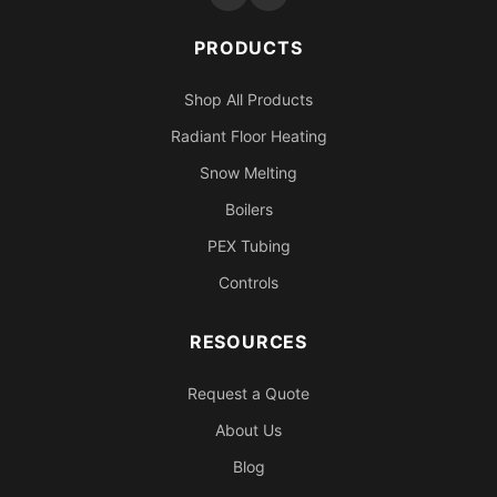
PRODUCTS
Shop All Products
Radiant Floor Heating
Snow Melting
Boilers
PEX Tubing
Controls
RESOURCES
Request a Quote
About Us
Blog