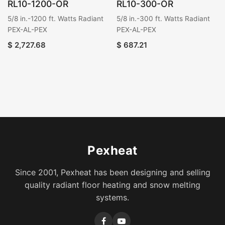
RL10-1200-OR
RL10-300-OR
5/8 in.-1200 ft. Watts Radiant
5/8 in.-300 ft. Watts Radiant
PEX-AL-PEX
PEX-AL-PEX
$
2,727.68
$
687.21
Pexheat
Since 2001, Pexheat has been designing and selling
quality radiant floor heating and snow melting
systems.