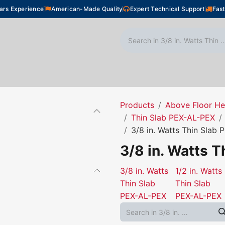
ars Experience
American-Made Quality
Expert Technical Support
Fast
oor Heating
Plumbing
Snow Melting
Shop
Products
Above Floor He
Thin Slab PEX-AL-PEX
3/8 in. Watts Thin Slab
3/8 in. Watts 
3/8 in. Watts
1/2 in. Watts
Thin Slab
Thin Slab
PEX-AL-PEX
PEX-AL-PEX