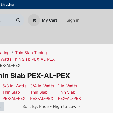
 Shipping
Sign in
My Cart
About Us
Blog
Contact us
ating
Thin Slab Tubing
Watts Thin Slab PEX-AL-PEX
 PEX-AL-PEX
Thin Slab PEX-AL-PEX
5/8 in. Watts
3/4 in. Watts
1 in. Watts
Thin Slab
Thin Slab
Thin Slab
PEX-AL-PEX
PEX-AL-PEX
PEX-AL-PEX
Sort By:
Price - High to Low