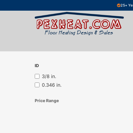
Skip to Content
25+ Ye
Hydronic Floor Heating
Electric Fl
ID
3/8 in.
0.346 in.
Price Range