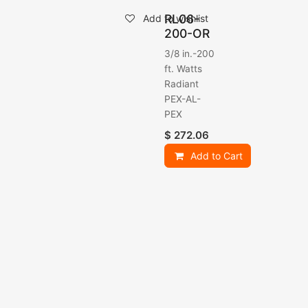
RL06-
Add to wishlist
200-OR
3/8 in.-200
ft. Watts
Radiant
PEX-AL-
PEX
$
272.06
Add to Cart