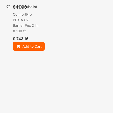
94960
Add to wishlist
ComfortPro
PEX-A O2
Barrier Pex 2 in.
X 100 ft.
$
743.16
Add to Cart