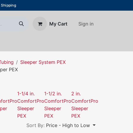
 Shipping
Sign in
My Cart
About Us
Blog
Contact us
Tubing
Sleeper System PEX
eper PEX
X
1-1/4 in.
1-1/2 in.
2 in.
fortPro
ComfortPro
ComfortPro
ComfortPro
per
Sleeper
Sleeper
Sleeper
PEX
PEX
PEX
Sort By:
Price - High to Low