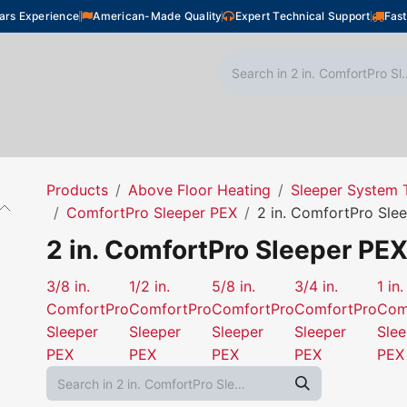
ars Experience
American-Made Quality
Expert Technical Support
Fast
oor Heating
Plumbing
Snow Melting
Shop
Products
Above Floor Heating
Sleeper System 
ComfortPro Sleeper PEX
2 in. ComfortPro Sle
2 in. ComfortPro Sleeper PE
3/8 in.
1/2 in.
5/8 in.
3/4 in.
1 in.
ComfortPro
ComfortPro
ComfortPro
ComfortPro
Com
Sleeper
Sleeper
Sleeper
Sleeper
Slee
PEX
PEX
PEX
PEX
PEX