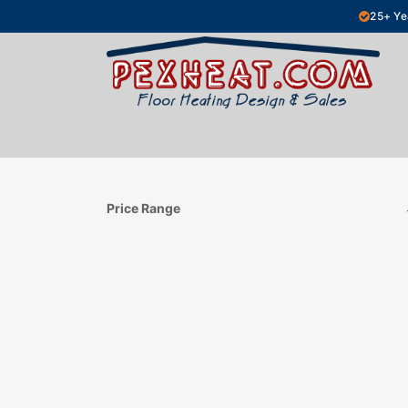
Skip to Content
25+ Ye
Hydronic Floor Heating
Electric Fl
Price Range