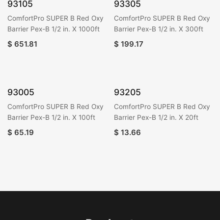
93105
93305
ComfortPro SUPER B Red Oxy
ComfortPro SUPER B Red Oxy
Barrier Pex-B 1/2 in. X 1000ft
Barrier Pex-B 1/2 in. X 300ft
$
651.81
$
199.17
93005
93205
ComfortPro SUPER B Red Oxy
ComfortPro SUPER B Red Oxy
Barrier Pex-B 1/2 in. X 100ft
Barrier Pex-B 1/2 in. X 20ft
$
65.19
$
13.66