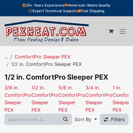
Skip to Content
25+ Years Experience
American-Made Quality
Expert Technical Support
Fast Shipping
...
ComfortPro Sleeper PEX
1/2 in. ComfortPro Sleeper PEX
1/2 in. ComfortPro Sleeper PEX
3/8 in.
1/2 in.
5/8 in.
3/4 in.
1 in.
ComfortPro
ComfortPro
ComfortPro
ComfortPro
Comfort
Sleeper
Sleeper
Sleeper
Sleeper
Sleeper
PEX
PEX
PEX
PEX
PEX
Sort By
Filters