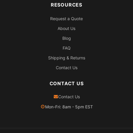
RESOURCES
Request a Quote
About Us
Blog
FAQ
Shipping & Returns
Contact Us
CONTACT US
Contact Us
Mon-Fri: 8am - 5pm EST