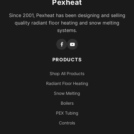
Pexheat
Since 2001, Pexheat has been designing and selling
quality radiant floor heating and snow melting
systems.
PRODUCTS
Shop All Products
Radiant Floor Heating
Snow Melting
Boilers
PEX Tubing
Controls