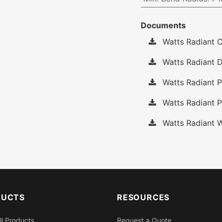
Documents
Watts Radiant C
Watts Radiant D
Watts Radiant P
Watts Radiant P
Watts Radiant W
DUCTS
RESOURCES
ll Products
Request a Quote