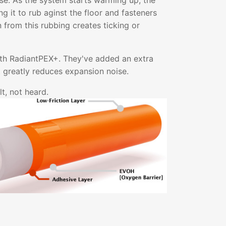
ise. As the system starts warming up, the
g it to rub aginst the floor and fasteners
on from this rubbing creates ticking or
ith RadiantPEX+. They've added an extra
at greatly reduces expansion noise.
t, not heard.