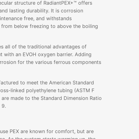
ecular structure of RadiantPEX+™ offers
and lasting durability. It is corrosion
aintenance free, and withstands
 from below freezing to above the boiling
all of the traditional advantages of
ut with an EVOH oxygen barrier. Adding
rrosion for the various ferrous components
actured to meet the American Standard
ross-linked polyethylene tubing (ASTM F
s are made to the Standard Dimension Ratio
 9.
 use PEX are known for comfort, but are