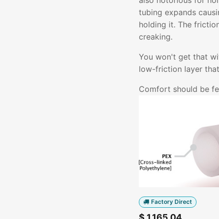
also notorious for no
tubing expands causin
holding it. The fricti
creaking.
You won't get that w
low-friction layer th
Comfort should be fel
Factory Direct
$
1,165.04