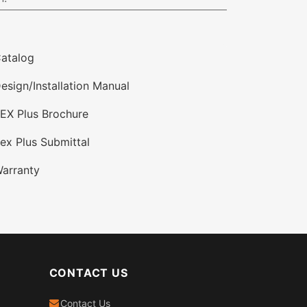
atalog
esign/Installation Manual
EX Plus Brochure
ex Plus Submittal
arranty
CONTACT US
Contact Us