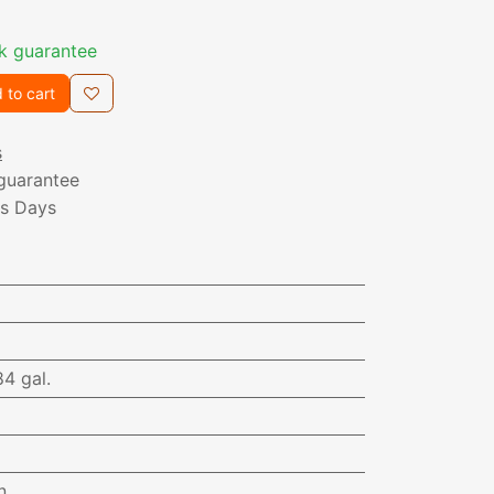
k guarantee
 to cart
s
guarantee
ss Days
84 gal.
n.