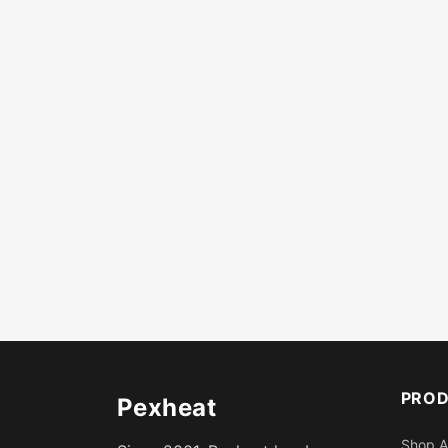
PRO
Pexheat
Shop A