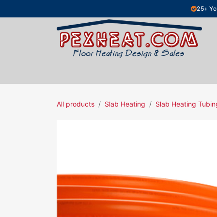
Skip to Content
25+ Ye
Hydronic Floor Heating
Electric Fl
All products
Slab Heating
Slab Heating Tubin