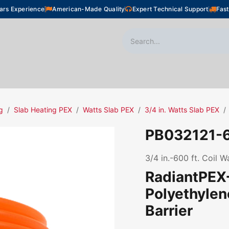
ars Experience
American-Made Quality
Expert Technical Support
Fast
oor Heating
Plumbing
Snow Melting
Shop
g
Slab Heating PEX
Watts Slab PEX
3/4 in. Watts Slab PEX
PB032121-
3/4 in.-600 ft. Coil 
RadiantPEX+
Polyethyle
Barrier