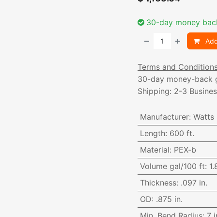
30-day money bac
Add
Terms and Condition
30-day money-back 
Shipping: 2-3 Busine
Manufacturer
:
Watts
Length
:
600 ft.
Material
:
PEX-b
Volume gal/100 ft
:
1.
Thickness
:
.097 in.
OD
:
.875 in.
Min. Bend Radius
:
7 i