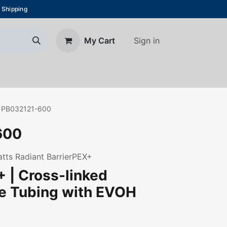
 Shipping
Sign in
My Cart
About Us
Blog
Contact us
PB032121-600
600
Watts Radiant BarrierPEX+
 | Cross-linked
ne Tubing with EVOH