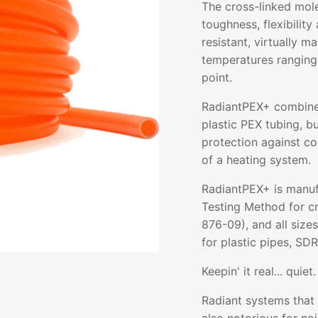
The cross-linked mol
toughness, flexibility 
resistant, virtually m
temperatures ranging
point.
RadiantPEX+ combines 
plastic PEX tubing, b
protection against co
of a heating system.
RadiantPEX+ is manuf
Testing Method for c
876-09), and all size
for plastic pipes, SDR
Keepin' it real... quiet.
Radiant systems that