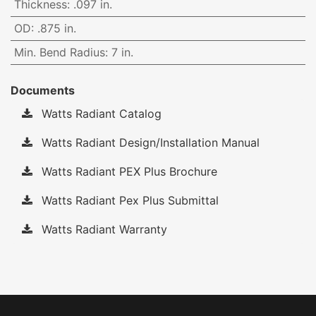
Thickness
:
.097 in.
OD
:
.875 in.
Min. Bend Radius
:
7 in.
Documents
Watts Radiant Catalog
Watts Radiant Design/Installation Manual
Watts Radiant PEX Plus Brochure
Watts Radiant Pex Plus Submittal
Watts Radiant Warranty