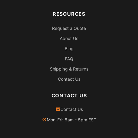
RESOURCES
Request a Quote
About Us
Blog
FAQ
Shipping & Returns
Contact Us
CONTACT US
Contact Us
Mon-Fri: 8am - 5pm EST