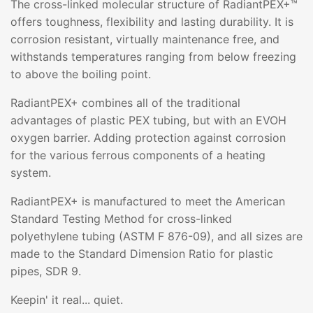
The cross-linked molecular structure of RadiantPEX+™
offers toughness, flexibility and lasting durability. It is
corrosion resistant, virtually maintenance free, and
withstands temperatures ranging from below freezing
to above the boiling point.
RadiantPEX+ combines all of the traditional
advantages of plastic PEX tubing, but with an EVOH
oxygen barrier. Adding protection against corrosion
for the various ferrous components of a heating
system.
RadiantPEX+ is manufactured to meet the American
Standard Testing Method for cross-linked
polyethylene tubing (ASTM F 876-09), and all sizes are
made to the Standard Dimension Ratio for plastic
pipes, SDR 9.
Keepin' it real... quiet.