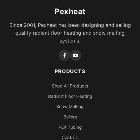
Pexheat
Since 2001, Pexheat has been designing and selling
quality radiant floor heating and snow melting
systems.
PRODUCTS
Shop All Products
Radiant Floor Heating
Snow Melting
Boilers
PEX Tubing
Controls