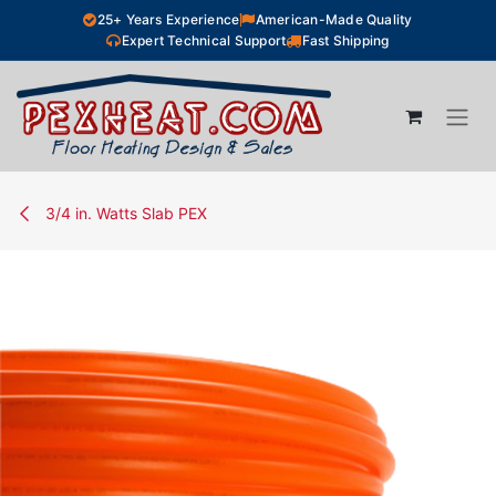
Skip to Content
25+ Years Experience
American-Made Quality
Expert Technical Support
Fast Shipping
3/4 in. Watts Slab PEX