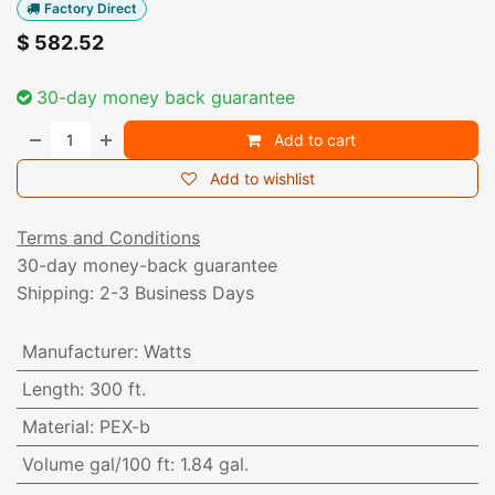
Factory Direct
$
582.52
30-day money back guarantee
Add to cart
Add to wishlist
Terms and Conditions
30-day money-back guarantee
Shipping: 2-3 Business Days
Manufacturer
:
Watts
Length
:
300 ft.
Material
:
PEX-b
Volume gal/100 ft
:
1.84 gal.