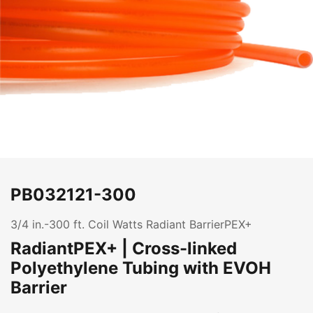
PB032121-300
3/4 in.-300 ft. Coil Watts Radiant BarrierPEX+
RadiantPEX+ | Cross-linked
Polyethylene Tubing with EVOH
Barrier