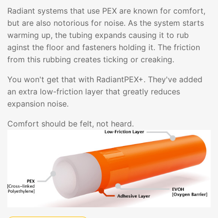
Radiant systems that use PEX are known for comfort,
but are also notorious for noise. As the system starts
warming up, the tubing expands causing it to rub
aginst the floor and fasteners holding it. The friction
from this rubbing creates ticking or creaking.
You won't get that with RadiantPEX+. They've added
an extra low-friction layer that greatly reduces
expansion noise.
Comfort should be felt, not heard.