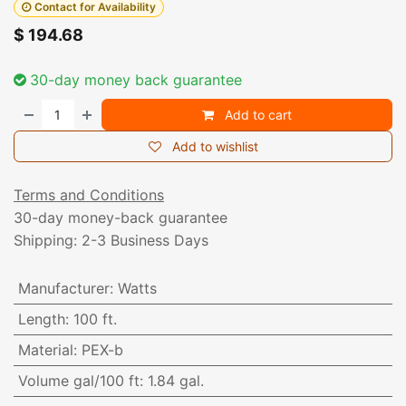
Contact for Availability
$
194.68
30-day money back guarantee
Add to cart
Add to wishlist
Terms and Conditions
30-day money-back guarantee
Shipping: 2-3 Business Days
Manufacturer
:
Watts
Length
:
100 ft.
Material
:
PEX-b
Volume gal/100 ft
:
1.84 gal.