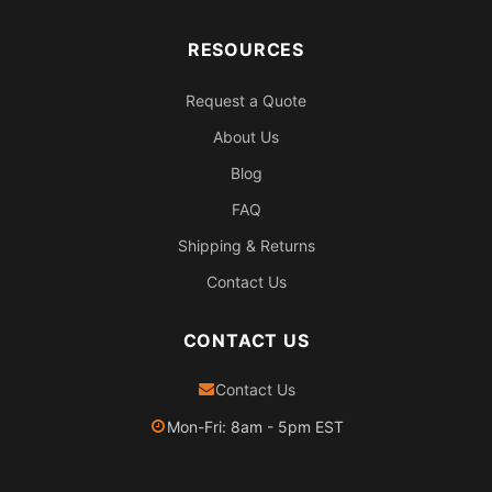
RESOURCES
Request a Quote
About Us
Blog
FAQ
Shipping & Returns
Contact Us
CONTACT US
Contact Us
Mon-Fri: 8am - 5pm EST