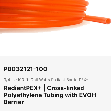
PB032121-100
3/4 in.-100 ft. Coil Watts Radiant BarrierPEX+
RadiantPEX+ | Cross-linked
Polyethylene Tubing with EVOH
Barrier