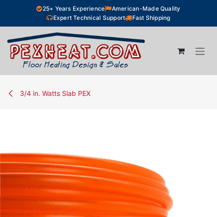
Skip to Content
25+ Years Experience
American-Made Quality
Expert Technical Support
Fast Shipping
3/4 in. Watts Slab PEX