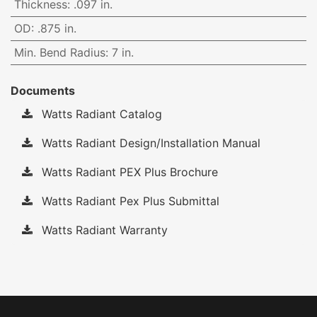
Thickness
:
.097 in.
OD
:
.875 in.
Min. Bend Radius
:
7 in.
Documents
Watts Radiant Catalog
Watts Radiant Design/Installation Manual
Watts Radiant PEX Plus Brochure
Watts Radiant Pex Plus Submittal
Watts Radiant Warranty