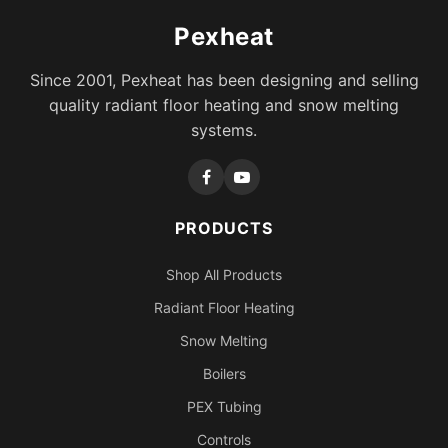
Pexheat
Since 2001, Pexheat has been designing and selling
quality radiant floor heating and snow melting
systems.
PRODUCTS
Shop All Products
Radiant Floor Heating
Snow Melting
Boilers
PEX Tubing
Controls