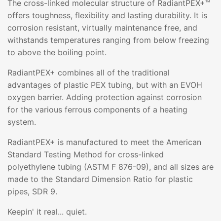
The cross-linked molecular structure of RadiantPEX+™
offers toughness, flexibility and lasting durability. It is
corrosion resistant, virtually maintenance free, and
withstands temperatures ranging from below freezing
to above the boiling point.
RadiantPEX+ combines all of the traditional
advantages of plastic PEX tubing, but with an EVOH
oxygen barrier. Adding protection against corrosion
for the various ferrous components of a heating
system.
RadiantPEX+ is manufactured to meet the American
Standard Testing Method for cross-linked
polyethylene tubing (ASTM F 876-09), and all sizes are
made to the Standard Dimension Ratio for plastic
pipes, SDR 9.
Keepin' it real... quiet.