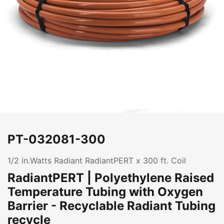
PT-032081-300
1/2 in.Watts Radiant RadiantPERT x 300 ft. Coil
RadiantPERT | Polyethylene Raised
Temperature Tubing with Oxygen
Barrier - Recyclable Radiant Tubing
recycle