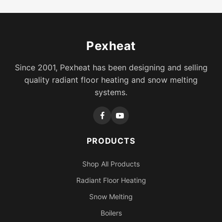
Pexheat
Since 2001, Pexheat has been designing and selling
quality radiant floor heating and snow melting
systems.
PRODUCTS
Shop All Products
Radiant Floor Heating
Snow Melting
Boilers