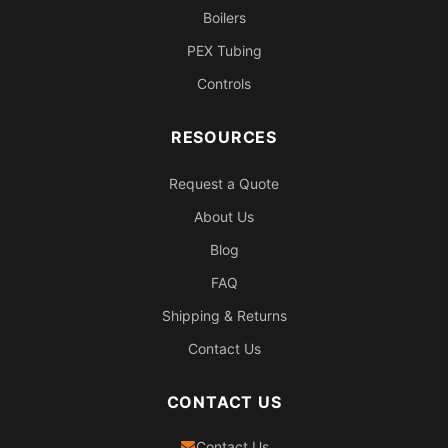
Boilers
PEX Tubing
Controls
RESOURCES
Request a Quote
About Us
Blog
FAQ
Shipping & Returns
Contact Us
CONTACT US
Contact Us