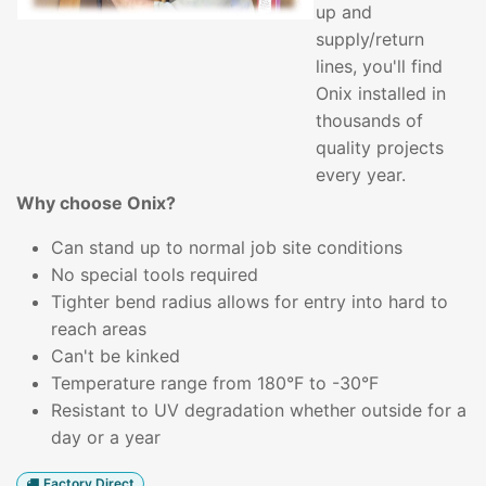
up and
supply/return
lines, you'll find
Onix installed in
thousands of
quality projects
every year.
Why choose Onix?
Can stand up to normal job site conditions
No special tools required
Tighter bend radius allows for entry into hard to
reach areas
Can't be kinked
Temperature range from 180°F to -30°F
Resistant to UV degradation whether outside for a
day or a year
Factory Direct