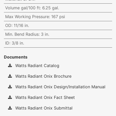
Volume gal/100 ft
:
6.25 gal.
Max Working Pressure
:
167 psi
OD
:
11/16 in.
Min. Bend Radius
:
3 in.
ID
:
3/8 in.
Documents
Watts Radiant Catalog
Watts Radiant Onix Brochure
Watts Radiant Onix Design/Installation Manual
Watts Radiant Onix Fact Sheet
Watts Radiant Onix Submittal