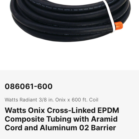
086061-600
Watts Radiant 3/8 in. Onix x 600 ft. Coil
Watts Onix Cross-Linked EPDM
Composite Tubing with Aramid
Cord and Aluminum 02 Barrier