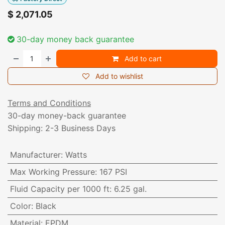
$
2,071.05
30-day money back guarantee
Add to cart
Add to wishlist
Terms and Conditions
30-day money-back guarantee
Shipping: 2-3 Business Days
Manufacturer
:
Watts
Max Working Pressure
:
167 PSI
Fluid Capacity per 1000 ft
:
6.25 gal.
Color
:
Black
Material
:
EPDM