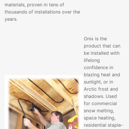
materials, proven in tens of
thousands of installations over the
years.
Onix is the
product that can
be installed with
lifelong
confidence in
blazing heat and
sunlight, or in
Arctic frost and
shadows. Used
for commercial
snow melting,
space heating,
residential staple-