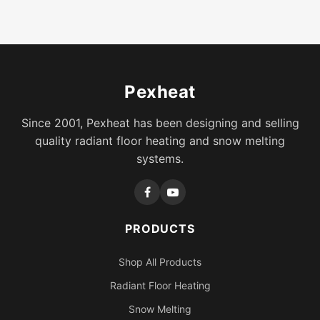
Pexheat
Since 2001, Pexheat has been designing and selling
quality radiant floor heating and snow melting
systems.
PRODUCTS
Shop All Products
Radiant Floor Heating
Snow Melting