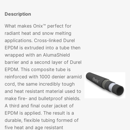
Description
What makes Onix™ perfect for
radiant heat and snow melting
applications. Cross-linked Durel
EPDM is extruded into a tube then
wrapped with an AlumaShield
barrier and a second layer of Durel
EPDM. This composite tube is
reinforced with 1000 denier aramid
cord, the same incredibly tough
and heat resistant material used to
make fire- and bulletproof shields.
A third and final outer jacket of
EPDM is applied. The result is a
durable, flexible tubing formed of
five heat and age resistant