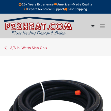
Skip to Content
25+ Years Experience
American-Made Quality
Expert Technical Support
Fast Shipping
3/8 in. Watts Slab Onix