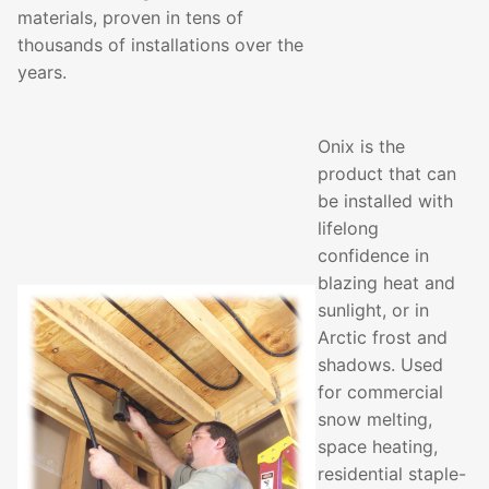
materials, proven in tens of
thousands of installations over the
years.
Onix is the
product that can
be installed with
lifelong
confidence in
blazing heat and
sunlight, or in
Arctic frost and
shadows. Used
for commercial
snow melting,
space heating,
residential staple-