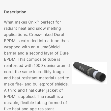
Description
What makes Onix™ perfect for
radiant heat and snow melting
applications. Cross-linked Durel
EPDM is extruded into a tube then
wrapped with an AlumaShield
barrier and a second layer of Durel
EPDM. This composite tube is
reinforced with 1000 denier aramid
cord, the same incredibly tough
and heat resistant material used to
make fire- and bulletproof shields.
A third and final outer jacket of
EPDM is applied. The result is a
durable, flexible tubing formed of
five heat and age resistant