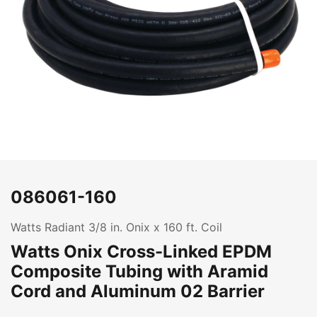
086061-160
Watts Radiant 3/8 in. Onix x 160 ft. Coil
Watts Onix Cross-Linked EPDM
Composite Tubing with Aramid
Cord and Aluminum 02 Barrier