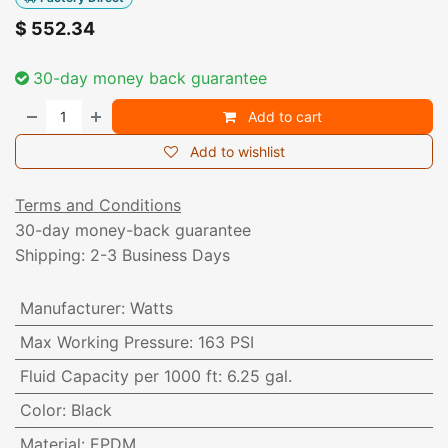
$
552.34
30-day money back guarantee
Add to cart
Add to wishlist
Terms and Conditions
30-day money-back guarantee
Shipping: 2-3 Business Days
Manufacturer
:
Watts
Max Working Pressure
:
163 PSI
Fluid Capacity per 1000 ft
:
6.25 gal.
Color
:
Black
Material
:
EPDM