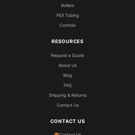
Boilers
PEX Tubing
Controls
RESOURCES
Request a Quote
About Us
Blog
FAQ
Shipping & Returns
Contact Us
CONTACT US
Contact Us