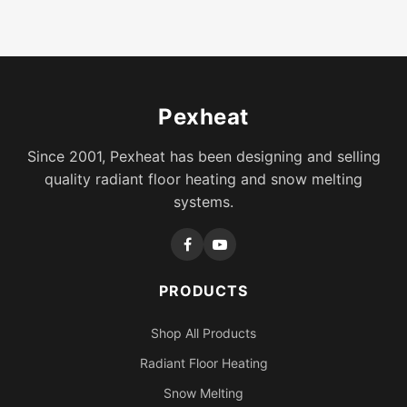
Pexheat
Since 2001, Pexheat has been designing and selling
quality radiant floor heating and snow melting
systems.
PRODUCTS
Shop All Products
Radiant Floor Heating
Snow Melting