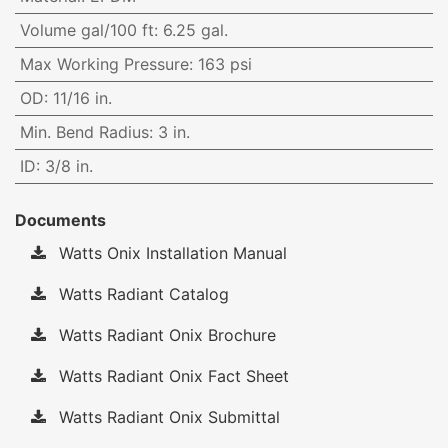
Volume gal/100 ft
:
6.25 gal.
Max Working Pressure
:
163 psi
OD
:
11/16 in.
Min. Bend Radius
:
3 in.
ID
:
3/8 in.
Documents
Watts Onix Installation Manual
Watts Radiant Catalog
Watts Radiant Onix Brochure
Watts Radiant Onix Fact Sheet
Watts Radiant Onix Submittal