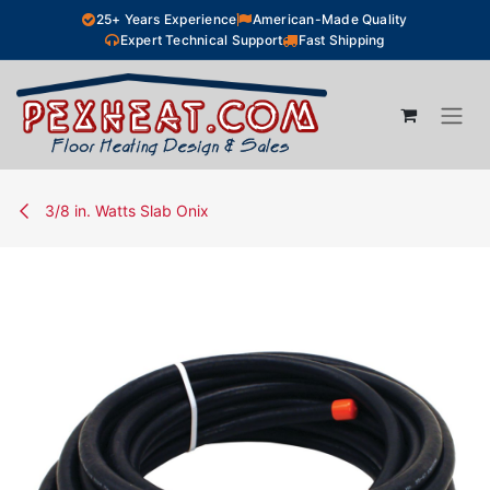
Skip to Content
25+ Years Experience
American-Made Quality
Expert Technical Support
Fast Shipping
3/8 in. Watts Slab Onix