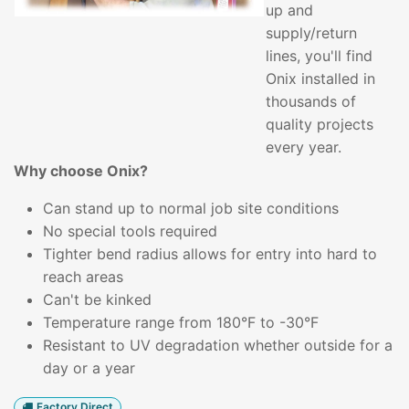
up and
supply/return
lines, you'll find
Onix installed in
thousands of
quality projects
every year.
Why choose Onix?
Can stand up to normal job site conditions
No special tools required
Tighter bend radius allows for entry into hard to
reach areas
Can't be kinked
Temperature range from 180°F to -30°F
Resistant to UV degradation whether outside for a
day or a year
Factory Direct