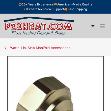
Skip to Content
25+ Years Experience
American-Made Quality
Expert Technical Support
Fast Shipping
Watts 1 in. Slab Manifold Accessories