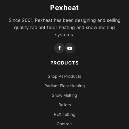
Pexheat
Since 2001, Pexheat has been designing and selling
quality radiant floor heating and snow melting
systems.
PRODUCTS
Shop All Products
Radiant Floor Heating
Snow Melting
Boilers
PEX Tubing
Controls