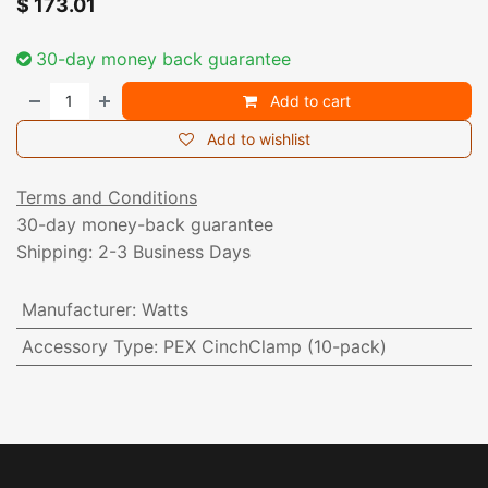
$
173.01
30-day money back guarantee
Add to cart
Add to wishlist
Terms and Conditions
30-day money-back guarantee
Shipping: 2-3 Business Days
Manufacturer
:
Watts
Accessory Type
:
PEX CinchClamp (10-pack)