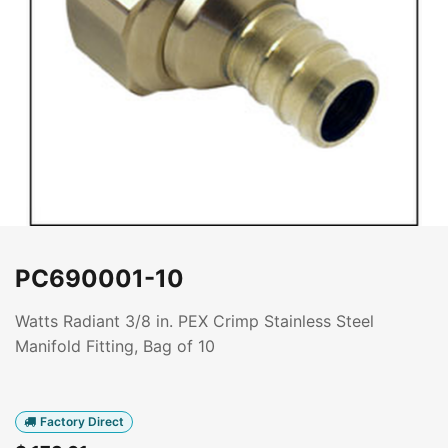
PC690001-10
Watts Radiant 3/8 in. PEX Crimp Stainless Steel
Manifold Fitting, Bag of 10
Factory Direct