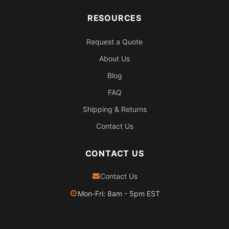
RESOURCES
Request a Quote
About Us
Blog
FAQ
Shipping & Returns
Contact Us
CONTACT US
Contact Us
Mon-Fri: 8am - 5pm EST