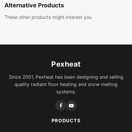
Alternative Products
These other products might interest you
Pexheat
Since 2001, Pexheat has been designing and selling
quality radiant floor heating and snow melting
systems.
PRODUCTS