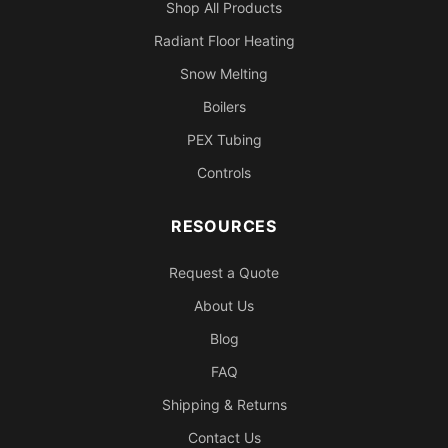
Shop All Products
Radiant Floor Heating
Snow Melting
Boilers
PEX Tubing
Controls
RESOURCES
Request a Quote
About Us
Blog
FAQ
Shipping & Returns
Contact Us