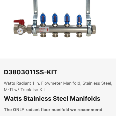
D3803011SS-KIT
Watts Radiant 1 in. Flowmeter Manifold, Stainless Steel,
M-11 w/ Trunk Iso Kit
Watts Stainless Steel Manifolds
The ONLY radiant floor manifold we recommend