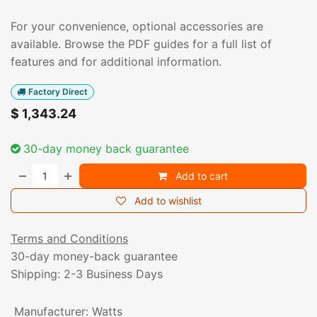
For your convenience, optional accessories are
available. Browse the PDF guides for a full list of
features and for additional information.
Factory Direct
$
1,343.24
30-day money back guarantee
Add to cart
Add to wishlist
Terms and Conditions
30-day money-back guarantee
Shipping: 2-3 Business Days
Manufacturer
:
Watts