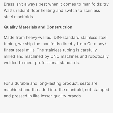
Brass isn’t always best when it comes to manifolds; try
Watts radiant floor heating and switch to stainless
steel manifolds.
Quality Materials and Construction
Made from heavy-walled, DIN-standard stainless steel
tubing, we ship the manifolds directly from Germany’s
finest steel mills. The stainless tubing is carefully
milled and machined by CNC machines and robotically
welded to meet professional standards.
For a durable and long-lasting product, seats are
machined and threaded into the manifold, not stamped
and pressed in like lesser-quality brands.