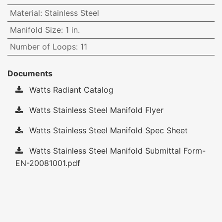
Material
:
Stainless Steel
Manifold Size
:
1 in.
Number of Loops
:
11
Documents
Watts Radiant Catalog
Watts Stainless Steel Manifold Flyer
Watts Stainless Steel Manifold Spec Sheet
Watts Stainless Steel Manifold Submittal Form-
EN-20081001.pdf