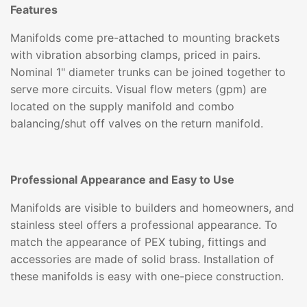
Features
Manifolds come pre-attached to mounting brackets
with vibration absorbing clamps, priced in pairs.
Nominal 1" diameter trunks can be joined together to
serve more circuits. Visual flow meters (gpm) are
located on the supply manifold and combo
balancing/shut off valves on the return manifold.
Professional Appearance and Easy to Use
Manifolds are visible to builders and homeowners, and
stainless steel offers a professional appearance. To
match the appearance of PEX tubing, fittings and
accessories are made of solid brass. Installation of
these manifolds is easy with one-piece construction.