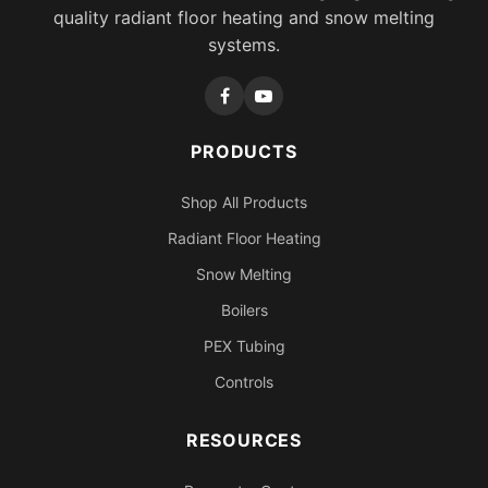
quality radiant floor heating and snow melting
systems.
PRODUCTS
Shop All Products
Radiant Floor Heating
Snow Melting
Boilers
PEX Tubing
Controls
RESOURCES