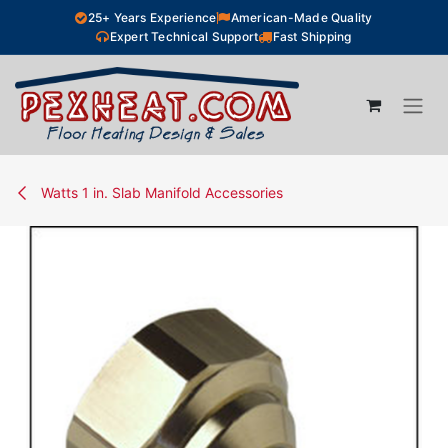
Skip to Content
25+ Years Experience
American-Made Quality
Expert Technical Support
Fast Shipping
Watts 1 in. Slab Manifold Accessories