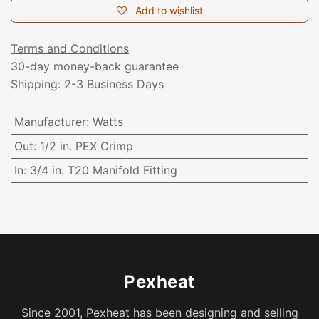
Add to wishlist
Terms and Conditions
30-day money-back guarantee
Shipping: 2-3 Business Days
Manufacturer
:
Watts
Out
:
1/2 in. PEX Crimp
In
:
3/4 in. T20 Manifold Fitting
Pexheat
Since 2001, Pexheat has been designing and selling