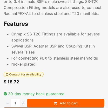
or to 3/4 in. male BSP x male sweat fittings. SS-T20
Compression Fitting models are also used to connect
RadiantPEX-AL to stainless steel and T20 manifolds.
Features
Crimp x SS-T20 Fittings are available for several
applications
Swivel BSP, Adapter BSP and Coupling Kits in
several sizes
For connecting PEX to stainless steel manifolds
Nickel plated
Contact for Availability
$
18.72
30-day money back guarantee
Add to cart