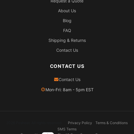
Request a Quote
About Us
Blog
FAQ
Shipping & Returns
Contact Us
CONTACT US
Contact Us
Mon-Fri: 8am - 5pm EST
2026 Pexheat. All rights reserved.
Privacy Policy
Terms & Conditions
SMS Terms