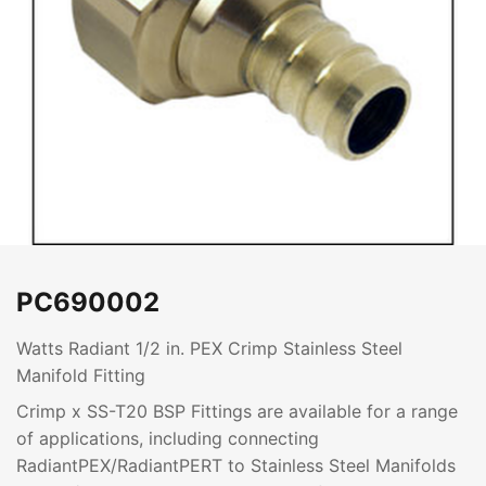
PC690002
Watts Radiant 1/2 in. PEX Crimp Stainless Steel
Manifold Fitting
Crimp x SS-T20 BSP Fittings are available for a range
of applications, including connecting
RadiantPEX/RadiantPERT to Stainless Steel Manifolds