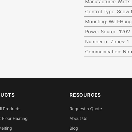
Manufacturer
:
Watts
Control Type
:
Snow M
Mounting
:
Wall-Hung
Power Source
:
120V
Number of Zones
:
1
Communication
:
Non
DUCTS
RESOURCES
ll Products
Request a Quote
 Floor Heating
About Us
elting
Blog