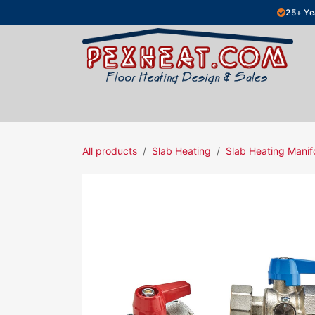
Skip to Content
25+ Ye
Hydronic Floor Heating
Electric Fl
All products
Slab Heating
Slab Heating Manif