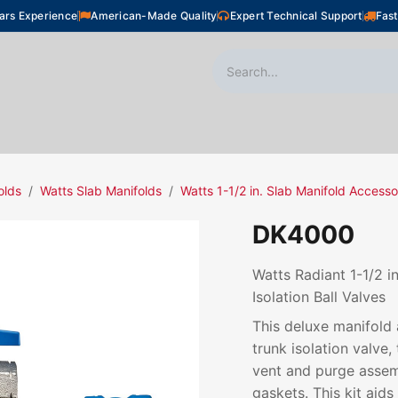
ars Experience
American-Made Quality
Expert Technical Support
Fast
oor Heating
Plumbing
Snow Melting
Shop
olds
Watts Slab Manifolds
Watts 1-1/2 in. Slab Manifold Accesso
DK4000
Watts Radiant 1-1/2 i
Isolation Ball Valves
This deluxe manifold 
trunk isolation valve
vent and purge assem
gaskets. This kit aids