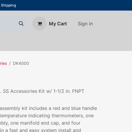
 Shipping
Sign in
My Cart
About Us
Blog
Contact us
ries
DK4000
n. SS Accessories Kit w/ 1-1/2 in. FNPT
assembly kit includes a red and blue handle
, temperature indicating thermometers, one
bly, one manifold end cap, and four
 in a fast and easy system install and