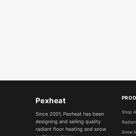
PRO
Pexheat
Shop A
Since 2001, Pexheat has been
designing and selling quality
Radiant
radiant floor heating and snow
Snow M