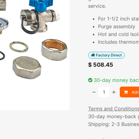
service.
For 1-1/2 inch sta
Purge assembly
Hot and cold Isol
Includes thermom
Factory Direct
$
508.45
30-day money bac
Add
Terms and Condition
30-day money-back 
Shipping: 2-3 Busine