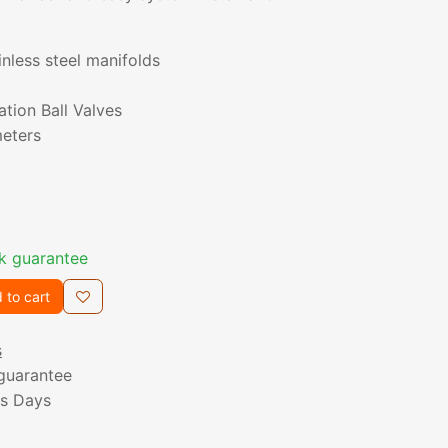
inless steel manifolds
ation Ball Valves
eters
k guarantee
 to cart
s
guarantee
ss Days