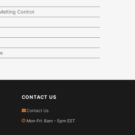
elting Control
e
CONTACT US
Contact Us
Mon-Fri: 8am - 5pm EST