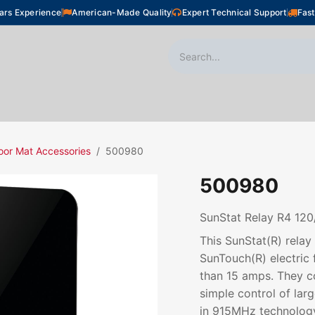
ars Experience
American-Made Quality
Expert Technical Support
Fast
oor Heating
Plumbing
Snow Melting
Shop
oor Mat Accessories
500980
500980
SunStat Relay R4 12
This SunStat(R) relay
SunTouch(R) electric 
than 15 amps. They co
simple control of lar
in 915MHz technology