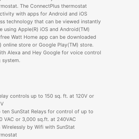
rmostat. The ConnectPlus thermostat
tivity with apps for Android and iOS
ss technology that can be viewed instantly
ce using Apple(R) iOS and Android(TM)
A free Watt Home app can be downloaded
 online store or Google Play(TM) store.
th Alexa and Hey Google for voice control
g system.
elay controls up to 150 sq. ft. at 120V or
0V
 ten SunStat Relays for control of up to
120 VAC or 3,000 sq.ft. at 240VAC
 Wirelessly by Wifi with SunStat
rmostat