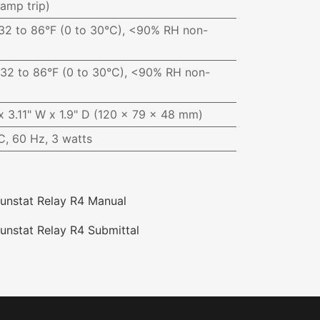
iamp trip)
32 to 86°F (0 to 30°C), <90% RH non-
32 to 86°F (0 to 30°C), <90% RH non-
x 3.11" W x 1.9" D (120 x 79 x 48 mm)
, 60 Hz, 3 watts
unstat Relay R4 Manual
unstat Relay R4 Submittal