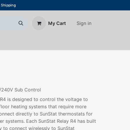
 Shipping
Sign in
My Cart
About Us
Blog
Contact us
0/240V Sub Control
 R4 is designed to control the voltage to
floor heating systems that require more
nnect directly to SunStat thermostats for
ger systems. Each SunStat Relay R4 has built
 to connect wirelessly to SunStat