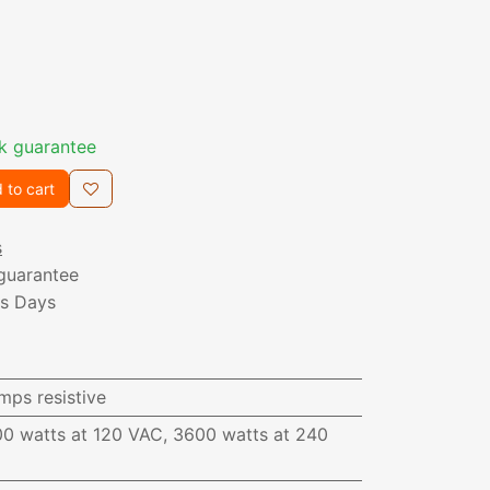
k guarantee
 to cart
s
guarantee
ss Days
mps resistive
00 watts at 120 VAC, 3600 watts at 240