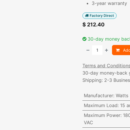
3-year warranty
Factory Direct
$
212.40
30-day money bac
Add
Terms and Condition
30-day money-back 
Shipping: 2-3 Busine
Manufacturer
:
Watts
Maximum Load
:
15 a
Maximum Power
:
18
VAC