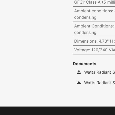
GFCI
:
Class A (5 mill
Ambient conditions
:
condensing
Ambient Conditions
:
condensing
Dimensions
:
4.73" H 
Voltage
:
120/240 VAC
Documents
Watts Radiant S
Watts Radiant S