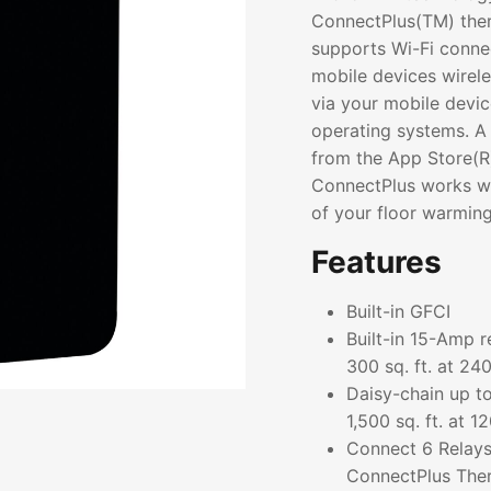
ConnectPlus(TM) the
supports Wi-Fi connec
mobile devices wirele
via your mobile devi
operating systems. 
from the App Store(R)
ConnectPlus works wi
of your floor warmin
Features
Built-in GFCI
Built-in 15-Amp r
300 sq. ft. at 24
Daisy-chain up to
1,500 sq. ft. at 
Connect 6 Relays
ConnectPlus The