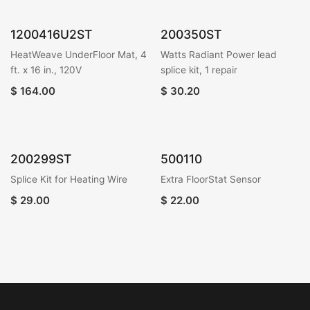
1200416U2ST
200350ST
HeatWeave UnderFloor Mat, 4
Watts Radiant Power lead
ft. x 16 in., 120V
splice kit, 1 repair
$
164.00
$
30.20
200299ST
500110
Splice Kit for Heating Wire
Extra FloorStat Sensor
$
29.00
$
22.00