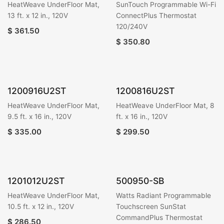
HeatWeave UnderFloor Mat,
SunTouch Programmable Wi-Fi
13 ft. x 12 in., 120V
ConnectPlus Thermostat
120/240V
$
361.50
$
350.80
1200916U2ST
1200816U2ST
HeatWeave UnderFloor Mat,
HeatWeave UnderFloor Mat, 8
9.5 ft. x 16 in., 120V
ft. x 16 in., 120V
$
335.00
$
299.50
1201012U2ST
500950-SB
HeatWeave UnderFloor Mat,
Watts Radiant Programmable
10.5 ft. x 12 in., 120V
Touchscreen SunStat
CommandPlus Thermostat
$
286.50