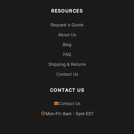
RESOURCES
Request a Quote
About Us
Blog
FAQ
Shipping & Returns
Contact Us
CONTACT US
Contact Us
Mon-Fri: 8am - 5pm EST