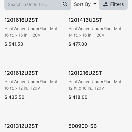
Sort By
Filters
1201616U2ST
1201416U2ST
HeatWeave UnderFloor Mat,
HeatWeave UnderFloor Mat,
16 ft. x 16 in., 120V
14 ft. x 16 in., 120V
$
541.50
$
477.00
1201612U2ST
1201216U2ST
HeatWeave UnderFloor Mat,
HeatWeave UnderFloor Mat,
16 ft. x 12 in., 120V
12 ft. x 16 in., 120V
$
435.50
$
418.00
1201312U2ST
500900-SB