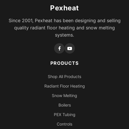
Pexheat
Since 2001, Pexheat has been designing and selling
quality radiant floor heating and snow melting
systems.
PRODUCTS
Shop All Products
Radiant Floor Heating
Snow Melting
Boilers
PEX Tubing
Controls