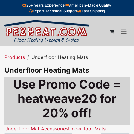
Skip to Content
25+ Years Experience
American-Made Quality
Expert Technical Support
Fast Shipping
Products
Underfloor Heating Mats
Underfloor Heating Mats
Use Promo Code =
heatweave20 for
20% off!
Underfloor Mat Accessories
Underfloor Mats