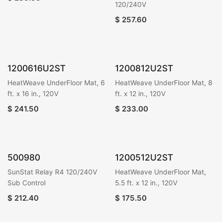
120/240V
$
257.60
1200616U2ST
1200812U2ST
HeatWeave UnderFloor Mat, 6
HeatWeave UnderFloor Mat, 8
ft. x 16 in., 120V
ft. x 12 in., 120V
$
241.50
$
233.00
500980
1200512U2ST
SunStat Relay R4 120/240V
HeatWeave UnderFloor Mat,
Sub Control
5.5 ft. x 12 in., 120V
$
212.40
$
175.50