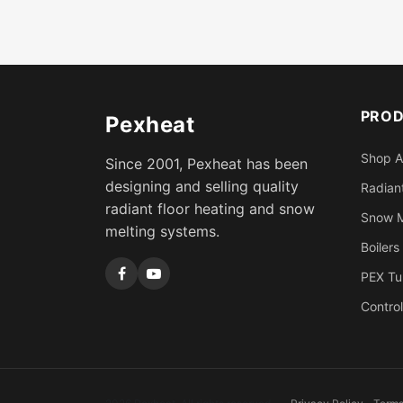
PRO
Pexheat
Shop A
Since 2001, Pexheat has been
designing and selling quality
Radiant
radiant floor heating and snow
Snow M
melting systems.
Boilers
PEX Tu
Control