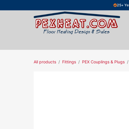
Skip to Content
25+ Ye
Hydronic Floor Heating
Electric Fl
All products
Fittings
PEX Couplings & Plugs