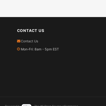
CONTACT US
Contact Us
Mon-Fri: 8am - 5pm EST