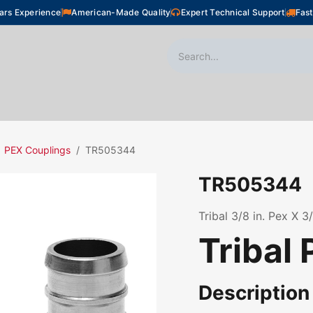
ars Experience
American-Made Quality
Expert Technical Support
Fast
oor Heating
Plumbing
Snow Melting
Shop
PEX Couplings
TR505344
TR505344
Tribal 3/8 in. Pex X 
Tribal 
Description