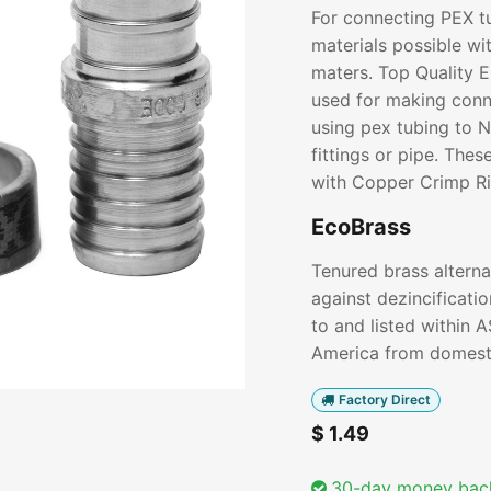
For connecting PEX t
materials possible wi
maters. Top Quality 
used for making conn
using pex tubing to 
fittings or pipe. The
with Copper Crimp Ri
EcoBrass
Tenured brass alterna
against dezincificati
to and listed within 
America from domesti
Factory Direct
$
1.49
30-day money bac