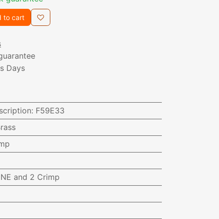
 to cart
s
guarantee
ss Days
scription
:
F59E33
rass
imp
NE and 2 Crimp