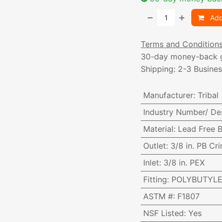
Add
Terms and Condition
30-day money-back 
Shipping: 2-3 Busine
Manufacturer
:
Tribal
Industry Number/ De
Material
:
Lead Free B
Outlet
:
3/8 in. PB Cr
Inlet
:
3/8 in. PEX
Fitting
:
POLYBUTYLE
ASTM #
:
F1807
NSF Listed
:
Yes