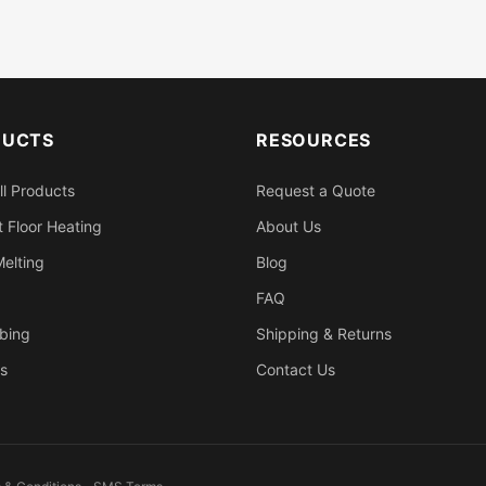
DUCTS
RESOURCES
ll Products
Request a Quote
 Floor Heating
About Us
elting
Blog
FAQ
bing
Shipping & Returns
s
Contact Us