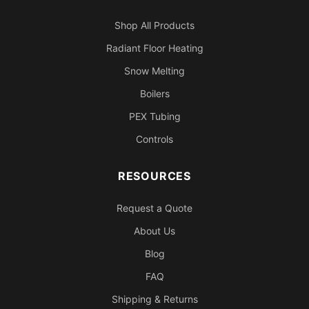
Shop All Products
Radiant Floor Heating
Snow Melting
Boilers
PEX Tubing
Controls
RESOURCES
Request a Quote
About Us
Blog
FAQ
Shipping & Returns