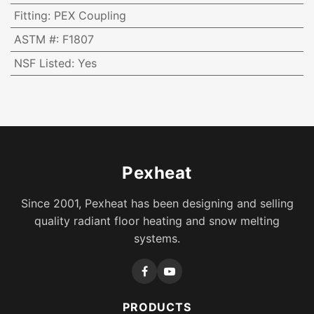
Fitting
:
PEX Coupling
ASTM #
:
F1807
NSF Listed
:
Yes
Pexheat
Since 2001, Pexheat has been designing and selling
quality radiant floor heating and snow melting
systems.
PRODUCTS