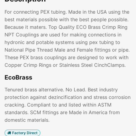
For connecting PEX tubing. Made in the USA using the
best materials possible with the best people possible.
Because it maters. Top Quality ECO Brass Crimp Ring
NPT Couplings are used for making connections in
hydronic and potable systems using pex tubing to
National Pipe Thread Male and Female fittings or pipe.
These PEX brass couplings are designed to work with
Copper Crimp Rings or Stainless Steel CinchClamps.
EcoBrass
Tenured brass alternative. No Lead. Best industry
protection against dezincification and stress corrosion
cracking. Compliant to and listed within ASTM
standards. SCM fittings are Made in America from
domestic materials.
Factory Direct