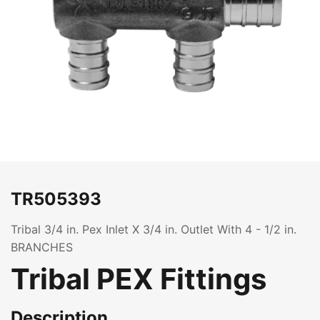
TR505393
Tribal 3/4 in. Pex Inlet X 3/4 in. Outlet With 4 - 1/2 in.
BRANCHES
Tribal PEX Fittings
Description