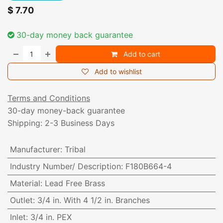
$
7.70
30-day money back guarantee
Add to cart
Add to wishlist
Terms and Conditions
30-day money-back guarantee
Shipping: 2-3 Business Days
Manufacturer
:
Tribal
Industry Number/ Description
:
F180B664-4
Material
:
Lead Free Brass
Outlet
:
3/4 in. With 4 1/2 in. Branches
Inlet
:
3/4 in. PEX